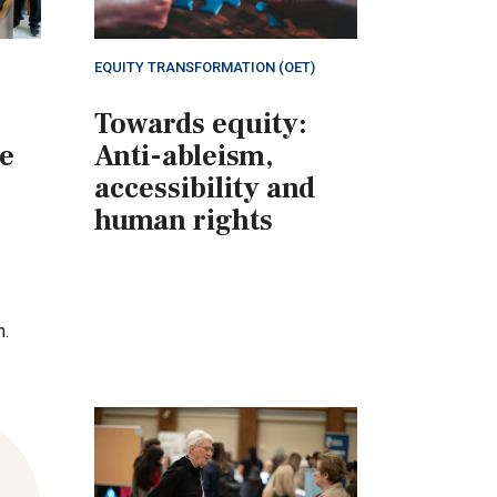
EQUITY TRANSFORMATION (OET)
Towards equity:
ne
Anti-ableism,
accessibility and
human rights
n.