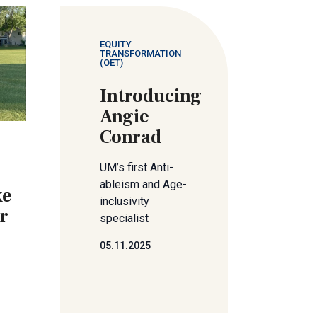
EQUITY
TRANSFORMATION
(OET)
Introducing
Angie
Conrad
UM’s first Anti-
ableism and Age-
ke
inclusivity
er
specialist
05.11.2025