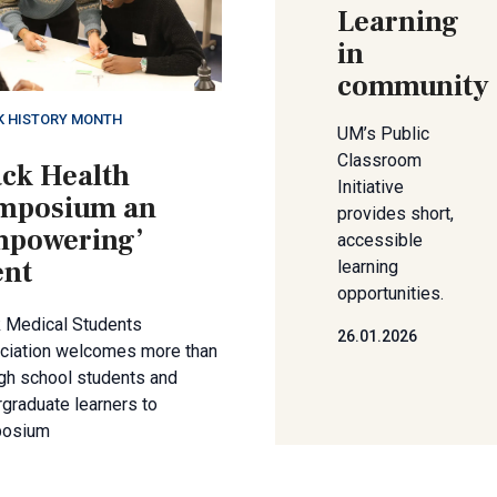
Learning
in
community
K HISTORY MONTH
UM’s Public
Classroom
ack Health
Initiative
mposium an
provides short,
mpowering’
accessible
ent
learning
opportunities.
k Medical Students
26.01.2026
ciation welcomes more than
gh school students and
graduate learners to
osium