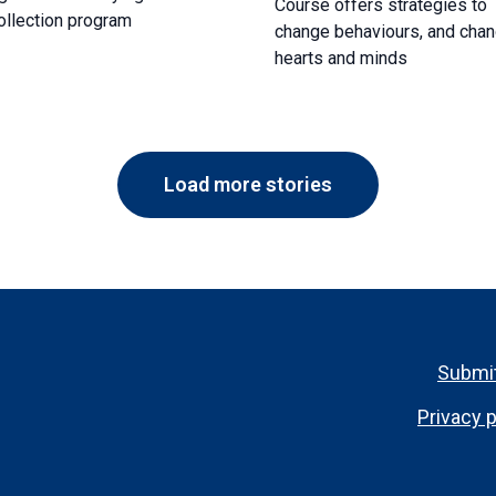
Course offers strategies to
ollection program
change behaviours, and cha
hearts and minds
Load more stories
Footer
Submit
menu
Privacy p