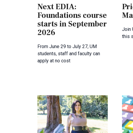
Next EDIA:
Pri
Foundations course
Ma
starts in September
Join
2026
this
From June 29 to July 27, UM
students, staff and faculty can
apply at no cost