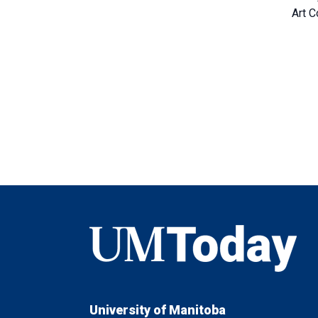
Art C
UMToday
University of Manitoba