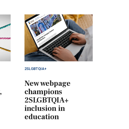
2SLGBTQIA+
New webpage
,
champions
2SLGBTQIA+
inclusion in
education