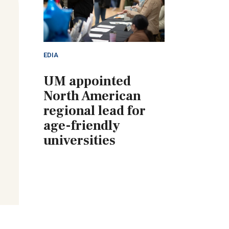
EDIA
UM appointed
North American
regional lead for
age-friendly
universities