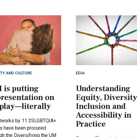
ETY AND CULTURE
EDIA
 is putting
Understanding
presentation on
Equity, Diversity
play—literally
Inclusion and
Accessibility in
rtworks by 11 2SLGBTQIA+
Practice
ts have been procured
gh the Diversifying the UM