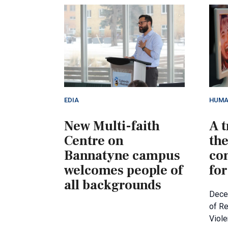
EDIA
HUMA
New Multi-faith
A t
Centre on
th
Bannatyne campus
co
welcomes people of
for
all backgrounds
Decem
of R
Viol