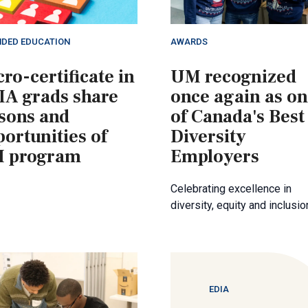
NDED EDUCATION
AWARDS
ro-certificate in
UM recognized
IA grads share
once again as o
ssons and
of Canada's Best
ortunities of
Diversity
 program
Employers
Celebrating excellence in
diversity, equity and inclusio
EDIA