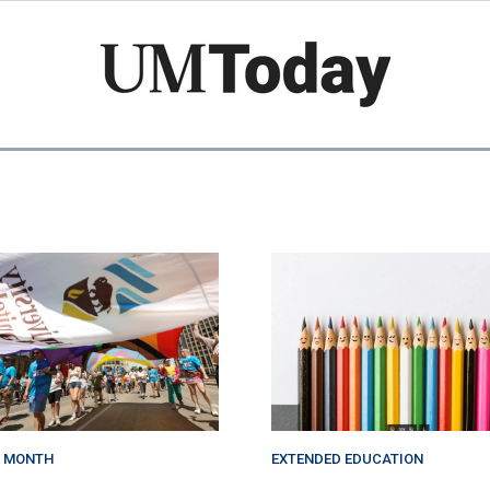
Skip
to
main
content
E MONTH
EXTENDED EDUCATION