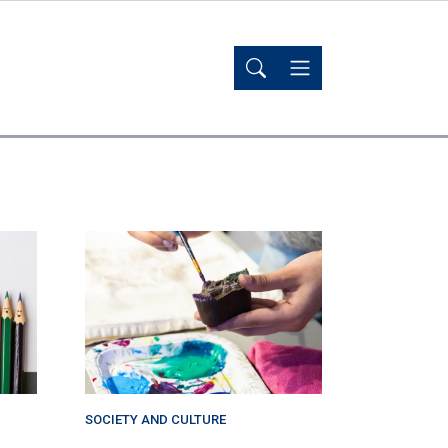
SOCIETY AND CULTURE