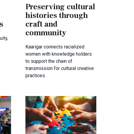
Preserving cultural
histories through
s
craft and
community
ity,
Kaarigar connects racialized
women with knowledge holders
to support the chain of
transmission for cultural creative
practices.