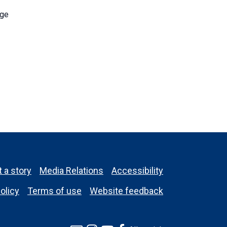
nge
 a story
Media Relations
Accessibility
olicy
Terms of use
Website feedback