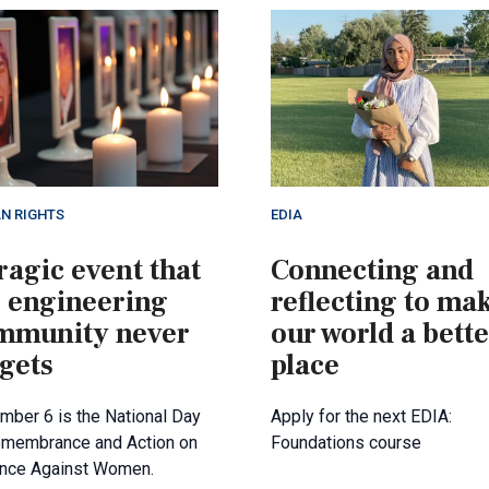
N RIGHTS
EDIA
ragic event that
Connecting and
e engineering
reflecting to ma
mmunity never
our world a bett
gets
place
ber 6 is the National Day
Apply for the next EDIA:
emembrance and Action on
Foundations course
ence Against Women.