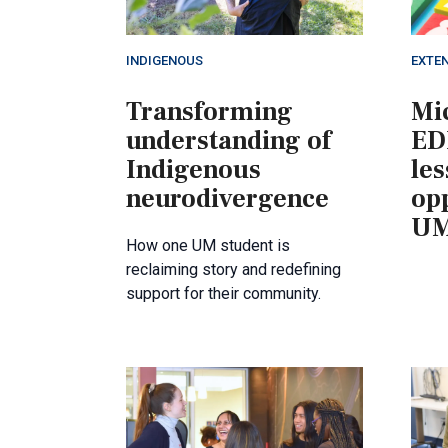
INDIGENOUS
EXTE
Transforming
Mic
understanding of
ED
Indigenous
le
neurodivergence
opp
UM
How one UM student is
reclaiming story and redefining
support for their community.