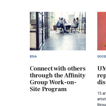
EDIA
SOCI
Connect with others
UM
through the Affinity
re
Group Work-on-
dis
Site Program
15 a
artis
throu