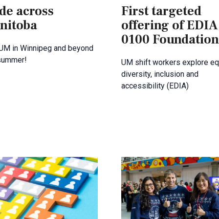
de across
First targeted
nitoba
offering of EDIA
0100 Foundation
 UM in Winnipeg and beyond
 summer!
UM shift workers explore equ
diversity, inclusion and
accessibility (EDIA)