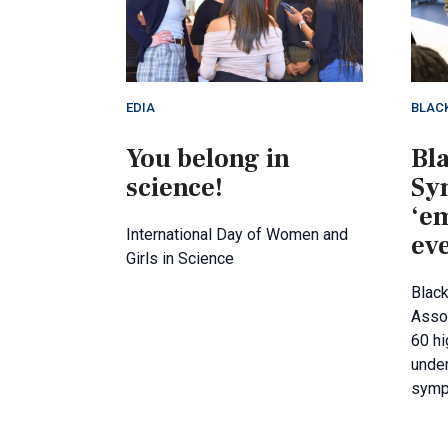
EDIA
BLAC
You belong in
Bl
science!
Sy
‘e
International Day of Women and
ev
Girls in Science
Blac
Asso
60 hi
under
symp