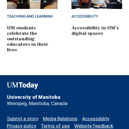
TEACHING AND LEARNING
ACCESSIBILITY
UM students
Accessibility in UM’s
celebrate the
digital spaces
outstanding
educators in their
lives
UMToday
University of Manitoba
Winnipeg, Manitoba, Canada
Footer
Submit a story
Media Relations
Accessibility
menu
Privacy policy
Terms of use
Website feedback