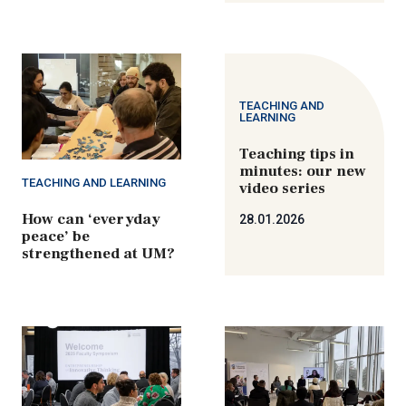
TEACHING AND
LEARNING
Teaching tips in
minutes: our new
TEACHING AND LEARNING
video series
How can ‘everyday
28.01.2026
peace’ be
strengthened at UM?