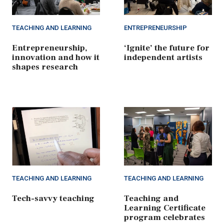
TEACHING AND LEARNING
ENTREPRENEURSHIP
Entrepreneurship,
‘Ignite’ the future for
innovation and how it
independent artists
shapes research
TEACHING AND LEARNING
TEACHING AND LEARNING
Tech-savvy teaching
Teaching and
Learning Certificate
program celebrates