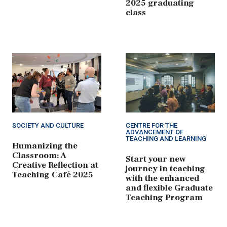
2025 graduating
class
SOCIETY AND CULTURE
CENTRE FOR THE
ADVANCEMENT OF
TEACHING AND LEARNING
Humanizing the
Classroom: A
Start your new
Creative Reflection at
journey in teaching
Teaching Café 2025
with the enhanced
and flexible Graduate
Teaching Program