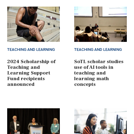
TEACHING AND LEARNING
TEACHING AND LEARNING
2024 Scholarship of
SoTL scholar studies
Teaching and
use of AI tools in
Learning Support
teaching and
Fund recipients
learning math
announced
concepts