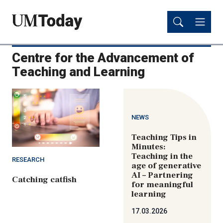
Skip
Skip
to
to
main
main
content
content
Centre for the Advancement of
Teaching and Learning
NEWS
Teaching Tips in
Minutes:
Teaching in the
RESEARCH
age of generative
AI – Partnering
Catching catfish
for meaningful
learning
17.03.2026