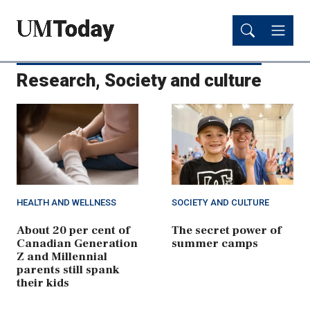
Skip
Skip
to
to
main
main
content
content
Research, Society and culture
HEALTH AND WELLNESS
SOCIETY AND CULTURE
About 20 per cent of
The secret power of
Canadian Generation
summer camps
Z and Millennial
parents still spank
their kids