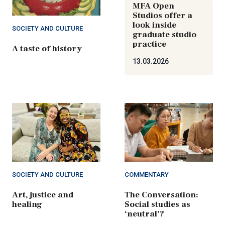
MFA Open
Studios offer a
look inside
SOCIETY AND CULTURE
graduate studio
practice
A taste of history
13.03.2026
SOCIETY AND CULTURE
COMMENTARY
Art, justice and
The Conversation:
healing
Social studies as
‘neutral’?