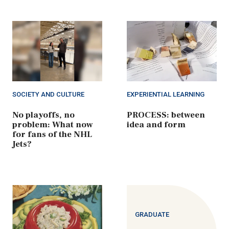
SOCIETY AND CULTURE
EXPERIENTIAL LEARNING
No playoffs, no
PROCESS: between
problem: What now
idea and form
for fans of the NHL
Jets?
GRADUATE