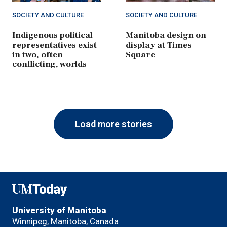
SOCIETY AND CULTURE
SOCIETY AND CULTURE
Indigenous political
Manitoba design on
representatives exist
display at Times
in two, often
Square
conflicting, worlds
Load more stories
UMToday
University of Manitoba
Winnipeg, Manitoba, Canada