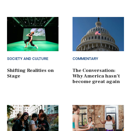
SOCIETY AND CULTURE
COMMENTARY
Shifting Realities on
The Conversation:
Stage
Why America hasn’t
become great again