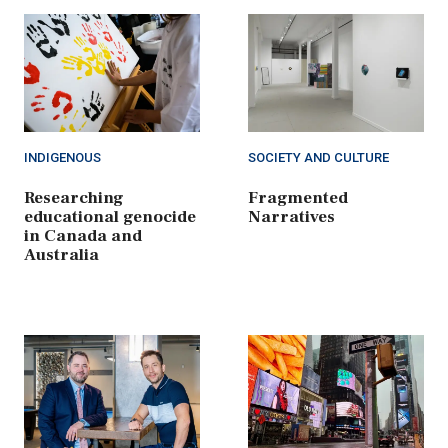
INDIGENOUS
SOCIETY AND CULTURE
Researching
Fragmented
educational genocide
Narratives
in Canada and
Australia