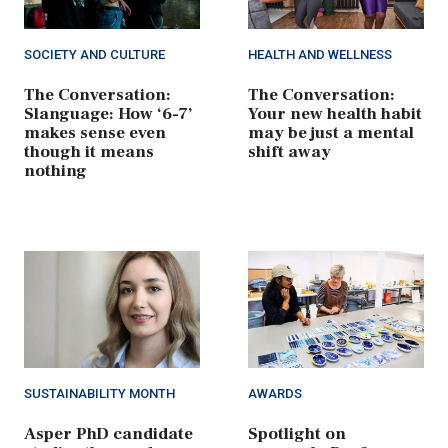
SOCIETY AND CULTURE
HEALTH AND WELLNESS
The Conversation:
The Conversation:
Slanguage: How ‘6-7’
Your new health habit
makes sense even
may be just a mental
though it means
shift away
nothing
SUSTAINABILITY MONTH
AWARDS
Asper PhD candidate
Spotlight on