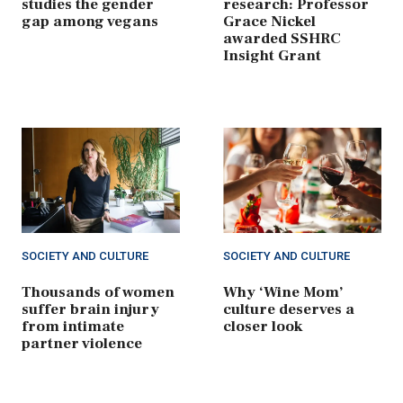
studies the gender
research: Professor
gap among vegans
Grace Nickel
awarded SSHRC
Insight Grant
SOCIETY AND CULTURE
SOCIETY AND CULTURE
Thousands of women
Why ‘Wine Mom’
suffer brain injury
culture deserves a
from intimate
closer look
partner violence