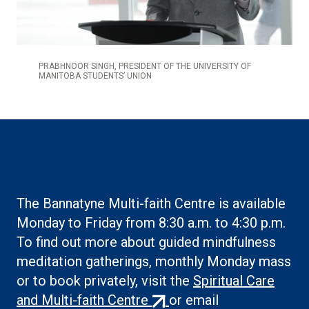
PRABHNOOR SINGH, PRESIDENT OF THE UNIVERSITY OF
MANITOBA STUDENTS’ UNION
The Bannatyne Multi-faith Centre is available
Monday to Friday from 8:30 a.m. to 4:30 p.m.
To find out more about guided mindfulness
meditation gatherings, monthly Monday mass
or to book privately, visit the
Spiritual Care
(external
and Multi-faith Centre
or email