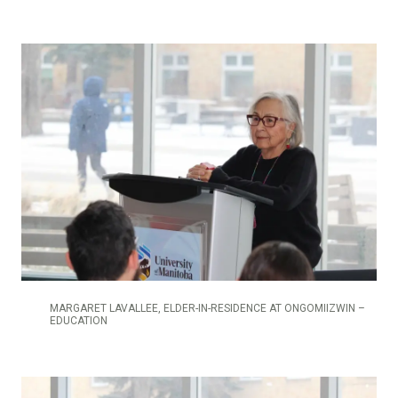
MARGARET LAVALLEE, ELDER-IN-RESIDENCE AT ONGOMIIZWIN –
EDUCATION