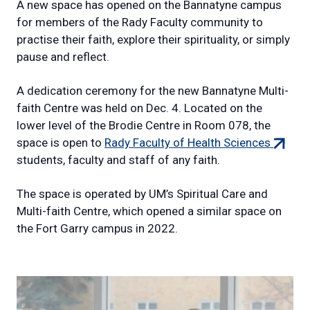
A new space has opened on the Bannatyne campus
for members of the Rady Faculty community to
practise their faith, explore their spirituality, or simply
pause and reflect.
A dedication ceremony for the new Bannatyne Multi-
faith Centre was held on Dec. 4. Located on the
lower level of the Brodie Centre in Room 078, the
(extern
space is open to
Rady Faculty of Health Sciences
link)
students, faculty and staff of any faith.
The space is operated by UM’s Spiritual Care and
Multi-faith Centre, which opened a similar space on
the Fort Garry campus in 2022.