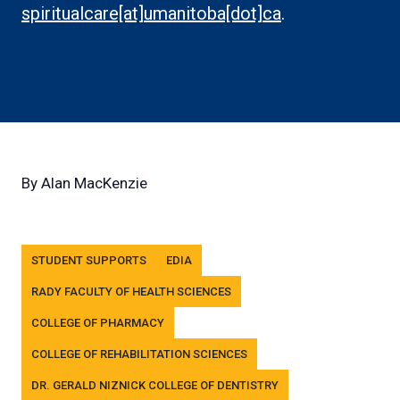
link)
spiritualcare[at]umanitoba[dot]ca
.
By
Alan MacKenzie
Tags
STUDENT SUPPORTS
EDIA
RADY FACULTY OF HEALTH SCIENCES
COLLEGE OF PHARMACY
COLLEGE OF REHABILITATION SCIENCES
DR. GERALD NIZNICK COLLEGE OF DENTISTRY