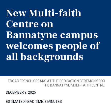
New Multi-faith
Centre on
Bannatyne campus
welcomes people of
all backgrounds
EDGAR FRENCH SPEAKS AT THE DEDICATION CEREMONY FOR
THE BANNATYNE MULTI-FAITH CENTRE.
DECEMBER 9, 2025
ESTIMATED READ TIME:
3 MINUTES