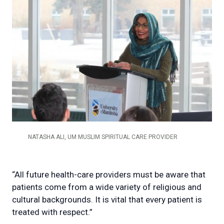
NATASHA ALI, UM MUSLIM SPIRITUAL CARE PROVIDER
“All future health-care providers must be aware that
patients come from a wide variety of religious and
cultural backgrounds. It is vital that every patient is
treated with respect.”