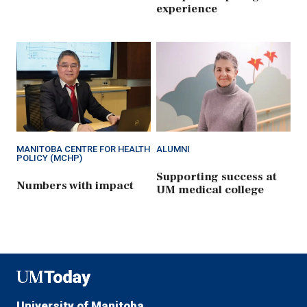
experience
MANITOBA CENTRE FOR HEALTH
ALUMNI
POLICY (MCHP)
Supporting success at
Numbers with impact
UM medical college
UMToday
University of Manitoba