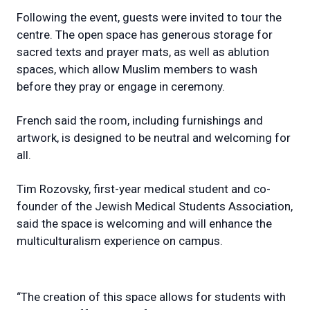
Following the event, guests were invited to tour the
centre. The open space has generous storage for
sacred texts and prayer mats, as well as ablution
spaces, which allow Muslim members to wash
before they pray or engage in ceremony.
French said the room, including furnishings and
artwork, is designed to be neutral and welcoming for
all.
Tim Rozovsky, first-year medical student and co-
founder of the Jewish Medical Students Association,
said the space is welcoming and will enhance the
multiculturalism experience on campus.
“The creation of this space allows for students with