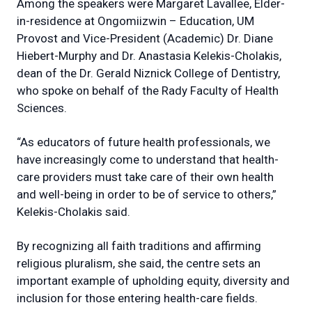
Among the speakers were Margaret Lavallee, Elder-
in-residence at Ongomiizwin – Education, UM
Provost and Vice-President (Academic) Dr. Diane
Hiebert-Murphy and Dr. Anastasia Kelekis-Cholakis,
dean of the Dr. Gerald Niznick College of Dentistry,
who spoke on behalf of the Rady Faculty of Health
Sciences.
“As educators of future health professionals, we
have increasingly come to understand that health-
care providers must take care of their own health
and well-being in order to be of service to others,”
Kelekis-Cholakis said.
By recognizing all faith traditions and affirming
religious pluralism, she said, the centre sets an
important example of upholding equity, diversity and
inclusion for those entering health-care fields.