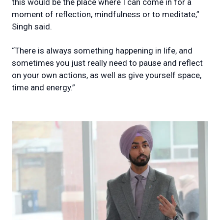
this would be the place where I can come in for a
moment of reflection, mindfulness or to meditate,”
Singh said.
“There is always something happening in life, and
sometimes you just really need to pause and reflect
on your own actions, as well as give yourself space,
time and energy.”