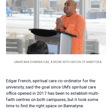
SANATANA DHARMA DAS, A MONK WITH ISKCON OF MANITOBA
Edgar French, spiritual care co-ordinator for the
university, said the goal since UM’s spiritual care
office opened in 2017 has been to establish multi-
faith centres on both campuses, but it took some
time to find the right space on Bannatyne.