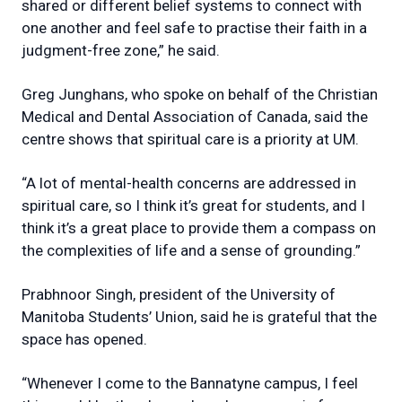
shared or different belief systems to connect with
one another and feel safe to practise their faith in a
judgment-free zone,” he said.
Greg Junghans, who spoke on behalf of the Christian
Medical and Dental Association of Canada, said the
centre shows that spiritual care is a priority at UM.
“A lot of mental-health concerns are addressed in
spiritual care, so I think it’s great for students, and I
think it’s a great place to provide them a compass on
the complexities of life and a sense of grounding.”
Prabhnoor Singh, president of the University of
Manitoba Students’ Union, said he is grateful that the
space has opened.
“Whenever I come to the Bannatyne campus, I feel