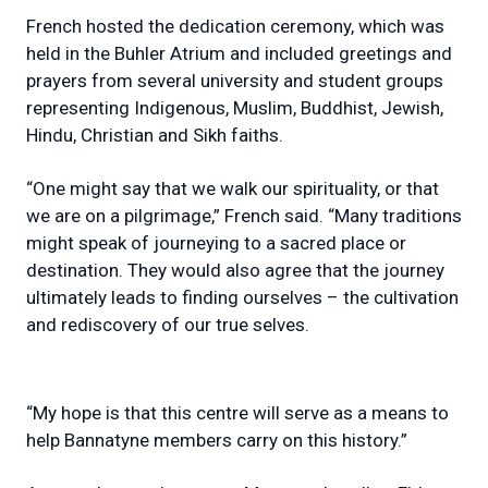
French hosted the dedication ceremony, which was
held in the Buhler Atrium and included greetings and
prayers from several university and student groups
representing Indigenous, Muslim, Buddhist, Jewish,
Hindu, Christian and Sikh faiths.
“One might say that we walk our spirituality, or that
we are on a pilgrimage,” French said. “Many traditions
might speak of journeying to a sacred place or
destination. They would also agree that the journey
ultimately leads to finding ourselves – the cultivation
and rediscovery of our true selves.
“My hope is that this centre will serve as a means to
help Bannatyne members carry on this history.”