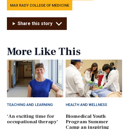
MAX RADY COLLEGE OF MEDICINE
Share this story
More Like This
TEACHING AND LEARNING
HEALTH AND WELLNESS
‘An exciting time for
Biomedical Youth
occupational therapy’
Program Summer
Camp an inspiring