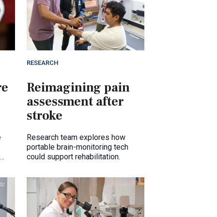
RESEARCH
re
Reimagining pain
assessment after
stroke
e
Research team explores how
portable brain-monitoring tech
could support rehabilitation.
pon.