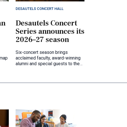
DESAUTELS CONCERT HALL
an
Desautels Concert
Series announces its
2026–27 season
Six-concert season brings
 map
acclaimed faculty, award-winning
alumni and special guests to the
Desautels Concert Hall