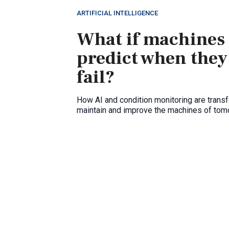
ARTIFICIAL INTELLIGENCE
What if machines
predict when they
fail?
How AI and condition monitoring are trans
maintain and improve the machines of tom