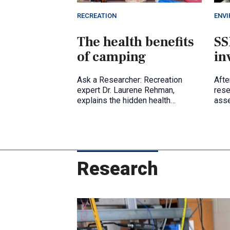
RECREATION
ENV
The health benefits
SS
of camping
in
Ask a Researcher: Recreation
Afte
expert Dr. Laurene Rehman,
rese
explains the hidden health
ass
benefits of being out in nature.
Research