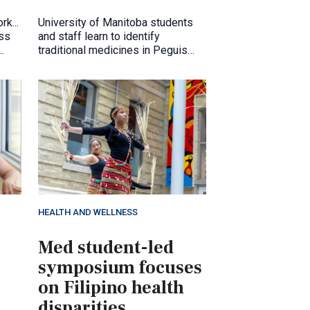
rk...
University of Manitoba students
ess
and staff learn to identify
traditional medicines in Peguis
ty.
First Nation, July 2026
HEALTH AND WELLNESS
Med student-led
symposium focuses
on Filipino health
disparities