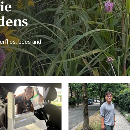
ie
dens
rflies, bees and