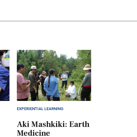
EXPERIENTIAL LEARNING
Aki Mashkiki: Earth
Medicine