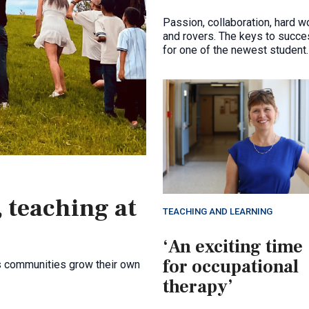
Passion, collaboration, hard wo
and rovers. The keys to succ
for one of the newest student
competition teams in the facul
 teaching at
TEACHING AND LEARNING
‘An exciting time
for occupational
s communities grow their own
therapy’