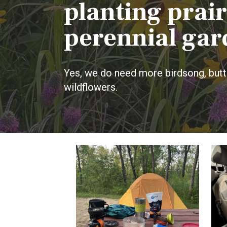
planting prair
perennial gar
Yes, we do need more birdsong, butte
wildflowers.