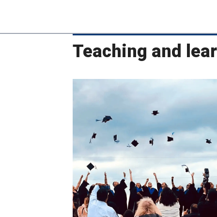
Teaching and lea