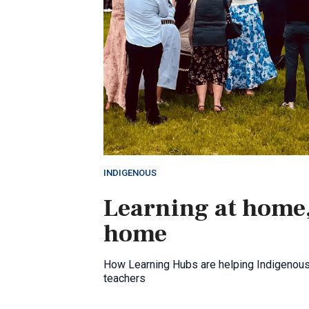
INDIGENOUS
Learning at home,
home
How Learning Hubs are helping Indigenou
teachers