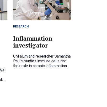
RESEARCH
Inflammation
investigator
UM alum and researcher Samantha
Pauls studies immune cells and
their role in chronic inflammation.
 Wei
obal