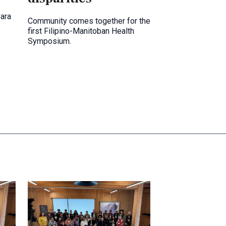
Cara
Community comes together for the
first Filipino-Manitoban Health
Symposium.