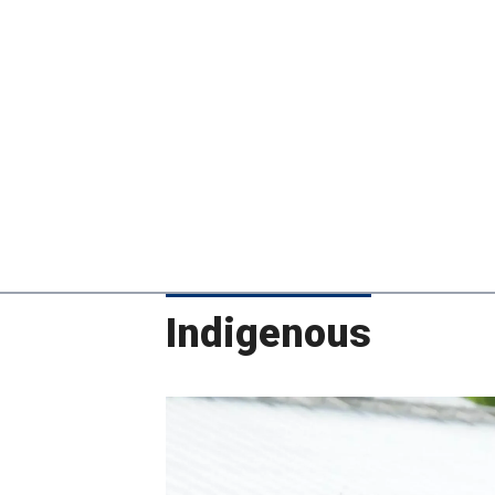
Indigenous