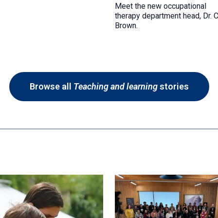
Meet the new occupational
therapy department head, Dr. 
Brown.
Browse all
Teaching and learning
stories