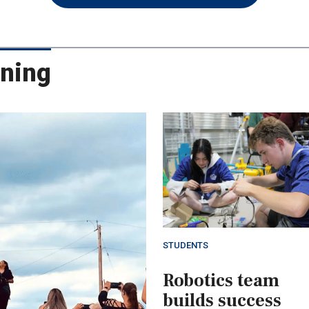
rning
STUDENTS
Robotics team
builds success