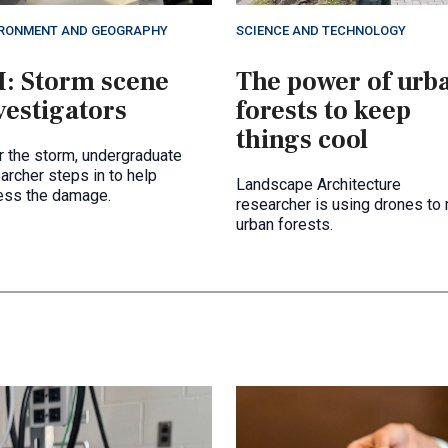
IRONMENT AND GEOGRAPHY
SCIENCE AND TECHNOLOGY
I: Storm scene
The power of urb
vestigators
forests to keep
things cool
r the storm, undergraduate
archer steps in to help
Landscape Architecture
ess the damage.
researcher is using drones to
urban forests.