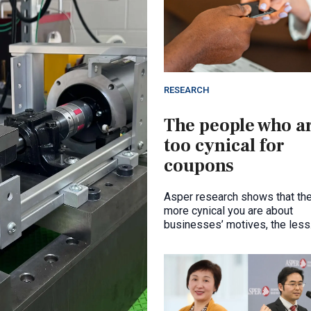
RESEARCH
The people who a
too cynical for
coupons
Asper research shows that th
more cynical you are about
businesses’ motives, the less
likely you are to redeem a cou