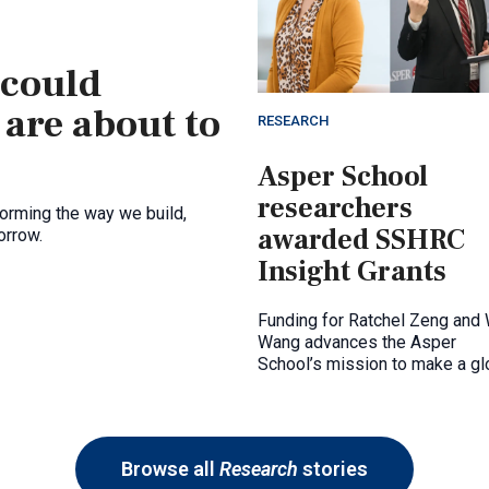
 could
 are about to
RESEARCH
Asper School
researchers
forming the way we build,
awarded SSHRC
orrow.
Insight Grants
Funding for Ratchel Zeng and
Wang advances the Asper
School’s mission to make a gl
impact through research
excellence.
Browse all
Research
stories