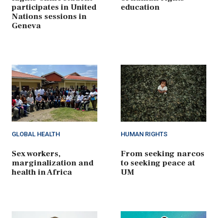
participates in United
education
Nations sessions in
Geneva
GLOBAL HEALTH
HUMAN RIGHTS
Sex workers,
From seeking narcos
marginalization and
to seeking peace at
health in Africa
UM