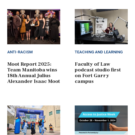
ANTI-RACISM
TEACHING AND LEARNING
Moot Report 2025:
Faculty of Law
Team Manitoba wins
podcast studio first
18th Annual Julius
on Fort Garry
Alexander Isaac Moot
campus