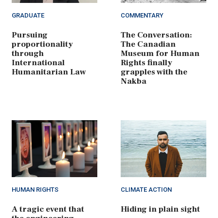
GRADUATE
COMMENTARY
Pursuing
The Conversation:
proportionality
The Canadian
through
Museum for Human
International
Rights finally
Humanitarian Law
grapples with the
Nakba
HUMAN RIGHTS
CLIMATE ACTION
A tragic event that
Hiding in plain sight