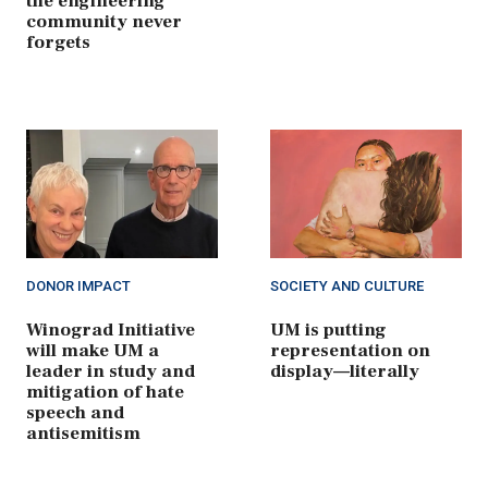
the engineering
community never
forgets
DONOR IMPACT
SOCIETY AND CULTURE
Winograd Initiative
UM is putting
will make UM a
representation on
leader in study and
display—literally
mitigation of hate
speech and
antisemitism