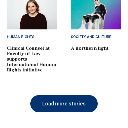
HUMAN RIGHTS
SOCIETY AND CULTURE
Clinical Counsel at
A northern light
Faculty of Law
supports
International Human
Rights initiative
Load more stories