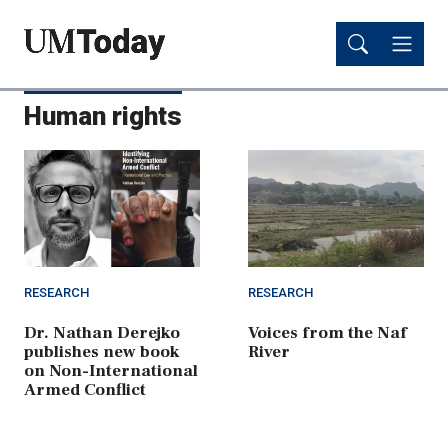
Skip
Skip
to
to
main
main
content
content
Human rights
RESEARCH
RESEARCH
Dr. Nathan Derejko
Voices from the Naf
publishes new book
River
on Non-International
Armed Conflict