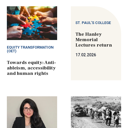
ST. PAUL'S COLLEGE
The Hanley
Memorial
Lectures return
EQUITY TRANSFORMATION
(OET)
17.02.2026
Towards equity: Anti-
ableism, accessibility
and human rights