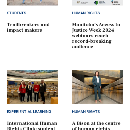
STUDENTS
HUMAN RIGHTS
Trailbreakers and
Manitoba’s Access to
impact makers
Justice Week 2024
webinars reach
record-breaking
audience
EXPERIENTIAL LEARNING
HUMAN RIGHTS
International Human
A Bison at the centre
Rights Clinic student
of human rights