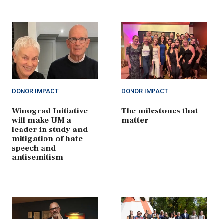
DONOR IMPACT
DONOR IMPACT
Winograd Initiative
The milestones that
will make UM a
matter
leader in study and
mitigation of hate
speech and
antisemitism