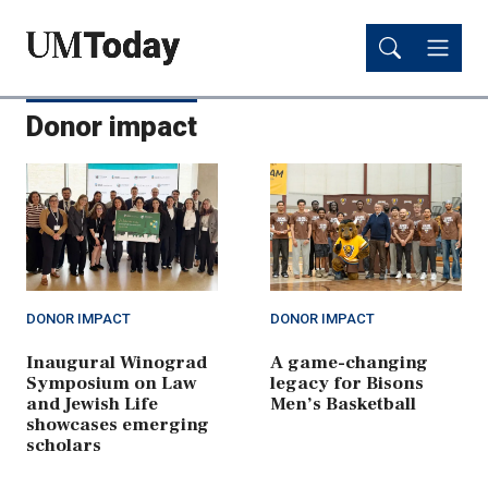
Skip
Skip
to
to
main
main
content
content
Donor impact
DONOR IMPACT
DONOR IMPACT
Inaugural Winograd
A game-changing
Symposium on Law
legacy for Bisons
and Jewish Life
Men’s Basketball
showcases emerging
scholars