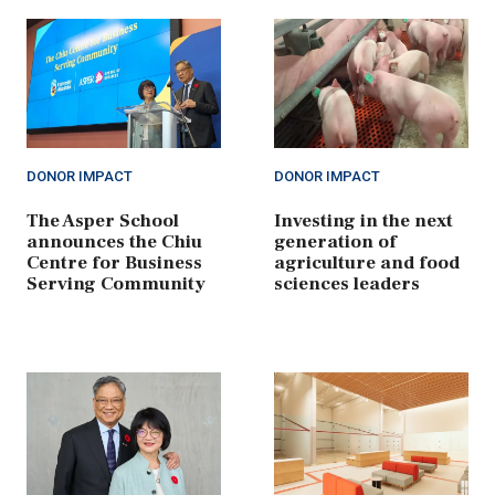
DONOR IMPACT
DONOR IMPACT
The Asper School
Investing in the next
announces the Chiu
generation of
Centre for Business
agriculture and food
Serving Community
sciences leaders