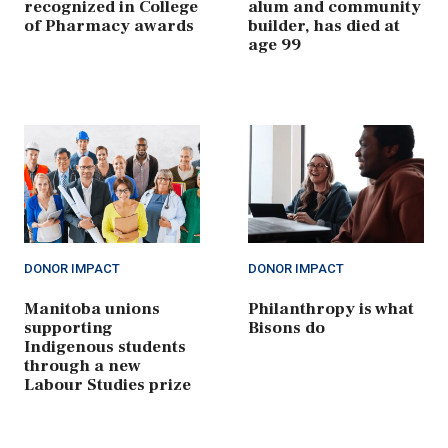
recognized in College
alum and community
of Pharmacy awards
builder, has died at
age 99
DONOR IMPACT
DONOR IMPACT
Manitoba unions
Philanthropy is what
supporting
Bisons do
Indigenous students
through a new
Labour Studies prize