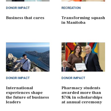
DONOR IMPACT
RECREATION
Business that cares
Transforming squash
in Manitoba
DONOR IMPACT
DONOR IMPACT
International
Pharmacy students
experiences shape
awarded more than
the future of business
$70k in scholarships
leaders
at annual ceremony