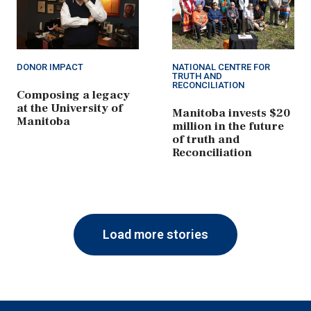
DONOR IMPACT
NATIONAL CENTRE FOR
TRUTH AND
RECONCILIATION
Composing a legacy
at the University of
Manitoba invests $20
Manitoba
million in the future
of truth and
Reconciliation
Load more stories