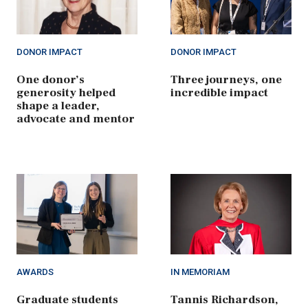
DONOR IMPACT
DONOR IMPACT
One donor’s
Three journeys, one
generosity helped
incredible impact
shape a leader,
advocate and mentor
AWARDS
IN MEMORIAM
Graduate students
Tannis Richardson,