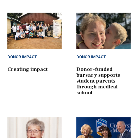
DONOR IMPACT
DONOR IMPACT
Creating impact
Donor-funded
bursary supports
student parents
through medical
school