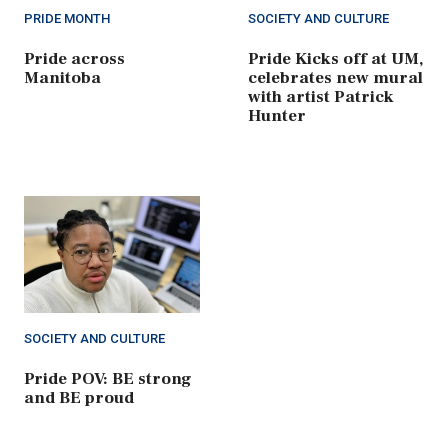
PRIDE MONTH
SOCIETY AND CULTURE
Pride across
Pride Kicks off at UM,
Manitoba
celebrates new mural
with artist Patrick
Hunter
SOCIETY AND CULTURE
Pride POV: BE strong
and BE proud