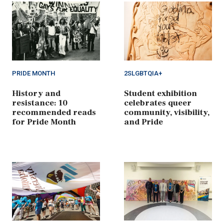
PRIDE MONTH
2SLGBTQIA+
History and
Student exhibition
resistance: 10
celebrates queer
recommended reads
community, visibility,
for Pride Month
and Pride