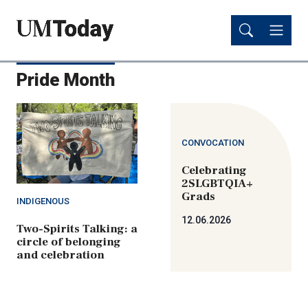
Skip
Skip
to
to
main
main
content
content
Pride Month
CONVOCATION
Celebrating
2SLGBTQIA+
Grads
INDIGENOUS
12.06.2026
Two-Spirits Talking: a
circle of belonging
and celebration