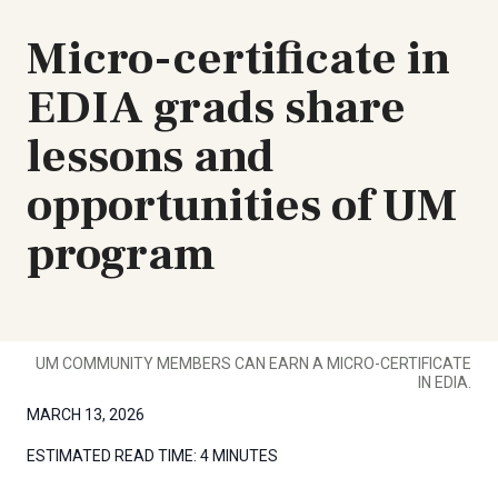
Micro-certificate in
EDIA grads share
lessons and
opportunities of UM
program
UM COMMUNITY MEMBERS CAN EARN A MICRO-CERTIFICATE
IN EDIA.
MARCH 13, 2026
ESTIMATED READ TIME:
4 MINUTES