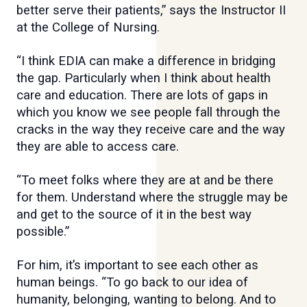
better serve their patients,” says the Instructor II
at the College of Nursing.
“I think EDIA can make a difference in bridging
the gap. Particularly when I think about health
care and education. There are lots of gaps in
which you know we see people fall through the
cracks in the way they receive care and the way
they are able to access care.
“To meet folks where they are at and be there
for them. Understand where the struggle may be
and get to the source of it in the best way
possible.”
For him, it’s important to see each other as
human beings. “To go back to our idea of
humanity, belonging, wanting to belong. And to