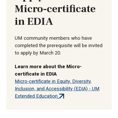
Micro-certificate
in EDIA
UM community members who have
completed the prerequisite will be invited
to apply by March 20.
Learn more about the Micro-
certificate in EDIA
Micro-certificate in Equity, Diversity,
Inclusion, and Accessibility (EDIA) - UM
(external
Extended Education
link)