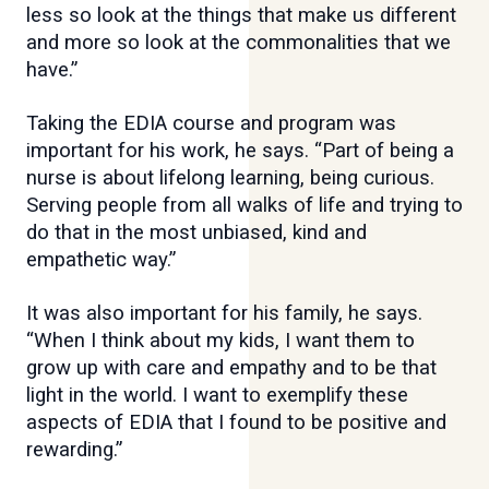
less so look at the things that make us different
and more so look at the commonalities that we
have.”
Taking the EDIA course and program was
important for his work, he says. “Part of being a
nurse is about lifelong learning, being curious.
Serving people from all walks of life and trying to
do that in the most unbiased, kind and
empathetic way.”
It was also important for his family, he says.
“When I think about my kids, I want them to
grow up with care and empathy and to be that
light in the world. I want to exemplify these
aspects of EDIA that I found to be positive and
rewarding.”