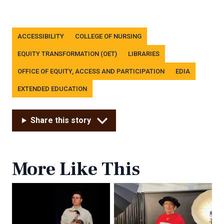
Tags
ACCESSIBILITY
COLLEGE OF NURSING
EQUITY TRANSFORMATION (OET)
LIBRARIES
OFFICE OF EQUITY, ACCESS AND PARTICIPATION
EDIA
EXTENDED EDUCATION
Share this story
More Like This