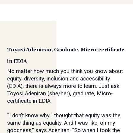
Toyosi Adeniran,
Graduate, Micro-certificate
in EDIA
No matter how much you think you know about
equity, diversity, inclusion and accessibility
(EDIA), there is always more to learn. Just ask
Toyosi Adeniran (she/her), graduate, Micro-
certificate in EDIA.
“I don’t know why I thought that equity was the
same thing as equality. And I was like, oh my
goodness,” says Adeniran. “So when I took the