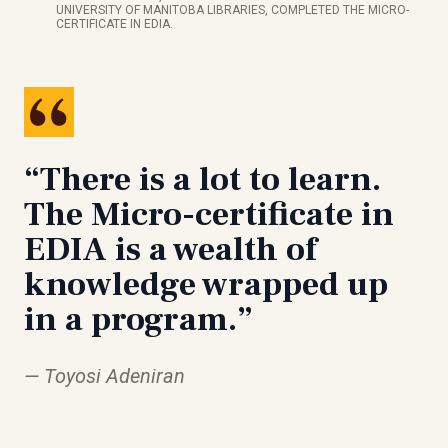
UNIVERSITY OF MANITOBA LIBRARIES, COMPLETED THE MICRO-
CERTIFICATE IN EDIA.
“There is a lot to learn.
The Micro-certificate in
EDIA is a wealth of
knowledge wrapped up
in a program.”
Toyosi Adeniran