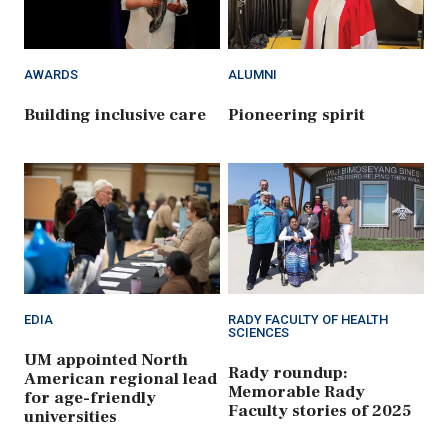
AWARDS
ALUMNI
Building inclusive care
Pioneering spirit
EDIA
RADY FACULTY OF HEALTH
SCIENCES
UM appointed North
Rady roundup:
American regional lead
Memorable Rady
for age-friendly
Faculty stories of 2025
universities