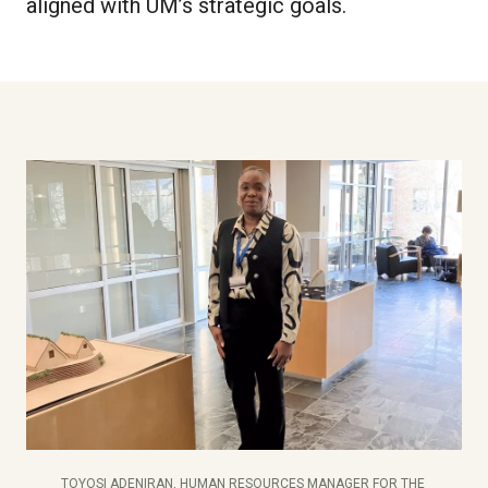
aligned with UM’s strategic goals.
TOYOSI ADENIRAN, HUMAN RESOURCES MANAGER FOR THE