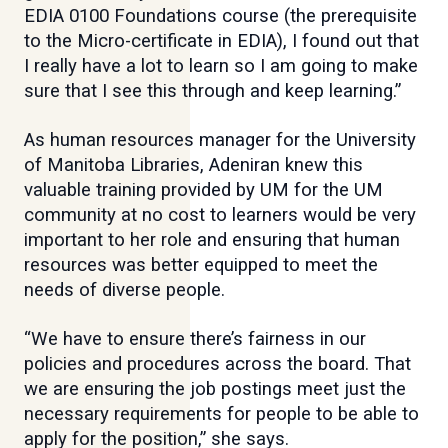
EDIA 0100 Foundations course (the prerequisite
to the Micro-certificate in EDIA), I found out that
I really have a lot to learn so I am going to make
sure that I see this through and keep learning.”
As human resources manager for the University
of Manitoba Libraries, Adeniran knew this
valuable training provided by UM for the UM
community at no cost to learners would be very
important to her role and ensuring that human
resources was better equipped to meet the
needs of diverse people.
“We have to ensure there’s fairness in our
policies and procedures across the board. That
we are ensuring the job postings meet just the
necessary requirements for people to be able to
apply for the position,” she says.