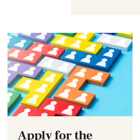
Apply for the