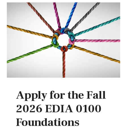
Apply for the Fall
2026 EDIA 0100
Foundations