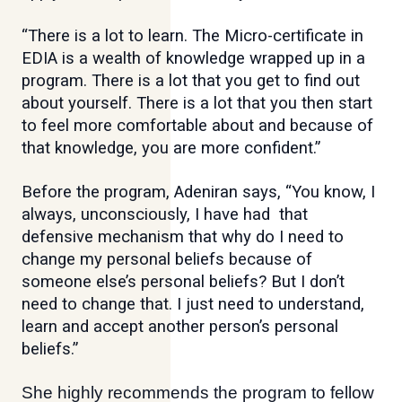
“There is a lot to learn. The Micro-certificate in
EDIA is a wealth of knowledge wrapped up in a
program. There is a lot that you get to find out
about yourself. There is a lot that you then start
to feel more comfortable about and because of
that knowledge, you are more confident.”
Before the program, Adeniran says, “You know, I
always, unconsciously, I have had that
defensive mechanism that why do I need to
change my personal beliefs because of
someone else’s personal beliefs? But I don’t
need to change that. I just need to understand,
learn and accept another person’s personal
beliefs.”
She highly recommends the program to fellow