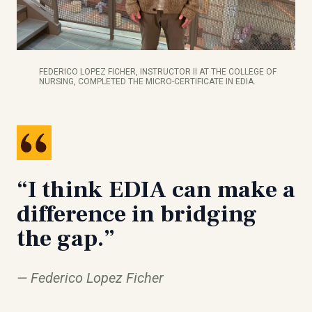
FEDERICO LOPEZ FICHER, INSTRUCTOR II AT THE COLLEGE OF
NURSING, COMPLETED THE MICRO-CERTIFICATE IN EDIA.
“I think EDIA can make a
difference in bridging
the gap.”
Federico Lopez Ficher