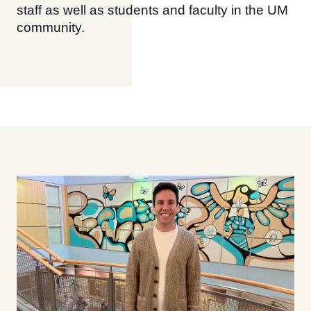
staff as well as students and faculty in the UM
community.