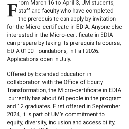
From March 16 to April 3, UM students,
staff and faculty who have completed
the prerequisite can apply by invitation
for the Micro-certificate in EDIA. Anyone else
interested in the Micro-certificate in EDIA
can prepare by taking its prerequisite course,
EDIA 0100 Foundations, in Fall 2026.
Applications open in July.
Offered by Extended Education in
collaboration with the Office of Equity
Transformation, the Micro-certificate in EDIA
currently has about 60 people in the program
and 12 graduates. First offered in September
2024, it is part of UM’s commitment to
equity, diversity, inclusion and accessibility,