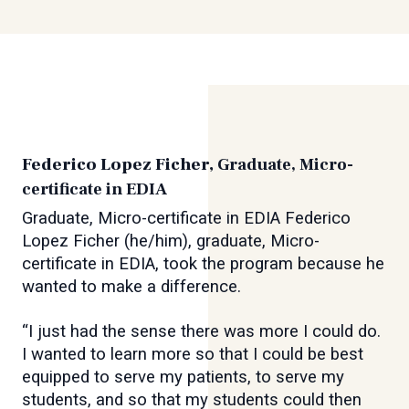
Federico Lopez Ficher,
Graduate, Micro-
certificate in EDIA
Graduate, Micro-certificate in EDIA Federico
Lopez Ficher (he/him), graduate, Micro-
certificate in EDIA, took the program because he
wanted to make a difference.
“I just had the sense there was more I could do.
I wanted to learn more so that I could be best
equipped to serve my patients, to serve my
students, and so that my students could then