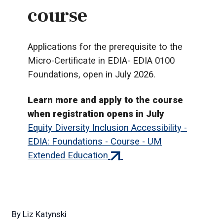
course
Applications for the prerequisite to the
Micro-Certificate in EDIA- EDIA 0100
Foundations, open in July 2026.
Learn more and apply to the course
when registration opens in July
Equity Diversity Inclusion Accessibility -
EDIA: Foundations - Course - UM
(external
Extended Education
link)
By
Liz Katynski