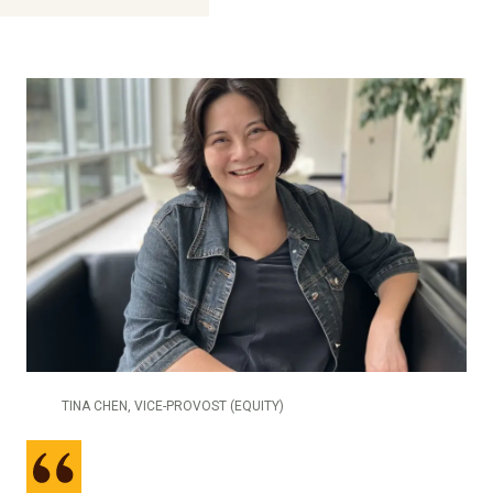
TINA CHEN, VICE-PROVOST (EQUITY)