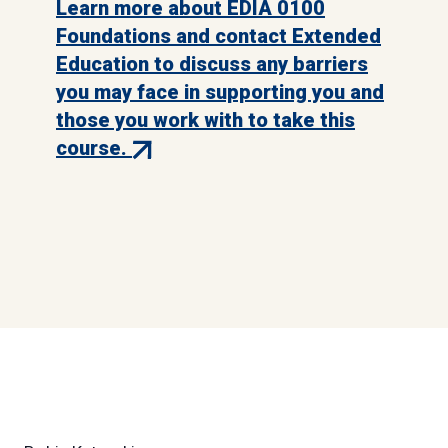
Learn more about EDIA 0100
Foundations and contact Extended
Education to discuss any barriers
you may face in supporting you and
those you work with to take this
(external
course.
link)