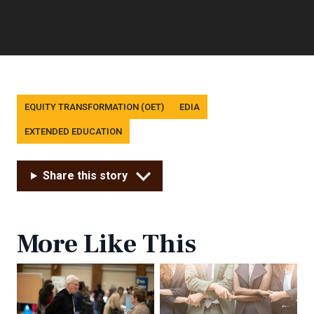
Tags
EQUITY TRANSFORMATION (OET)
EDIA
EXTENDED EDUCATION
Share this story
More Like This