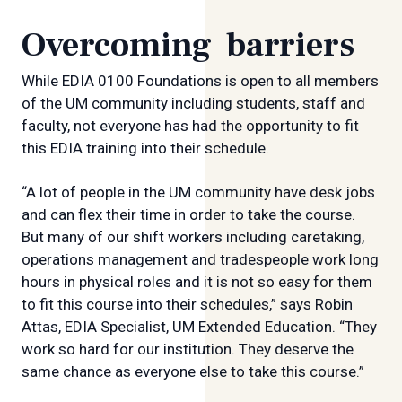
Overcoming barriers
While EDIA 0100 Foundations is open to all members
of the UM community including students, staff and
faculty, not everyone has had the opportunity to fit
this EDIA training into their schedule.
“A lot of people in the UM community have desk jobs
and can flex their time in order to take the course.
But many of our shift workers including caretaking,
operations management and tradespeople work long
hours in physical roles and it is not so easy for them
to fit this course into their schedules,” says Robin
Attas, EDIA Specialist, UM Extended Education. “They
work so hard for our institution. They deserve the
same chance as everyone else to take this course.”