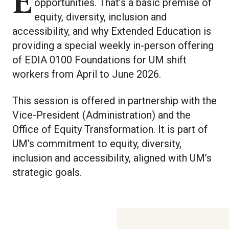
Everyone deserves the same
opportunities. That’s a basic premise of
equity, diversity, inclusion and
accessibility, and why Extended Education is
providing a special weekly in-person offering
of EDIA 0100 Foundations for UM shift
workers from April to June 2026.
This session is offered in partnership with the
Vice-President (Administration) and the
Office of Equity Transformation. It is part of
UM’s commitment to equity, diversity,
inclusion and accessibility, aligned with UM’s
strategic goals.