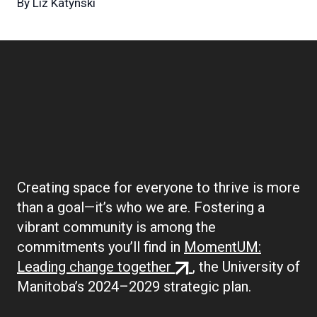
By
Liz Katynski
Boilerplate:
Community
Creating space for everyone to thrive is more
than a goal—it’s who we are. Fostering a
vibrant community is among the
commitments you’ll find in
MomentUM:
(external
Leading change together
, the University of
link)
Manitoba’s 2024–2029 strategic plan.