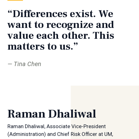
“Differences exist. We
want to recognize and
value each other. This
matters to us.”
Tina Chen
Raman Dhaliwal
Raman Dhaliwal, Associate Vice-President
(Administration) and Chief Risk Officer at UM,