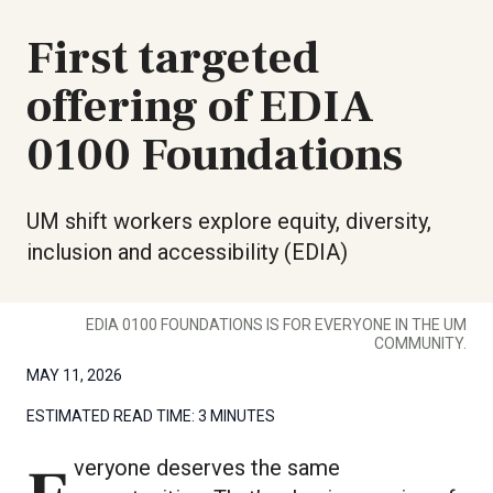
First targeted
offering of EDIA
0100 Foundations
UM shift workers explore equity, diversity,
inclusion and accessibility (EDIA)
EDIA 0100 FOUNDATIONS IS FOR EVERYONE IN THE UM
COMMUNITY.
MAY 11, 2026
ESTIMATED READ TIME:
3 MINUTES