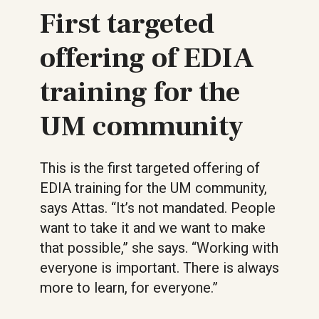
First targeted
offering of EDIA
training for the
UM community
This is the first targeted offering of
EDIA training for the UM community,
says Attas. “It’s not mandated. People
want to take it and we want to make
that possible,” she says. “Working with
everyone is important. There is always
more to learn, for everyone.”