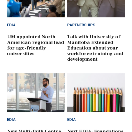
EDIA
PARTNERSHIPS
UM appointed North
Talk with University of
American regional lead
Manitoba Extended
for age-friendly
Education about your
universities
workforce training and
development
EDIA
EDIA
New Multi-faith Centre
Next EDIA: Foundations