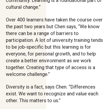
community. Learning is a foundational part of
cultural change.”
Over 400 learners have taken the course over
the past two years but Chen says, “We know
there can be a range of barriers to
participation. A lot of university training tends
to be job-specific but this learning is for
everyone, for personal growth, and to help
create a better environment as we work
together. Creating that type of access is a
welcome challenge.”
Diversity is a fact, says Chen. “Differences
exist. We want to recognize and value each
other. This matters to us.”