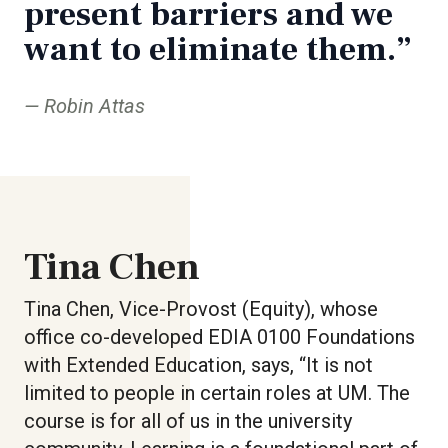
present barriers and we
want to eliminate them.”
Robin Attas
Tina Chen
Tina Chen, Vice-Provost (Equity), whose
office co-developed EDIA 0100 Foundations
with Extended Education, says, “It is not
limited to people in certain roles at UM. The
course is for all of us in the university