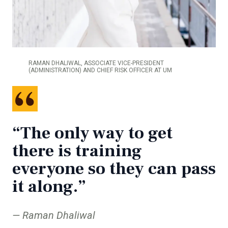
RAMAN DHALIWAL, ASSOCIATE VICE-PRESIDENT
(ADMINISTRATION) AND CHIEF RISK OFFICER AT UM
“The only way to get
there is training
everyone so they can pass
it along.”
Raman Dhaliwal