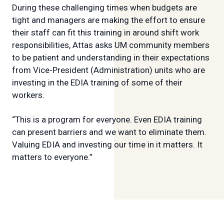
During these challenging times when budgets are
tight and managers are making the effort to ensure
their staff can fit this training in around shift work
responsibilities, Attas asks UM community members
to be patient and understanding in their expectations
from Vice-President (Administration) units who are
investing in the EDIA training of some of their
workers.
“This is a program for everyone. Even EDIA training
can present barriers and we want to eliminate them.
Valuing EDIA and investing our time in it matters. It
matters to everyone.”