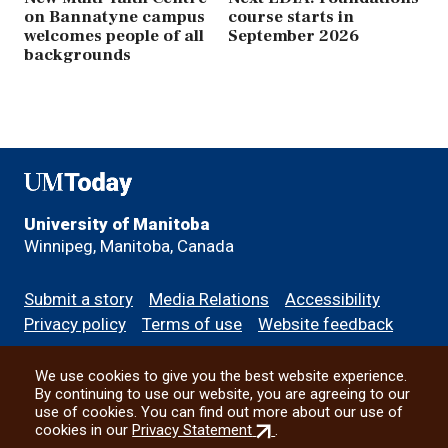
on Bannatyne campus
course starts in
welcomes people of all
September 2026
backgrounds
UMToday
University of Manitoba
Winnipeg, Manitoba, Canada
Footer
Submit a story
Media Relations
Accessibility
menu
Privacy policy
Terms of use
Website feedback
We use cookies to give you the best website experience.
All social
By continuing to use our website, you are agreeing to our
use of cookies. You can find out more about our use of
(external
cookies in our
Privacy Statement
.
link)