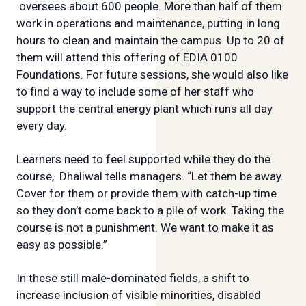
oversees about 600 people. More than half of them
work in operations and maintenance, putting in long
hours to clean and maintain the campus. Up to 20 of
them will attend this offering of EDIA 0100
Foundations. For future sessions, she would also like
to find a way to include some of her staff who
support the central energy plant which runs all day
every day.
Learners need to feel supported while they do the
course, Dhaliwal tells managers. “Let them be away.
Cover for them or provide them with catch-up time
so they don’t come back to a pile of work. Taking the
course is not a punishment. We want to make it as
easy as possible.”
In these still male-dominated fields, a shift to
increase inclusion of visible minorities, disabled