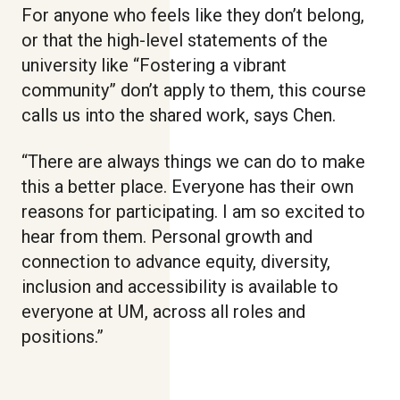
For anyone who feels like they don’t belong,
or that the high-level statements of the
university like “Fostering a vibrant
community” don’t apply to them, this course
calls us into the shared work, says Chen.
“There are always things we can do to make
this a better place. Everyone has their own
reasons for participating. I am so excited to
hear from them. Personal growth and
connection to advance equity, diversity,
inclusion and accessibility is available to
everyone at UM, across all roles and
positions.”