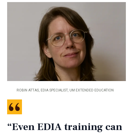
ROBIN ATTAS, EDIA SPECIALIST, UM EXTENDED EDUCATION
“Even EDIA training can