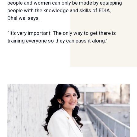
people and women can only be made by equipping
people with the knowledge and skills of EDIA,
Dhaliwal says.
“It’s very important. The only way to get there is
training everyone so they can pass it along.”