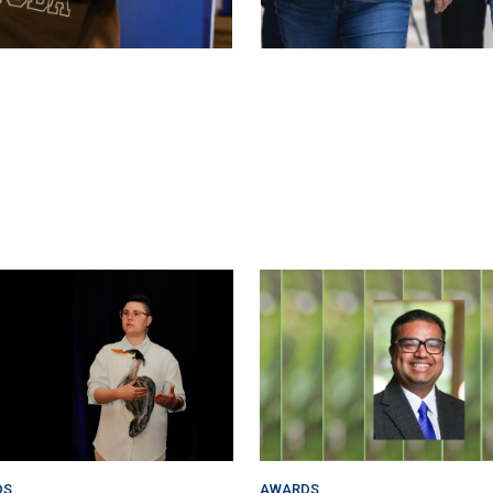
DS
AWARDS