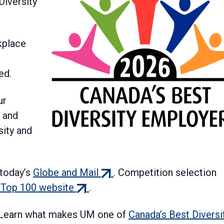
Diversity
kplace
ed.
ur
 and
ity and
(external
today’s
Globe and Mail
. Competition selection
(external
link)
 Top 100 website
.
link)
! Learn what makes UM one of
Canada’s Best Diversi