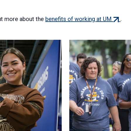
(extern
out more about the
benefits of working at UM
.
link)