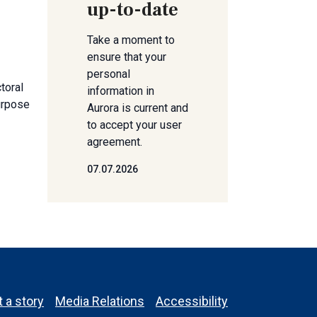
up-to-date
Take a moment to
ensure that your
personal
toral
information in
urpose
Aurora is current and
to accept your user
agreement.
07.07.2026
 a story
Media Relations
Accessibility