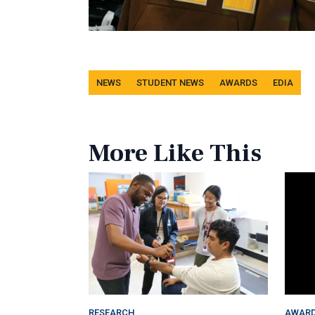
Tags
NEWS
STUDENT NEWS
AWARDS
EDIA
More Like This
RESEARCH
AWAR