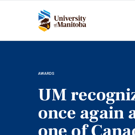
Skip
to
main
content
AWARDS
UM recogni
once again 
one of Cana