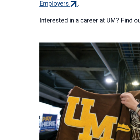
(external
Employers
.
link)
Interested in a career at UM? Find 