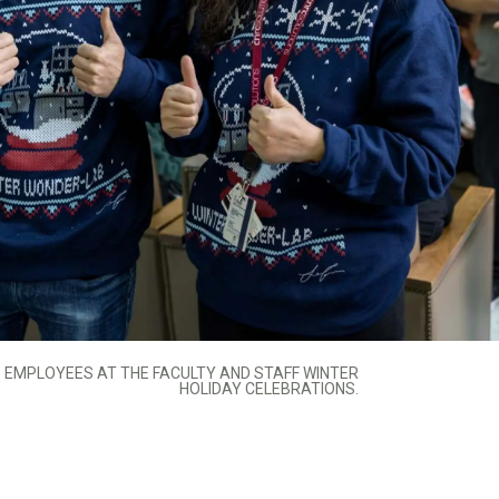
EMPLOYEES AT THE FACULTY AND STAFF WINTER
HOLIDAY CELEBRATIONS.