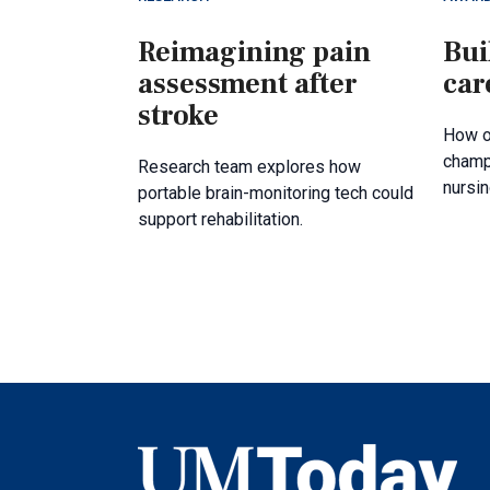
Reimagining pain
Bui
assessment after
car
stroke
How o
champ
Research team explores how
nursin
portable brain-monitoring tech could
support rehabilitation.
UMToday