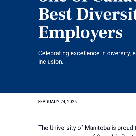
Best Diversi
Employers
Celebrating excellence in diversity, 
inclusion.
FEBRUARY 24, 2026
The University of Manitoba is proud 