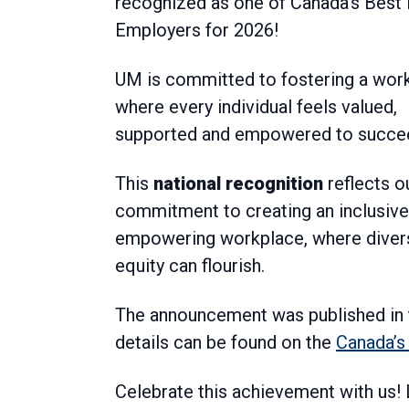
recognized as one of Canada’s Best 
Employers for 2026!
UM is committed to fostering a wor
where every individual feels valued,
supported and empowered to succe
This
national recognition
reflects o
commitment to creating an inclusive
empowering workplace, where divers
equity can flourish.
The announcement was published in 
details can be found on the
Canada’s
Celebrate this achievement with us