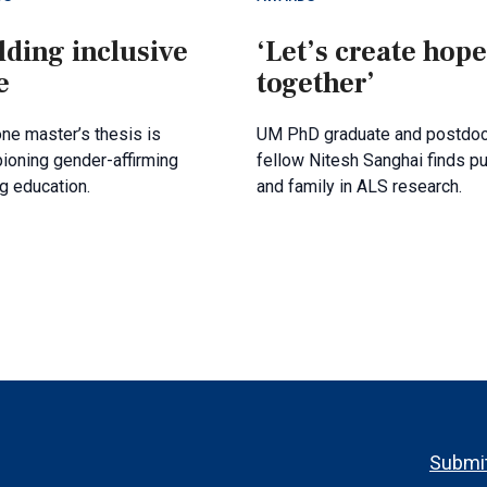
lding inclusive
‘Let’s create hope
e
together’
ne master’s thesis is
UM PhD graduate and postdoc
ioning gender-affirming
fellow Nitesh Sanghai finds p
g education.
and family in ALS research.
Footer
Submit
menu