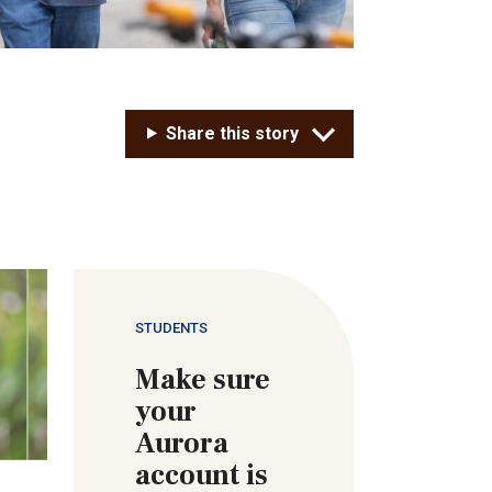
Share this story
STUDENTS
Make sure
your
Aurora
account is