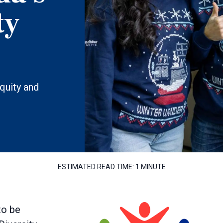
ty
equity and
ESTIMATED READ TIME:
1 MINUTE
to be