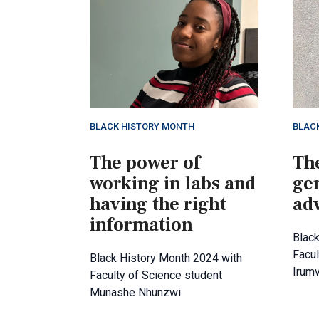
BLACK HISTORY MONTH
BLAC
The power of
The
working in labs and
ge
having the right
ad
information
Black
Facul
Black History Month 2024 with
Irum
Faculty of Science student
Munashe Nhunzwi.