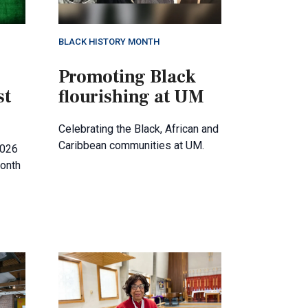
BLACK HISTORY MONTH
Promoting Black
st
flourishing at UM
Celebrating the Black, African and
Caribbean communities at UM.
2026
month