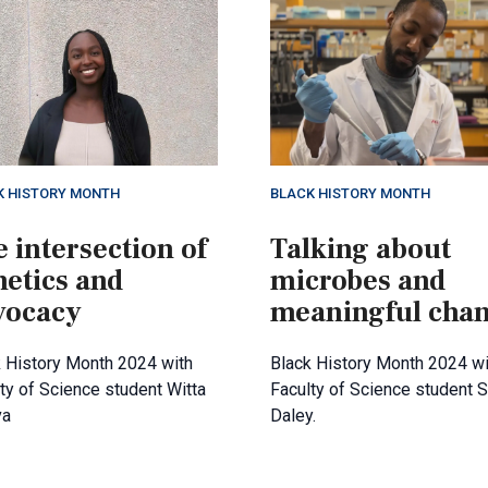
K HISTORY MONTH
BLACK HISTORY MONTH
 intersection of
Talking about
netics and
microbes and
vocacy
meaningful cha
 History Month 2024 with
Black History Month 2024 wi
ty of Science student Witta
Faculty of Science student 
va
Daley.