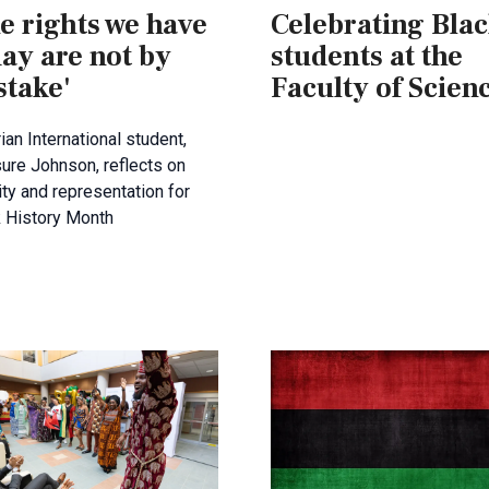
e rights we have
Celebrating Bla
ay are not by
students at the
stake'
Faculty of Scien
ian International student,
ure Johnson, reflects on
ity and representation for
k History Month