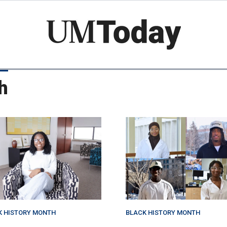
Skip
to
main
content
h
K HISTORY MONTH
BLACK HISTORY MONTH