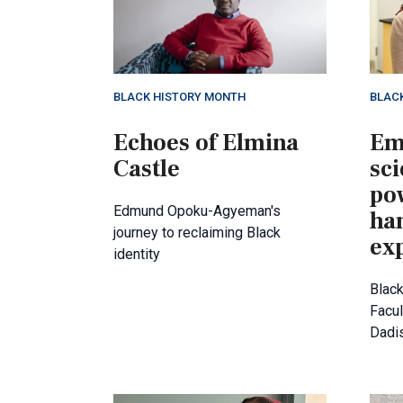
BLACK HISTORY MONTH
BLAC
Echoes of Elmina
Em
Castle
sci
po
Edmund Opoku-Agyeman's
ha
journey to reclaiming Black
ex
identity
Black
Facul
Dadi