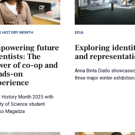
K HISTORY MONTH
EDIA
powering future
Exploring identi
entists: The
and representat
wer of co-op and
Anna Binta Diallo showcased
nds-on
three major winter exhibition
perience
 History Month 2025 with
ty of Science student
so Magadza