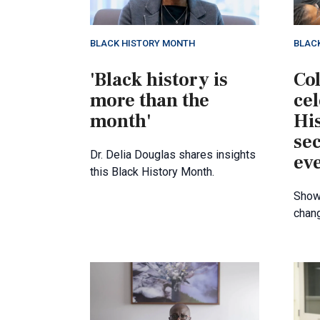
BLACK HISTORY MONTH
BLAC
'Black history is
Col
more than the
ce
month'
Hi
se
Dr. Delia Douglas shares insights
ev
this Black History Month.
Showc
chan