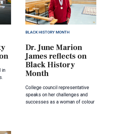
BLACK HISTORY MONTH
ty
Dr. June Marion
ion
James reflects on
Black History
 in
Month
s.
College council representative
speaks on her challenges and
successes as a woman of colour