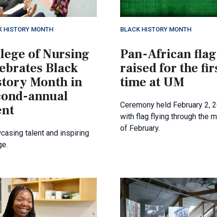
K HISTORY MONTH
BLACK HISTORY MONTH
lege of Nursing
Pan-African flag
lebrates Black
raised for the fir
story Month in
time at UM
cond-annual
Ceremony held February 2, 
ent
with flag flying through the 
of February.
asing talent and inspiring
ge.