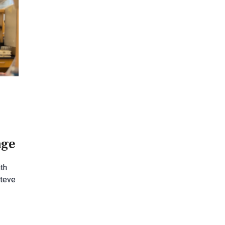
nge
th
Steve