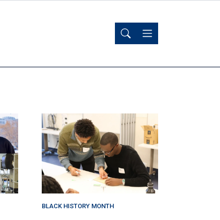
BLACK HISTORY MONTH