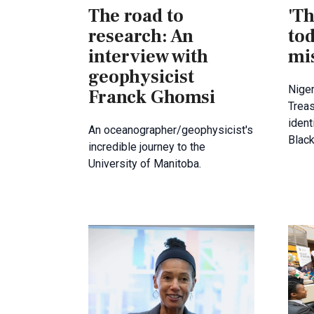
The road to
'Th
research: An
tod
interview with
mi
geophysicist
Niger
Franck Ghomsi
Treas
ident
An oceanographer/geophysicist's
Blac
incredible journey to the
University of Manitoba.