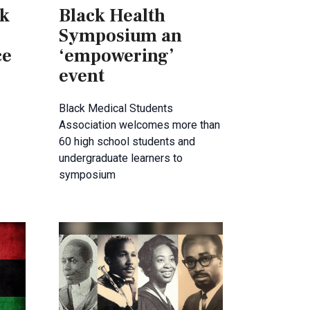
ck
Black Health
Symposium an
ce
‘empowering’
event
Black Medical Students
Association welcomes more than
60 high school students and
undergraduate learners to
symposium