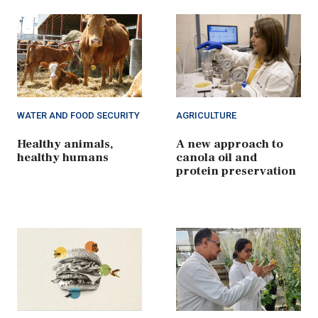
WATER AND FOOD SECURITY
AGRICULTURE
Healthy animals,
A new approach to
healthy humans
canola oil and
protein preservation