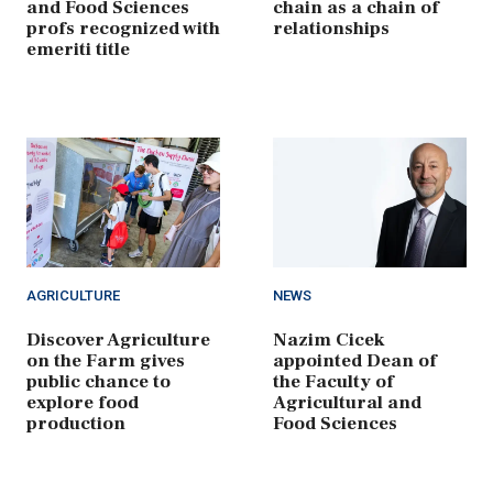
and Food Sciences
chain as a chain of
profs recognized with
relationships
emeriti title
AGRICULTURE
NEWS
Discover Agriculture
Nazim Cicek
on the Farm gives
appointed Dean of
public chance to
the Faculty of
explore food
Agricultural and
production
Food Sciences