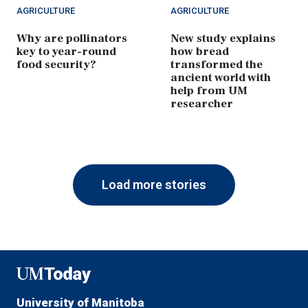
AGRICULTURE
AGRICULTURE
Why are pollinators
New study explains
key to year-round
how bread
food security?
transformed the
ancient world with
help from UM
researcher
Load more stories
UMToday
University of Manitoba