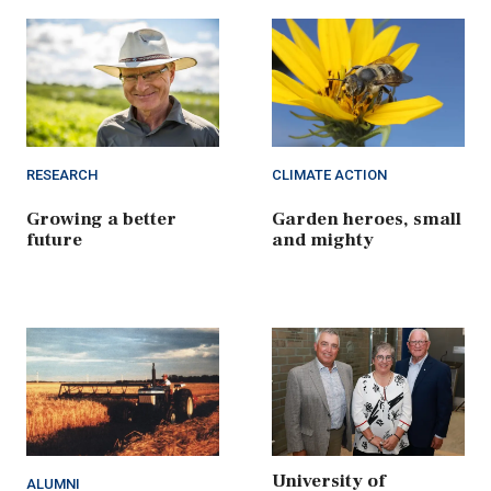
RESEARCH
CLIMATE ACTION
Growing a better
Garden heroes, small
future
and mighty
University of
ALUMNI