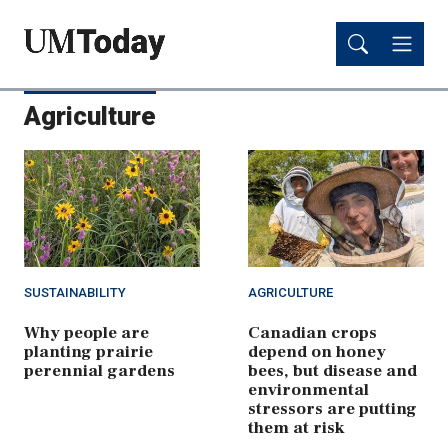
Skip
Skip
to
to
main
main
content
content
Agriculture
SUSTAINABILITY
AGRICULTURE
Why people are
Canadian crops
planting prairie
depend on honey
perennial gardens
bees, but disease and
environmental
stressors are putting
them at risk