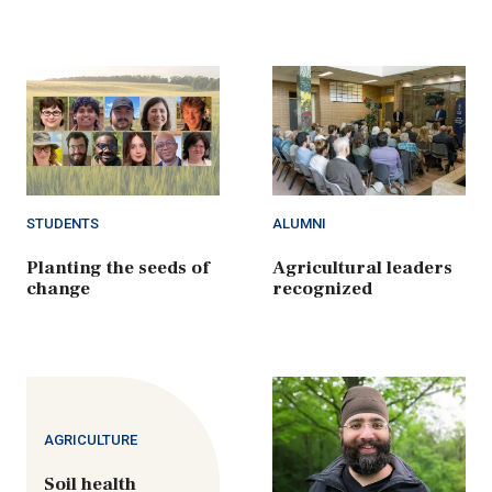
STUDENTS
ALUMNI
Planting the seeds of
Agricultural leaders
change
recognized
AGRICULTURE
Soil health