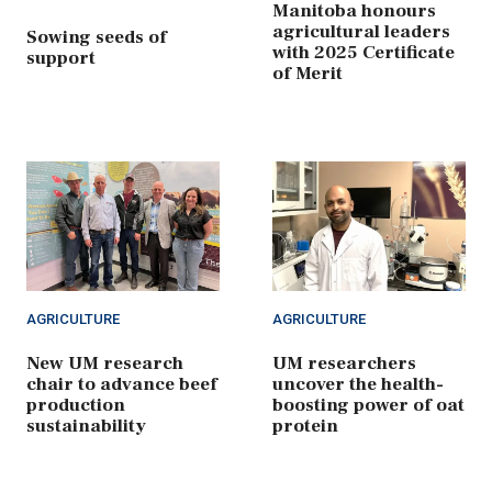
Manitoba honours
agricultural leaders
Sowing seeds of
with 2025 Certificate
support
of Merit
AGRICULTURE
AGRICULTURE
New UM research
UM researchers
chair to advance beef
uncover the health-
production
boosting power of oat
sustainability
protein