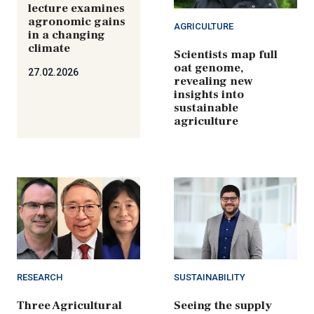
lecture examines
agronomic gains
AGRICULTURE
in a changing
climate
Scientists map full
oat genome,
27.02.2026
revealing new
insights into
sustainable
agriculture
RESEARCH
SUSTAINABILITY
Three Agricultural
Seeing the supply