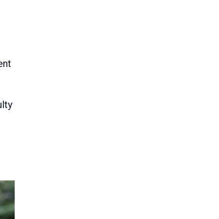
ent
lty