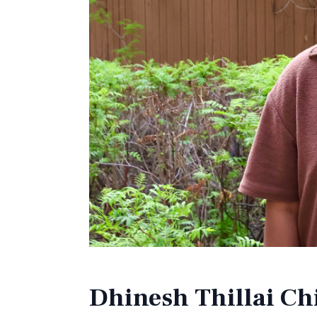
Dhinesh Thillai C