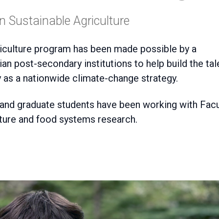
 Sustainable Agriculture
iculture program has been made possible by a
an post-secondary institutions to help build the tal
 as a nationwide climate-change strategy
.
 and graduate students have been working with Facu
ture and food systems research.