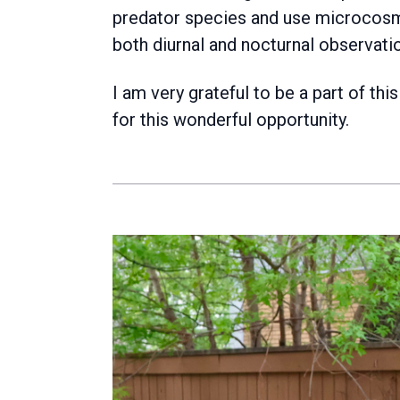
predator species and use microcosm
both diurnal and nocturnal observati
I am very grateful to be a part of t
for this wonderful opportunity.