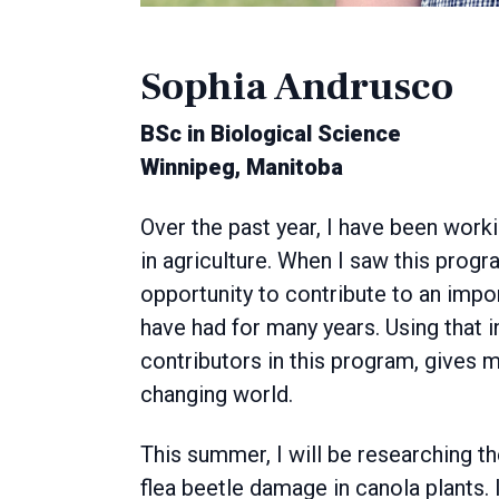
Sophia Andrusco
BSc in Biological Science
Winnipeg, Manitoba
Over the past year, I have been work
in agriculture. When I saw this progra
opportunity to contribute to an import
have had for many years. Using that 
contributors in this program, gives m
changing world.
This summer, I will be researching th
flea beetle damage in canola plants. I