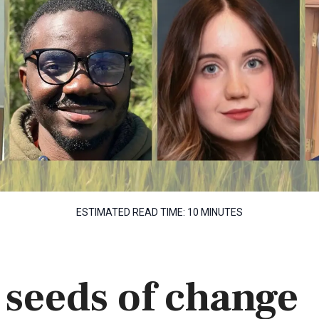
ESTIMATED READ TIME:
10 MINUTES
 seeds of change