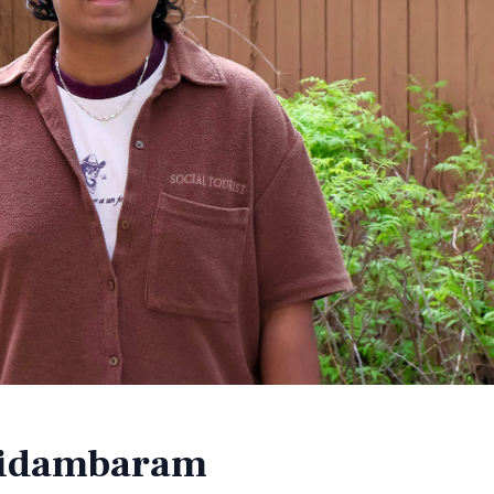
hidambaram