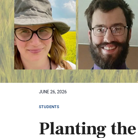
JUNE 26, 2026
STUDENTS
Planting the