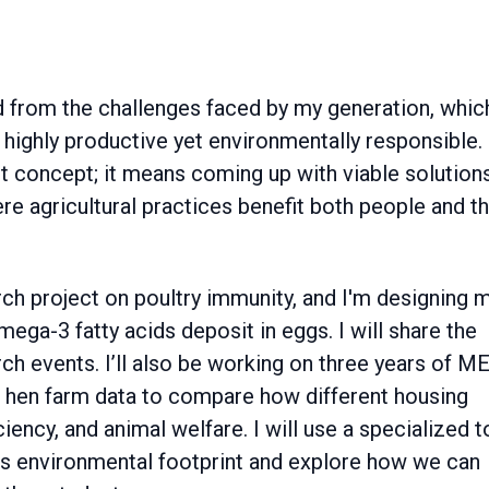
 from the challenges faced by my generation, which
highly productive yet environmentally responsible.
ract concept; it means coming up with viable solution
re agricultural practices benefit both people and t
rch project on poultry immunity, and I'm designing 
ega-3 fatty acids deposit in eggs. I will share the
ch events. I’ll also be working on three years of M
g hen farm data to compare how different housing
ency, and animal welfare. I will use a specialized t
y's environmental footprint and explore how we can
other students.