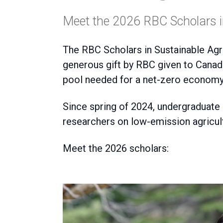
Meet the 2026 RBC Scholars in
The RBC Scholars in Sustainable Agr
generous gift by RBC given to
Canadi
pool needed for a net-zero economy
Since spring of 2024, undergraduate
researchers on low-emission agricul
Meet the 2026 scholars: