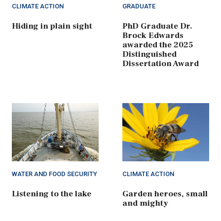
CLIMATE ACTION
GRADUATE
Hiding in plain sight
PhD Graduate Dr.
Brock Edwards
awarded the 2025
Distinguished
Dissertation Award
WATER AND FOOD SECURITY
CLIMATE ACTION
Listening to the lake
Garden heroes, small
and mighty