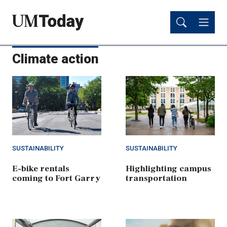
Skip
Skip
to
to
main
main
content
content
Climate action
SUSTAINABILITY
SUSTAINABILITY
E-bike rentals
Highlighting campus
coming to Fort Garry
transportation