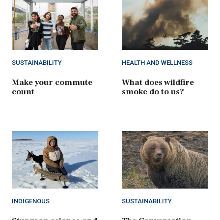
SUSTAINABILITY
HEALTH AND WELLNESS
Make your commute
What does wildfire
count
smoke do to us?
INDIGENOUS
SUSTAINABILITY