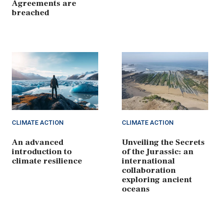
Agreements are
breached
CLIMATE ACTION
CLIMATE ACTION
An advanced
Unveiling the Secrets
introduction to
of the Jurassic: an
climate resilience
international
collaboration
exploring ancient
oceans