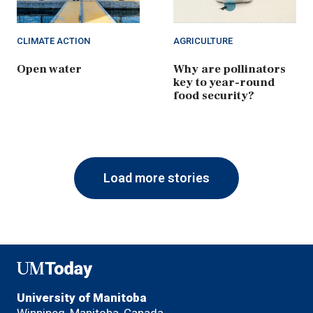
CLIMATE ACTION
AGRICULTURE
Open water
Why are pollinators
key to year-round
food security?
Load more stories
UMToday
University of Manitoba