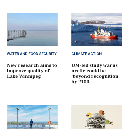
WATER AND FOOD SECURITY
CLIMATE ACTION
New research aims to
UM-led study warns
improve quality of
arctic could be
Lake Winnipeg
‘beyond recognition’
by 2100