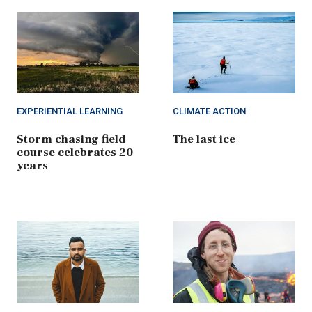
EXPERIENTIAL LEARNING
CLIMATE ACTION
Storm chasing field
The last ice
course celebrates 20
years