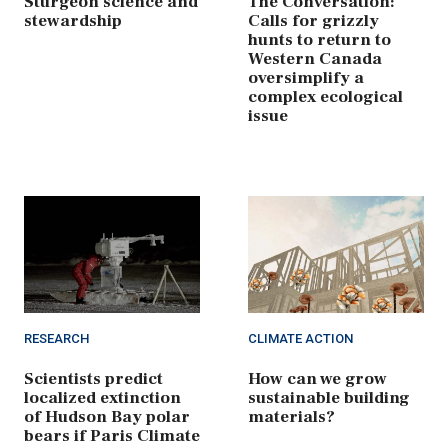
Sturgeon science and
The Conversation:
stewardship
Calls for grizzly
hunts to return to
Western Canada
oversimplify a
complex ecological
issue
RESEARCH
CLIMATE ACTION
Scientists predict
How can we grow
localized extinction
sustainable building
of Hudson Bay polar
materials?
bears if Paris Climate