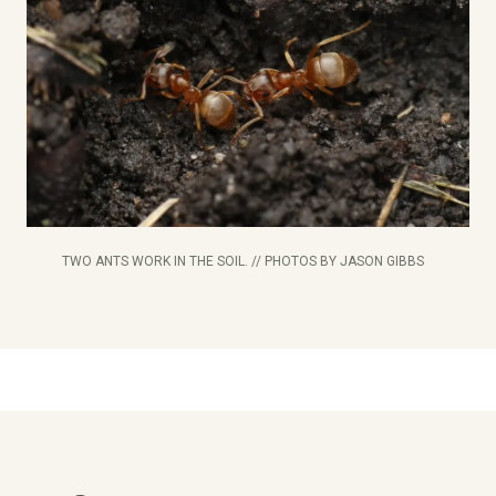
TWO ANTS WORK IN THE SOIL. // PHOTOS BY JASON GIBBS