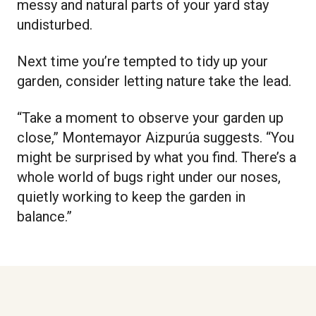
messy and natural parts of your yard stay
undisturbed.
Next time you’re tempted to tidy up your
garden, consider letting nature take the lead.
“Take a moment to observe your garden up
close,” Montemayor Aizpurúa suggests. “You
might be surprised by what you find. There’s a
whole world of bugs right under our noses,
quietly working to keep the garden in
balance.”