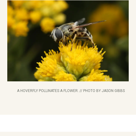
A HOVERFLY POLLINATES A FLOWER. // PHOTO BY JASON GIBBS