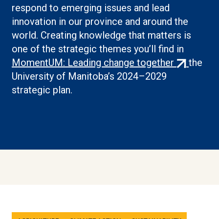
respond to emerging issues and lead
innovation in our province and around the
world. Creating knowledge that matters is
one of the strategic themes you’ll find in
(external
MomentUM: Leading change together
the
link)
University of Manitoba’s 2024–2029
strategic plan.
Tags