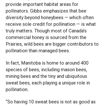
provide important habitat areas for
pollinators. Gibbs emphasizes that bee
diversity beyond honeybees — which often
receive sole credit for pollination — is what
truly matters. Though most of Canada’s
commercial honey is sourced from the
Prairies, wild bees are bigger contributors to
pollination than managed bees.
In fact, Manitoba is home to around 400
species of bees, including mason bees,
mining bees and the tiny and ubiquitous
sweat bees, each playing a unique role in
pollination.
“So having 10 sweat bees is not as good as