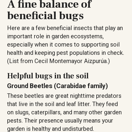
A fine balance of
beneficial bugs
Here are a few beneficial insects that play an
important role in garden ecosystems,
especially when it comes to supporting soil
health and keeping pest populations in check.
(List from Cecil Montemayor Aizpurúa.)
Helpful bugs in the soil
Ground Beetles (Carabidae family)
These beetles are great nighttime predators
that live in the soil and leaf litter. They feed
on slugs, caterpillars, and many other garden
pests. Their presence usually means your
garden is healthy and undisturbed.