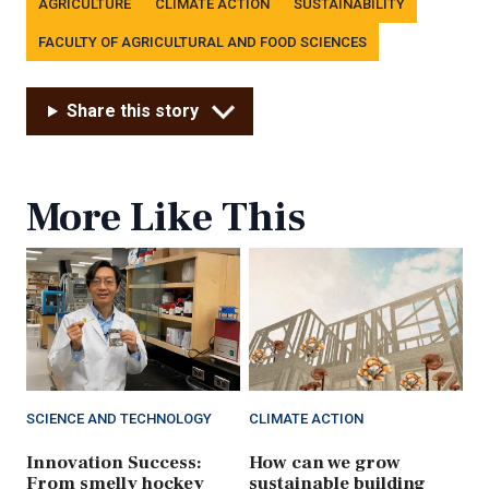
AGRICULTURE
CLIMATE ACTION
SUSTAINABILITY
FACULTY OF AGRICULTURAL AND FOOD SCIENCES
Share this story
More Like This
SCIENCE AND TECHNOLOGY
CLIMATE ACTION
Innovation Success:
How can we grow
From smelly hockey
sustainable building