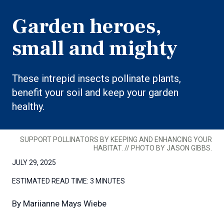
Garden heroes,
small and mighty
These intrepid insects pollinate plants,
benefit your soil and keep your garden
healthy.
SUPPORT POLLINATORS BY KEEPING AND ENHANCING YOUR
HABITAT. // PHOTO BY JASON GIBBS.
JULY 29, 2025
ESTIMATED READ TIME:
3 MINUTES
By
Mariianne Mays Wiebe