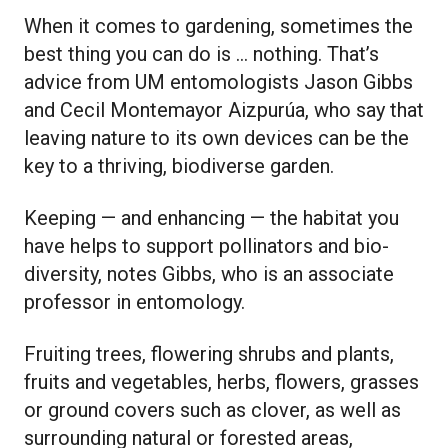
When it comes to gardening, sometimes the
best thing you can do is … nothing. That’s
advice from UM entomologists Jason Gibbs
and Cecil Montemayor Aizpurúa, who say that
leaving nature to its own devices can be the
key to a thriving, biodiverse garden.
Keeping — and enhancing — the habitat you
have helps to support pollinators and bio-
diversity, notes Gibbs, who is an associate
professor in entomology.
Fruiting trees, flowering shrubs and plants,
fruits and vegetables, herbs, flowers, grasses
or ground covers such as clover, as well as
surrounding natural or forested areas,