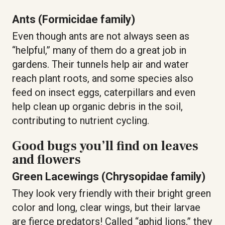
Ants (Formicidae family)
Even though ants are not always seen as
“helpful,” many of them do a great job in
gardens. Their tunnels help air and water
reach plant roots, and some species also
feed on insect eggs, caterpillars and even
help clean up organic debris in the soil,
contributing to nutrient cycling.
Good bugs you’ll find on leaves
and flowers
Green Lacewings (Chrysopidae family)
They look very friendly with their bright green
color and long, clear wings, but their larvae
are fierce predators! Called “aphid lions,” they