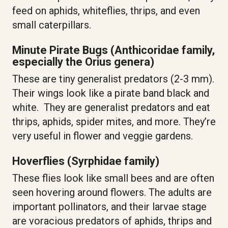
feed on aphids, whiteflies, thrips, and even
small caterpillars.
Minute Pirate Bugs (Anthicoridae family,
especially the Orius genera)
These are tiny generalist predators (2-3 mm).
Their wings look like a pirate band black and
white. They are generalist predators and eat
thrips, aphids, spider mites, and more. They’re
very useful in flower and veggie gardens.
Hoverflies (Syrphidae family)
These flies look like small bees and are often
seen hovering around flowers. The adults are
important pollinators, and their larvae stage
are voracious predators of aphids, thrips and