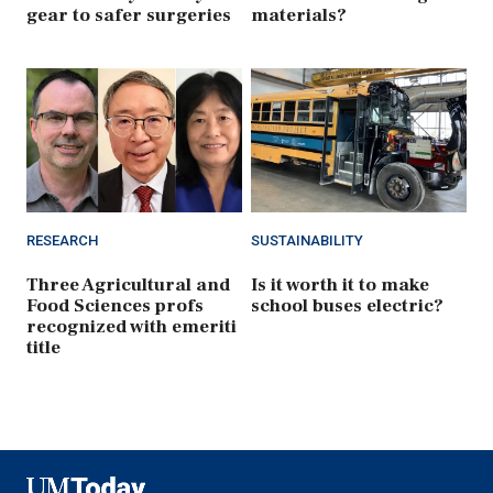
gear to safer surgeries
materials?
RESEARCH
SUSTAINABILITY
Three Agricultural and
Is it worth it to make
Food Sciences profs
school buses electric?
recognized with emeriti
title
UMToday