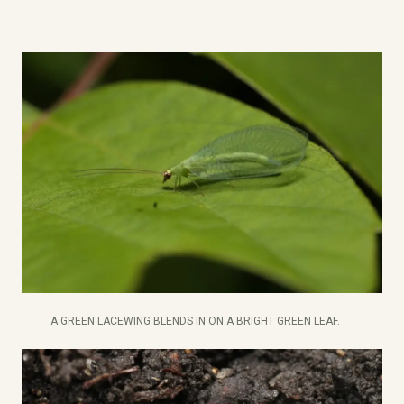
A GREEN LACEWING BLENDS IN ON A BRIGHT GREEN LEAF.