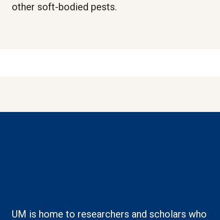
other soft-bodied pests.
Boilerplate: Creating
knowledge
UM is home to researchers and scholars who