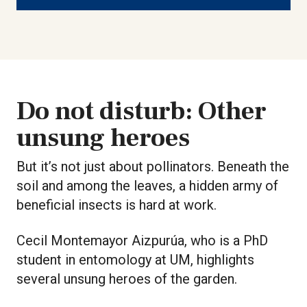
Do not disturb: Other
unsung heroes
But it’s not just about pollinators. Beneath the
soil and among the leaves, a hidden army of
beneficial insects is hard at work.
Cecil Montemayor Aizpurúa, who is a PhD
student in entomology at UM, highlights
several unsung heroes of the garden.