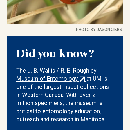
PHOTO BY JASON GIBBS.
Did you know?
The
J. B. Wallis / R. E. Roughley
(external
Museum of Entomology
at UM is
link)
one of the largest insect collections
in Western Canada. With over 2
million specimens, the museum is
critical to entomology education,
outreach and research in Manitoba.