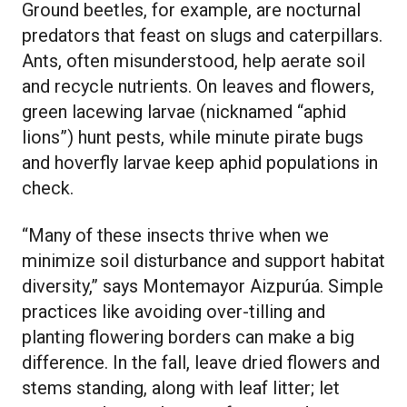
Ground beetles, for example, are nocturnal
predators that feast on slugs and caterpillars.
Ants, often misunderstood, help aerate soil
and recycle nutrients. On leaves and flowers,
green lacewing larvae (nicknamed “aphid
lions”) hunt pests, while minute pirate bugs
and hoverfly larvae keep aphid populations in
check.
“Many of these insects thrive when we
minimize soil disturbance and support habitat
diversity,” says Montemayor Aizpurúa. Simple
practices like avoiding over-tilling and
planting flowering borders can make a big
difference. In the fall, leave dried flowers and
stems standing, along with leaf litter; let