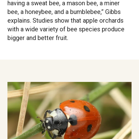
having a sweat bee, a mason bee, a miner
bee, a honeybee, and a bumblebee,” Gibbs
explains. Studies show that apple orchards
with a wide variety of bee species produce
bigger and better fruit.