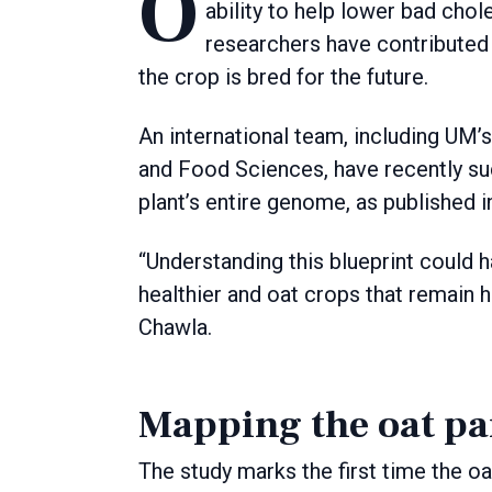
Oats are an essential part of a balanced diet thanks to their high fibre content and
ability to help lower bad cho
researchers have contributed 
the crop is bred for the future.
An international team, including UM’
and Food Sciences, have recently s
plant’s entire genome, as published i
“Understanding this blueprint could h
healthier and oat crops that remain h
Chawla.
Mapping the oat p
The study marks the first time the 