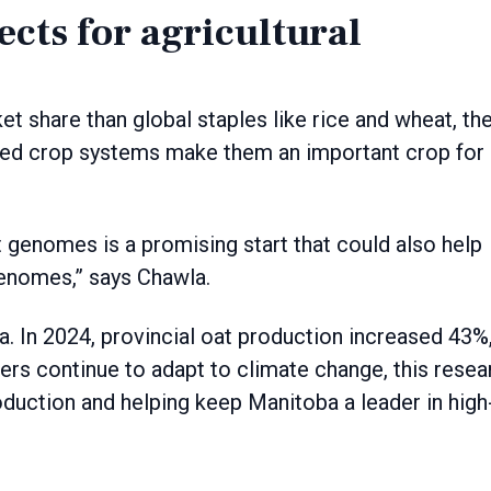
cts for agricultural
t share than global staples like rice and wheat, the
sified crop systems make them an important crop for
 genomes is a promising start that could also help
enomes,” says Chawla.
. In 2024, provincial oat production increased 43%
cers continue to adapt to climate change, this resea
roduction and helping keep Manitoba a leader in high