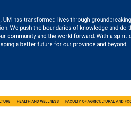
ch
s, UM has transformed lives through groundbreakin
on. We push the boundaries of knowledge and do th
r community and the world forward. With a spirit 
aping a better future for our province and beyond.
LTURE
HEALTH AND WELLNESS
FACULTY OF AGRICULTURAL AND FO