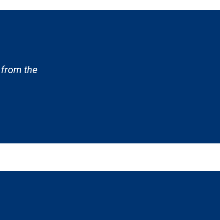
 from the