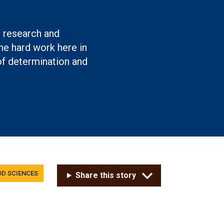
g research and
e hard work here in
of determination and
OD SCIENCES
Share this story