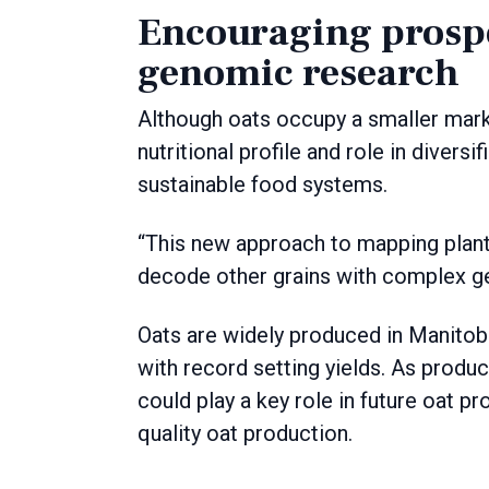
Encouraging prospe
genomic research
Although oats occupy a smaller marke
nutritional profile and role in diver
sustainable food systems.
“This new approach to mapping plant
decode other grains with complex g
Oats are widely produced in Manitoba
with record setting yields. As produ
could play a key role in future oat p
quality oat production.