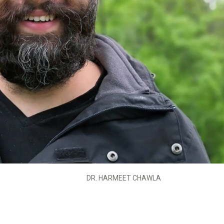
DR. HARMEET CHAWLA