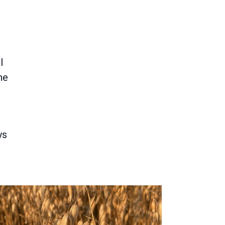
l
he
ys