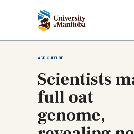
Skip
to
main
content
AGRICULTURE
Scientists 
full oat
genome,
revealing n