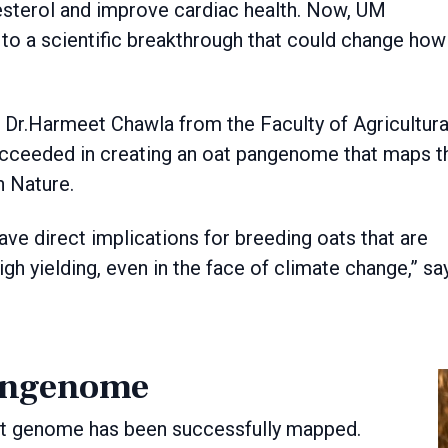
lesterol and improve cardiac health. Now, UM
to a scientific breakthrough that could change how
s Dr.Harmeet Chawla from the Faculty of Agricultura
ucceeded in creating an oat pangenome that maps t
n Nature.
ave direct implications for breeding oats that are
igh yielding, even in the face of climate change,” sa
angenome
oat genome has been successfully mapped.