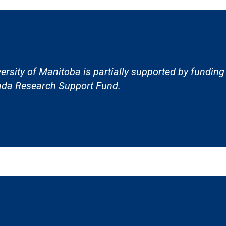
ersity of Manitoba is partially supported by funding
da Research Support Fund.