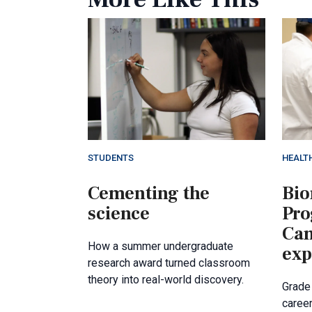
STUDENTS
HEALT
Cementing the
Bio
science
Pr
Cam
How a summer undergraduate
exp
research award turned classroom
theory into real-world discovery.
Grade
career