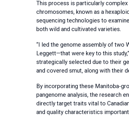
This process is particularly complex
chromosomes, known as a hexaploid.
sequencing technologies to examine
both wild and cultivated varieties.
“I led the genome assembly of two 
Leggett—that were key to this study,
strategically selected due to their g
and covered smut, along with their des
By incorporating these Manitoba-grow
pangenome analysis, the research e
directly target traits vital to Canadi
and quality characteristics importa