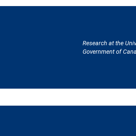
Research at the Univ
Government of Cana