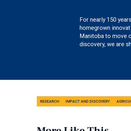
Boilerplate: Resear
For nearly 150 year
homegrown innovati
Manitoba to move ou
discovery, we are sh
Tags
RESEARCH
IMPACT AND DISCOVERY
AGRICU
More Like This