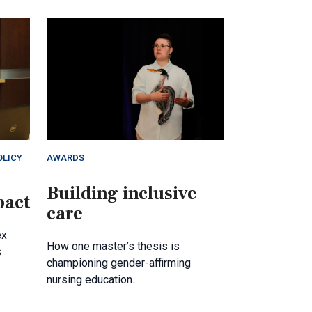
OLICY
AWARDS
Building inclusive
pact
care
ex
How one master’s thesis is
s
championing gender-affirming
nursing education.