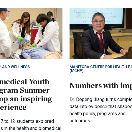
H AND WELLNESS
MANITOBA CENTRE FOR HEALTH P
(MCHP)
medical Youth
Numbers with im
ogram Summer
p an inspiring
Dr. Depeng Jiang turns compl
erience
data into evidence that shape
health policy, programs and
outcomes.
 7 to 12 students explored
s in the health and biomedical