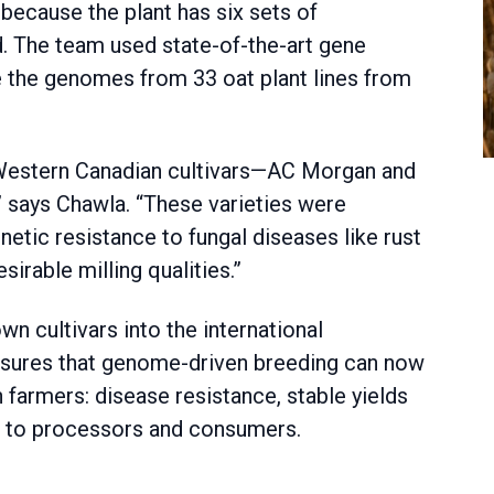
 because the plant has six sets of
 The team used state-of-the-art gene
 the genomes from 33 oat plant lines from
Western Canadian cultivars—AC Morgan and
” says Chawla. “These varieties were
enetic resistance to fungal diseases like rust
irable milling qualities.”
n cultivars into the international
nsures that genome-driven breeding can now
an farmers: disease resistance, stable yields
nt to processors and consumers.