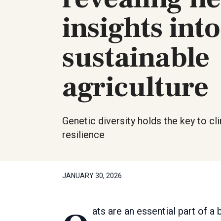
insights into
sustainable
agriculture
Genetic diversity holds the key to cl
resilience
JANUARY 30, 2026