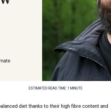
imate
ESTIMATED READ TIME:
1 MINUTE