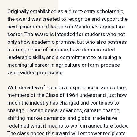
Originally established as a direct-entry scholarship,
the award was created to recognize and support the
next generation of leaders in Manitoba’s agriculture
sector. The award is intended for students who not
only show academic promise, but who also possess
a strong sense of purpose, have demonstrated
leadership skills, and a commitment to pursuing a
meaningful career in agriculture or farm-produce
value-added processing.
With decades of collective experience in agriculture,
members of the Class of 1964 understand just how
much the industry has changed and continues to
change. Technological advances, climate change,
shifting market demands, and global trade have
redefined what it means to work in agriculture today.
The class hopes this award will empower recipients