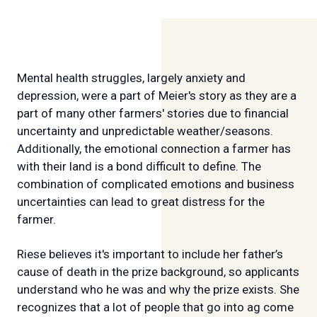
Mental health struggles, largely anxiety and
depression, were a part of Meier's story as they are a
part of many other farmers' stories due to financial
uncertainty and unpredictable weather/seasons.
Additionally, the emotional connection a farmer has
with their land is a bond difficult to define. The
combination of complicated emotions and business
uncertainties can lead to great distress for the
farmer.
Riese believes it's important to include her father’s
cause of death in the prize background, so applicants
understand who he was and why the prize exists. She
recognizes that a lot of people that go into ag come