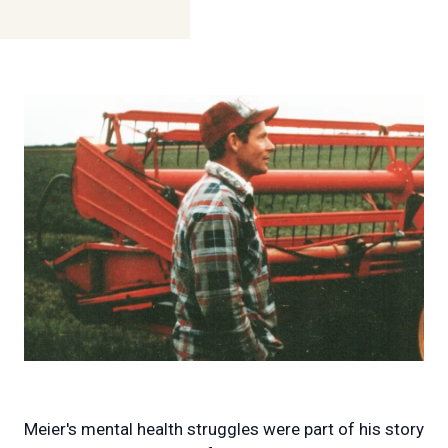
Meier's mental health struggles were part of his story