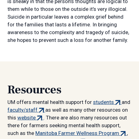
is sneaky in that the person’s thoughts are logical to
them while to those on the outside it’s very illogical.
Suicide in particular leaves a complex grief behind
for the families that lasts a lifetime. In bringing
awareness to the complexity and tragedy of suicide,
she hopes to prevent such a loss for another family.
Resources
(external
UM offers mental health support for
students
and
(external
link)
faculty/staff
as well as many other resources on
(external
link)
this
website
. There are also many resources out
link)
there for farmers seeking mental health support,
(externa
such as the
Manitoba Farmer Wellness Program
,