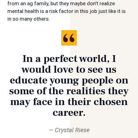
from an ag family, but they maybe don’t realize
mental health is a risk factor in this job just like it is
in so many others.
In a perfect world, I
would love to see us
educate young people on
some of the realities they
may face in their chosen
career.
Crystal Riese