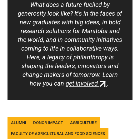
What does a future fuelled by
generosity look like? It’s in the faces of
new graduates with big ideas, in bold
research solutions for Manitoba and
the world, and in community initiatives
coming to life in collaborative ways.
Here, a legacy of philanthropy is
shaping the leaders, innovators and
change-makers of tomorrow. Learn
(external
how you can
get involved
.
link)
Tags
ALUMNI
DONOR IMPACT
AGRICULTURE
FACULTY OF AGRICULTURAL AND FOOD SCIENCES