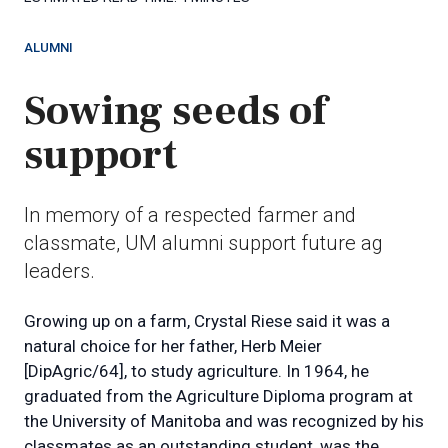
ALUMNI
Sowing seeds of
support
In memory of a respected farmer and
classmate, UM alumni support future ag
leaders.
Growing up on a farm, Crystal Riese said it was a
natural choice for her father, Herb Meier
[DipAgric/64], to study agriculture. In 1964, he
graduated from the Agriculture Diploma program at
the University of Manitoba and was recognized by his
classmates as an outstanding student, was the