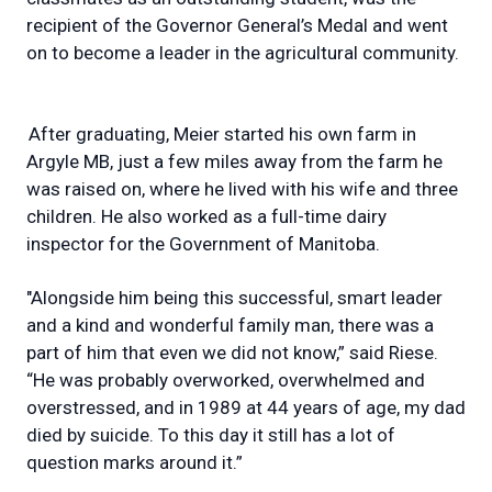
recipient of the Governor General’s Medal and went
on to become a leader in the agricultural community.
After graduating, Meier started his own farm in
Argyle MB, just a few miles away from the farm he
was raised on, where he lived with his wife and three
children. He also worked as a full-time dairy
inspector for the Government of Manitoba.
"Alongside him being this successful, smart leader
and a kind and wonderful family man, there was a
part of him that even we did not know,” said Riese.
“He was probably overworked, overwhelmed and
overstressed, and in 1989 at 44 years of age, my dad
died by suicide. To this day it still has a lot of
question marks around it.”