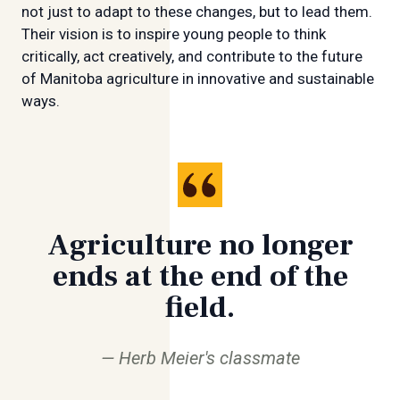
not just to adapt to these changes, but to lead them.
Their vision is to inspire young people to think
critically, act creatively, and contribute to the future
of Manitoba agriculture in innovative and sustainable
ways.
Agriculture no longer
ends at the end of the
field.
Herb Meier's classmate