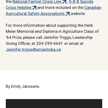
(external
link)
the
National Farmer Crisis Line
,
9-8-8 Suicide
(external
link)
Crisis Helpline
and more included on the
Canadian
link)
(external
Agricultural Safety Association’s
website.
link)
For more information about supporting the Herb
Meier Memorial and Diploma in Agriculture Class of
'64 Prize, please call Jennifer Triggs, Leadership
Giving Officer, at 204-299-6641 or email at
Jennifer.triggs@umanitoba.ca
.
By
Emily Janssens