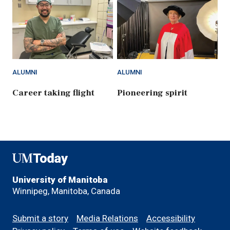
ALUMNI
ALUMNI
Career taking flight
Pioneering spirit
UMToday
University of Manitoba
Winnipeg, Manitoba, Canada
Footer
Submit a story
Media Relations
Accessibility
menu