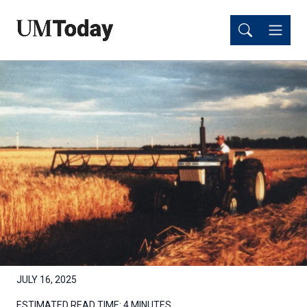
Skip
Skip
to
to
main
main
content
content
JULY 16, 2025
ESTIMATED READ TIME:
4 MINUTES