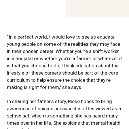
“In a perfect world, I would love to see us educate
young people on some of the realities they may face
in their chosen career. Whether you're a shift worker
in a hospital or whether you're a farmer or whatever it
is that you choose to do, I think education about the
lifestyle of these careers should be part of the core
curriculum to help ensure the choice that they're
making is right for them," she says.
In sharing her father’s story, Riese hopes to bring
awareness of suicide because it is often viewed as a
selfish act, which is something she has heard many
times over in her life. She explains that mental health