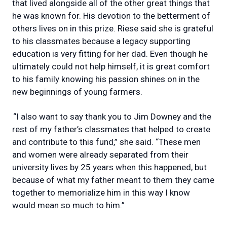
that lived alongside all of the other great things that
he was known for. His devotion to the betterment of
others lives on in this prize. Riese said she is grateful
to his classmates because a legacy supporting
education is very fitting for her dad. Even though he
ultimately could not help himself, it is great comfort
to his family knowing his passion shines on in the
new beginnings of young farmers.
“I also want to say thank you to Jim Downey and the
rest of my father’s classmates that helped to create
and contribute to this fund,” she said. “These men
and women were already separated from their
university lives by 25 years when this happened, but
because of what my father meant to them they came
together to memorialize him in this way I know
would mean so much to him.”