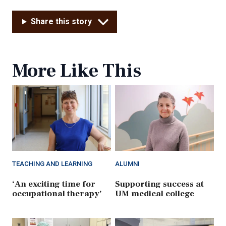
Share this story
More Like This
TEACHING AND LEARNING
ALUMNI
‘An exciting time for
Supporting success at
occupational therapy’
UM medical college