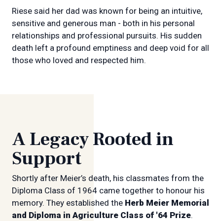
Riese said her dad was known for being an intuitive,
sensitive and generous man - both in his personal
relationships and professional pursuits. His sudden
death left a profound emptiness and deep void for all
those who loved and respected him.
A Legacy Rooted in
Support
Shortly after Meier’s death, his classmates from the
Diploma Class of 1964 came together to honour his
memory. They established the
Herb Meier Memorial
and Diploma in Agriculture Class of '64 Prize
.