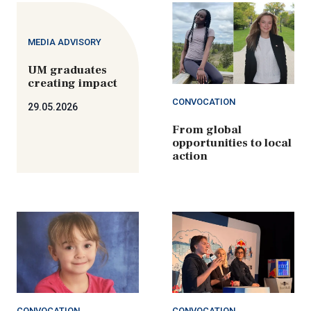
MEDIA ADVISORY
UM graduates
creating impact
CONVOCATION
29.05.2026
From global
opportunities to local
action
CONVOCATION
CONVOCATION