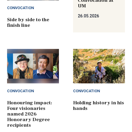
Convocation at
UM
CONVOCATION
26.05.2026
Side by side to the
finish line
CONVOCATION
CONVOCATION
Honouring impact:
Holding history in his
Four visionaries
hands
named 2026
Honorary Degree
recipients