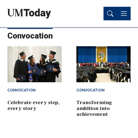
Skip
Skip
to
to
main
main
content
content
Convocation
CONVOCATION
CONVOCATION
Celebrate every step,
Transforming
every story
ambition into
achievement