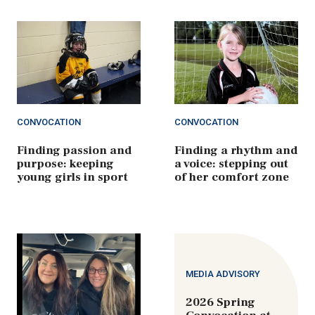
CONVOCATION
CONVOCATION
Finding passion and
Finding a rhythm and
purpose: keeping
a voice: stepping out
young girls in sport
of her comfort zone
MEDIA ADVISORY
2026 Spring