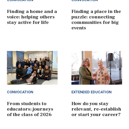
Finding a home and a
Finding a place in the
voice: helping others
puzzle: connecting
stay active for life
communities for big
events
CONVOCATION
EXTENDED EDUCATION
From students to
How do you stay
educators: journeys
relevant, re-establish
of the class of 2026
or start your career?