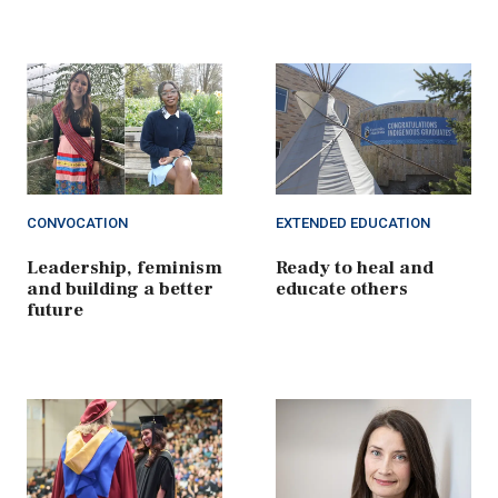
CONVOCATION
EXTENDED EDUCATION
Leadership, feminism
Ready to heal and
and building a better
educate others
future