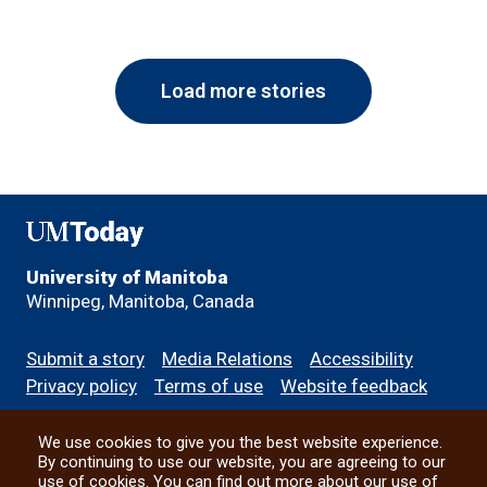
Load more stories
UMToday
University of Manitoba
Winnipeg, Manitoba, Canada
Footer
Submit a story
Media Relations
Accessibility
menu
Privacy policy
Terms of use
Website feedback
We use cookies to give you the best website experience.
All social
By continuing to use our website, you are agreeing to our
use of cookies. You can find out more about our use of