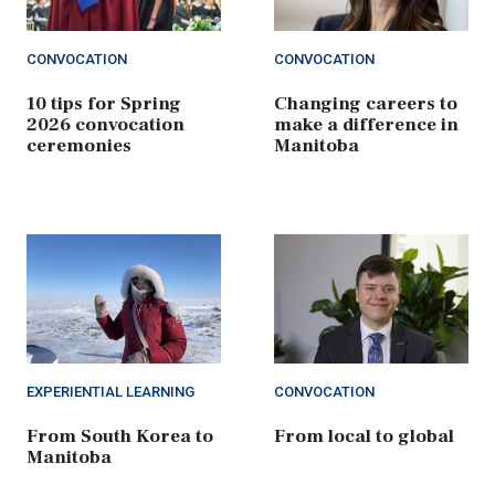
CONVOCATION
CONVOCATION
10 tips for Spring
Changing careers to
2026 convocation
make a difference in
ceremonies
Manitoba
EXPERIENTIAL LEARNING
CONVOCATION
From South Korea to
From local to global
Manitoba