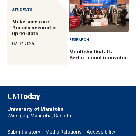
STUDENTS
Make sure your
Aurora account is
up-to-date
RESEARCH
07.07.2026
Manitoba finds its
Berlin-bound innovator
UMToday
University of Manitoba
Winnipeg, Manitoba, Canada
Footer
Submit a story
Media Relations
Accessibility
menu