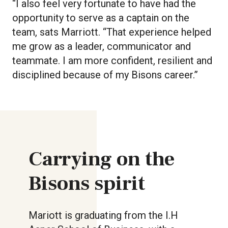
“I also feel very fortunate to have had the
opportunity to serve as a captain on the
team, sats Marriott. “That experience helped
me grow as a leader, communicator and
teammate. I am more confident, resilient and
disciplined because of my Bisons career.”
Carrying on the
Bisons spirit
Mariott is graduating from the I.H