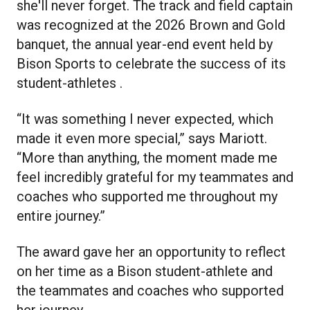
she'll never forget. The track and field captain
was recognized at the 2026 Brown and Gold
banquet, the annual year-end event held by
Bison Sports to celebrate the success of its
student-athletes .
“It was something I never expected, which
made it even more special,” says Mariott.
“More than anything, the moment made me
feel incredibly grateful for my teammates and
coaches who supported me throughout my
entire journey.”
The award gave her an opportunity to reflect
on her time as a Bison student-athlete and
the teammates and coaches who supported
her journey.