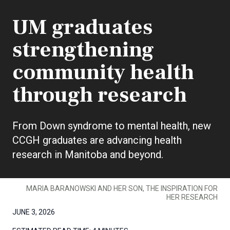
UM graduates
strengthening
community health
through research
From Down syndrome to mental health, new
CCGH graduates are advancing health
research in Manitoba and beyond.
MARIA BARANOWSKI AND HER SON, THE INSPIRATION FOR
HER RESEARCH
JUNE 3, 2026