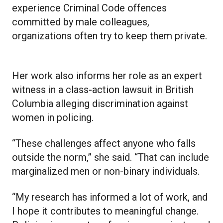
experience Criminal Code offences
committed by male colleagues,
organizations often try to keep them private.
Her work also informs her role as an expert
witness in a class-action lawsuit in British
Columbia alleging discrimination against
women in policing.
“These challenges affect anyone who falls
outside the norm,” she said. “That can include
marginalized men or non-binary individuals.
“My research has informed a lot of work, and
I hope it contributes to meaningful change.