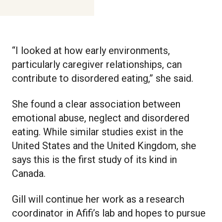
“I looked at how early environments,
particularly caregiver relationships, can
contribute to disordered eating,” she said.
She found a clear association between
emotional abuse, neglect and disordered
eating. While similar studies exist in the
United States and the United Kingdom, she
says this is the first study of its kind in
Canada.
Gill will continue her work as a research
coordinator in Afifi’s lab and hopes to pursue