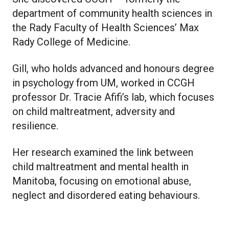
department of community health sciences in
the Rady Faculty of Health Sciences’ Max
Rady College of Medicine.
Gill, who holds advanced and honours degree
in psychology from UM, worked in CCGH
professor Dr. Tracie Afifi’s lab, which focuses
on child maltreatment, adversity and
resilience.
Her research examined the link between
child maltreatment and mental health in
Manitoba, focusing on emotional abuse,
neglect and disordered eating behaviours.