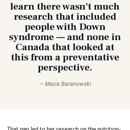
learn there wasn't much
research that included
people with Down
syndrome — and none in
Canada that looked at
this from a preventative
perspective.
Maria Baranowski
That gap led to her research on the nutrition-