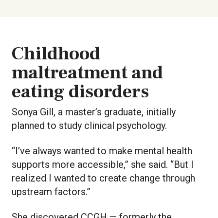
Childhood
maltreatment and
eating disorders
Sonya Gill, a master’s graduate, initially
planned to study clinical psychology.
“I've always wanted to make mental health
supports more accessible,” she said. “But I
realized I wanted to create change through
upstream factors.”
She discovered CCGH — formerly the