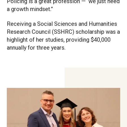
Policing is a great profession — we just need
a growth mindset.”
Receiving a Social Sciences and Humanities
Research Council (SSHRC) scholarship was a
highlight of her studies, providing $40,000
annually for three years.