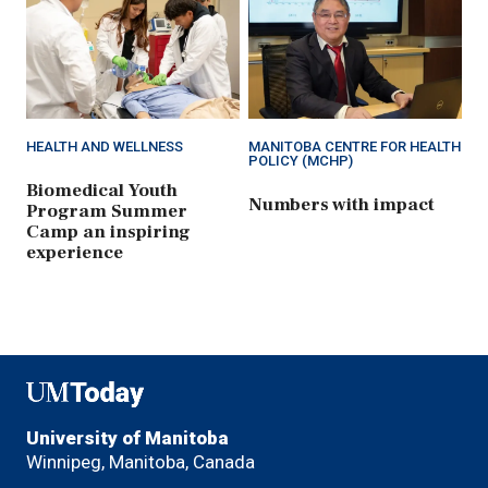
HEALTH AND WELLNESS
MANITOBA CENTRE FOR HEALTH
POLICY (MCHP)
Biomedical Youth
Numbers with impact
Program Summer
Camp an inspiring
experience
UMToday
University of Manitoba
Winnipeg, Manitoba, Canada