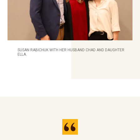
SUSAN RABICHUK WITH HER HUSBAND CHAD AND DAUGHTER
ELLA.