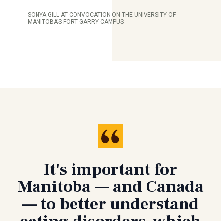
SONYA GILL AT CONVOCATION ON THE UNIVERSITY OF
MANITOBA’S FORT GARRY CAMPUS
It's important for
Manitoba — and Canada
— to better understand
eating disorders, which