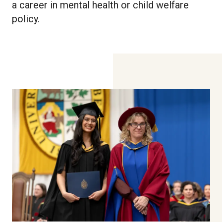
a career in mental health or child welfare
policy.