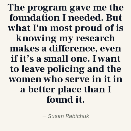
The program gave me the
foundation I needed. But
what I'm most proud of is
knowing my research
makes a difference, even
if it’s a small one. I want
to leave policing and the
women who serve in it in
a better place than I
found it.
Susan Rabichuk