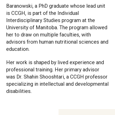
Baranowski, a PhD graduate whose lead unit
is CCGH, is part of the Individual
Interdisciplinary Studies program at the
University of Manitoba. The program allowed
her to draw on multiple faculties, with
advisors from human nutritional sciences and
education.
Her work is shaped by lived experience and
professional training. Her primary advisor
was Dr. Shahin Shooshtari, a CCGH professor
specializing in intellectual and developmental
disabilities.