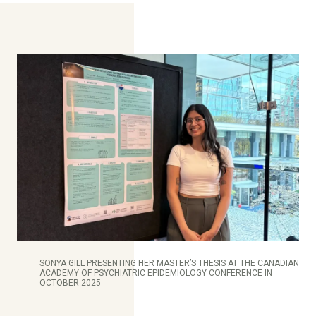
SONYA GILL PRESENTING HER MASTER’S THESIS AT THE CANADIAN
ACADEMY OF PSYCHIATRIC EPIDEMIOLOGY CONFERENCE IN
OCTOBER 2025