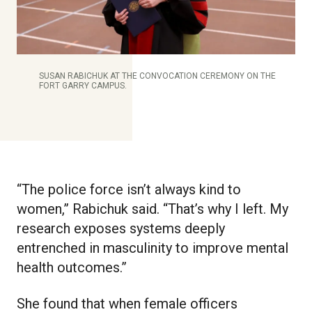
SUSAN RABICHUK AT THE CONVOCATION CEREMONY ON THE
FORT GARRY CAMPUS.
“The police force isn’t always kind to
women,” Rabichuk said. “That’s why I left. My
research exposes systems deeply
entrenched in masculinity to improve mental
health outcomes.”
She found that when female officers