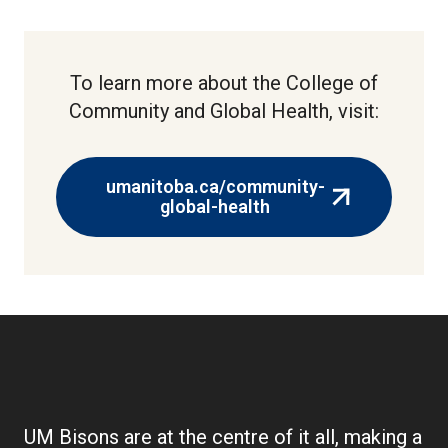
To learn more about the College of
Community and Global Health, visit:
umanitoba.ca/community-
(external
global-health
link)
UM Bisons are at the centre of it all, making a