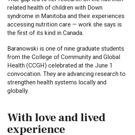
related health of children with Down
syndrome in Manitoba and their experiences
accessing nutrition care — work she says is
the first of its kind in Canada.
Baranowski is one of nine graduate students
from the College of Community and Global
Health (CCGH) celebrated at the June 1
convocation. They are advancing research to
strengthen health systems locally and
globally.
With love and lived
experience