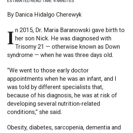
ESTIMATED READ TIME:
4 MINUTES
By Danica Hidalgo Cherewyk
In 2015, Dr. Maria Baranowski gave birth to
her son Nick. He was diagnosed with
Trisomy 21 — otherwise known as Down
syndrome — when he was three days old.
“We went to those early doctor
appointments when he was an infant, and I
was told by different specialists that,
because of his diagnosis, he was at risk of
developing several nutrition-related
conditions,” she said.
Obesity, diabetes, sarcopenia, dementia and