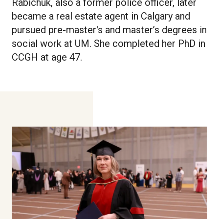
Rabichuk, also a former police officer, later
became a real estate agent in Calgary and
pursued pre-master's and master’s degrees in
social work at UM. She completed her PhD in
CCGH at age 47.