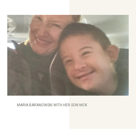
MARIA BARANOWSKI WITH HER SON NICK