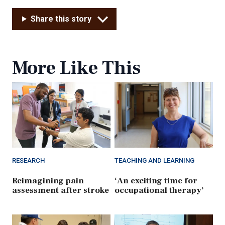
Share this story
More Like This
RESEARCH
TEACHING AND LEARNING
Reimagining pain
‘An exciting time for
assessment after stroke
occupational therapy’