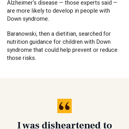
Alzheimer’s disease — those experts said —
are more likely to develop in people with
Down syndrome.
Baranowski, then a dietitian, searched for
nutrition guidance for children with Down
syndrome that could help prevent or reduce
those risks.
I was disheartened to