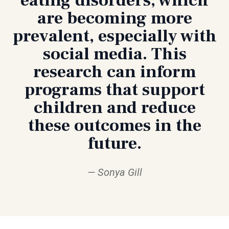
are becoming more
prevalent, especially with
social media. This
research can inform
programs that support
children and reduce
these outcomes in the
future.
Sonya Gill