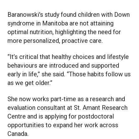
Baranowski's study found children with Down
syndrome in Manitoba are not attaining
optimal nutrition, highlighting the need for
more personalized, proactive care.
“It’s critical that healthy choices and lifestyle
behaviours are introduced and supported
early in life,” she said. “Those habits follow us
as we get older.”
She now works part-time as a research and
evaluation consultant at St. Amant Research
Centre and is applying for postdoctoral
opportunities to expand her work across
Canada.