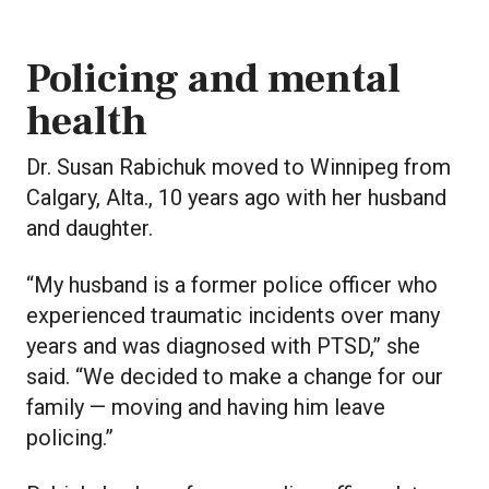
Policing and mental
health
Dr. Susan Rabichuk moved to Winnipeg from
Calgary, Alta., 10 years ago with her husband
and daughter.
“My husband is a former police officer who
experienced traumatic incidents over many
years and was diagnosed with PTSD,” she
said. “We decided to make a change for our
family — moving and having him leave
policing.”