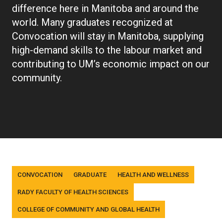
difference here in Manitoba and around the
world. Many graduates recognized at
Convocation will stay in Manitoba, supplying
high-demand skills to the labour market and
contributing to UM’s economic impact on our
community.
Tags
CONVOCATION
GRADUATE
HEALTH AND WELLNESS
RADY FACULTY OF HEALTH SCIENCES
COLLEGE OF COMMUNITY AND GLOBAL HEALTH