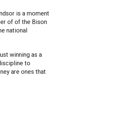
indsor is a moment
er of of the Bison
he national
ust winning as a
iscipline to
ney are ones that