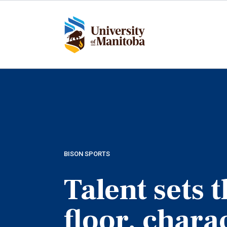
Skip
to
main
content
BISON SPORTS
Talent sets 
floor, chara