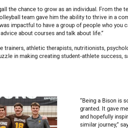
all the chance to grow as an individual. From the 
olleyball team gave him the ability to thrive in a c
 was impactful to have a group of people who you 
 advice about courses and talk about life.”
 trainers, athletic therapists, nutritionists, psych
puzzle in making creating student-athlete success, s
“Being a Bison is s
granted. It gave m
and hopefully inspi
similar journey,” sa