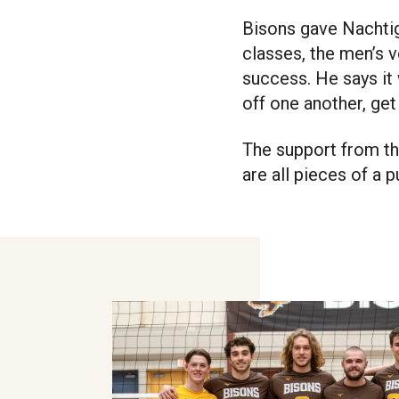
Bisons gave Nachtig
classes, the men’s v
success. He says it
off one another, get
The support from the
are all pieces of a 