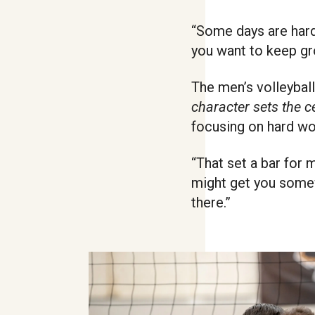
“Some days are harde
you want to keep gro
The men’s volleyball
character sets the c
focusing on hard wo
“That set a bar for m
might get you somewh
there.”