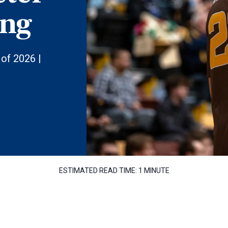
ing
of 2026 |
ESTIMATED READ TIME:
1 MINUTE