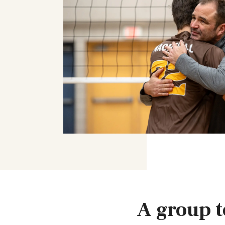
A group t