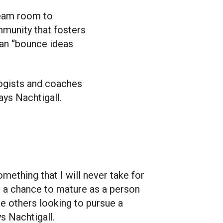
team room to
ommunity that fosters
can “bounce ideas
ologists and coaches
ays Nachtigall.
omething that I will never take for
e a chance to mature as a person
re others looking to pursue a
ys Nachtigall.