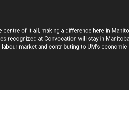
 centre of it all, making a difference here in Manit
es recognized at Convocation will stay in Manitoba,
e labour market and contributing to UM’s economic