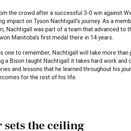
rom the crowd after a successful 3-0 win against W
ting impact on Tyson Nachtigall’s journey. As a memb
m, Nachtigall was part of a team that advanced to t
on Manitoba’s first medal there in 14 years.
s one to remember, Nachtigall will take more than j
ing a Bison taught Nachtigall it takes hard work and d
es and lessons that he learned throughout his jour
comes for the rest of his life.
 sets the ceiling