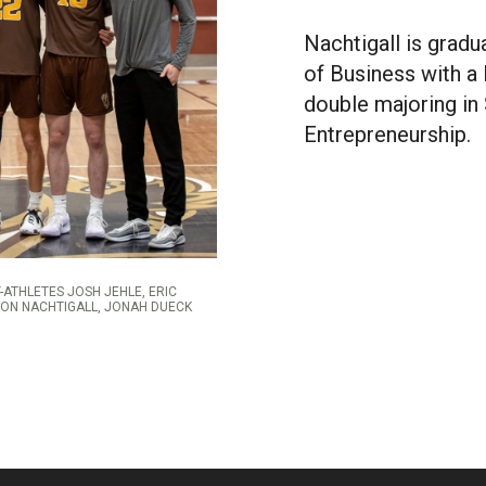
Nachtigall is gradu
of Business with 
double majoring i
Entrepreneurship.
-ATHLETES JOSH JEHLE, ERIC
SON NACHTIGALL, JONAH DUECK