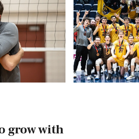
o grow with