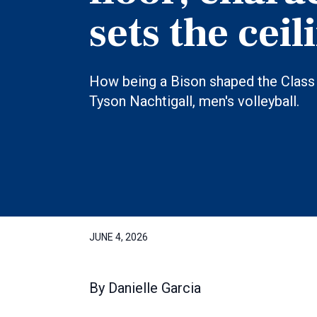
sets the ceil
How being a Bison shaped the Class 
Tyson Nachtigall, men's volleyball.
JUNE 4, 2026
By
Danielle Garcia