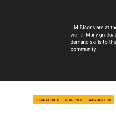
UM Bisons are at the
world. Many graduat
demand skills to th
community.
Tags
BISON SPORTS
STUDENTS
CONVOCATION