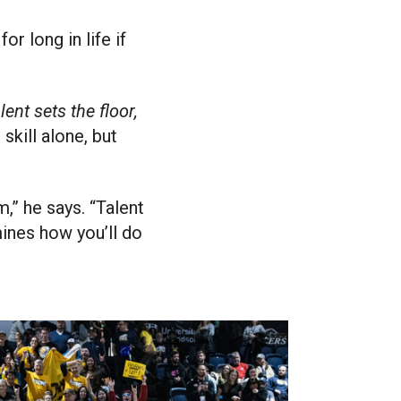
r long in life if
lent sets the floor,
 skill alone, but
m,” he says. “Talent
mines how you’ll do