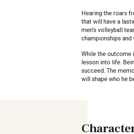
Hearing the roars f
that will have a las
men's volleyball tea
championships and w
While the outcome i
lesson into life. Be
succeed. The memori
will shape who he be
Character