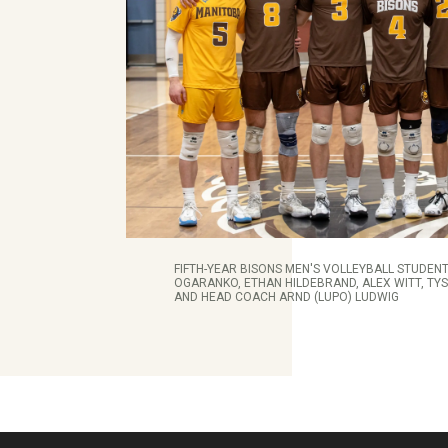
FIFTH-YEAR BISONS MEN'S VOLLEYBALL STUDENT
OGARANKO, ETHAN HILDEBRAND, ALEX WITT, TY
AND HEAD COACH ARND (LUPO) LUDWIG