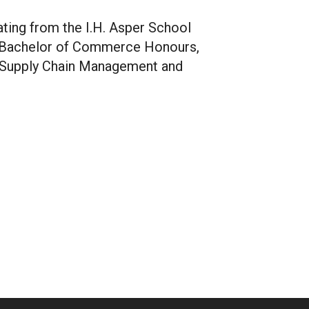
ating from the I.H. Asper School
a Bachelor of Commerce Honours,
n Supply Chain Management and