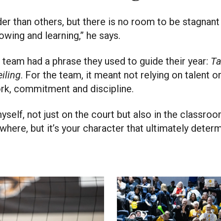
r than others, but there is no room to be stagnant fo
wing and learning,” he says.
 team had a phrase they used to guide their year:
Ta
eiling
. For the team, it meant not relying on talent or
rk, commitment and discipline.
yself, not just on the court but also in the classroo
ere, but it’s your character that ultimately deter