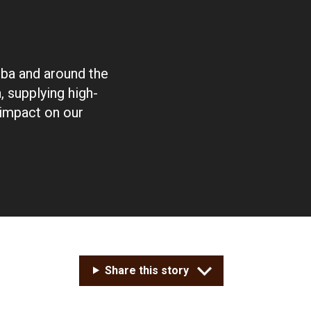
oba and around the
 supplying high-
 impact on our
Share this story