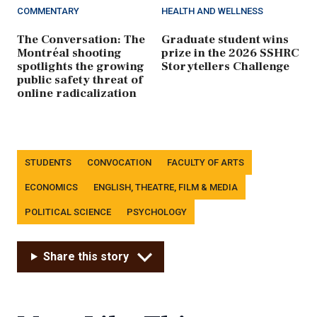
COMMENTARY
HEALTH AND WELLNESS
The Conversation: The
Graduate student wins
Montréal shooting
prize in the 2026 SSHRC
spotlights the growing
Storytellers Challenge
public safety threat of
online radicalization
Tags
STUDENTS
CONVOCATION
FACULTY OF ARTS
ECONOMICS
ENGLISH, THEATRE, FILM & MEDIA
POLITICAL SCIENCE
PSYCHOLOGY
Share this story