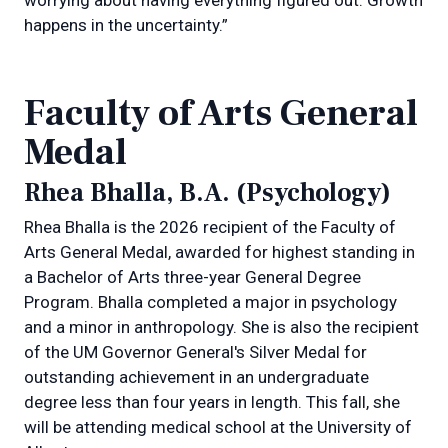
happens in the uncertainty.”
Faculty of Arts General
Medal
Rhea Bhalla, B.A. (Psychology)
Rhea Bhalla is the 2026 recipient of the Faculty of
Arts General Medal, awarded for highest standing in
a Bachelor of Arts three-year General Degree
Program. Bhalla completed a major in psychology
and a minor in anthropology. She is also the recipient
of the UM Governor General's Silver Medal for
outstanding achievement in an undergraduate
degree less than four years in length. This fall, she
will be attending medical school at the University of