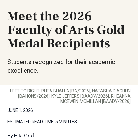
Meet the 2026
Faculty of Arts Gold
Medal Recipients
Students recognized for their academic
excellence.
LEFT TO RIGHT: RHEA BHALLA [BA/2026], NATASHA DIACHUN
[BAHONS/2026], KYLE JEFFERS [BAADV/2026], RHEANNA
MCEWEN-MCMILLAN [BAADV/2026]
JUNE 1, 2026
ESTIMATED READ TIME:
5 MINUTES
By
Hila Graf