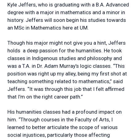
Kyle Jeffers, who is graduating with a B.A. Advanced
degree with a major in mathematics and a minor in
history. Jeffers will soon begin his studies towards
an MSc in Mathematics here at UM.
Though his major might not give you a hint, Jeffers
holds a deep passion for the humanities. He took
classes in Indigenous studies and philosophy and
was a T.A. in Dr. Adam Murray’s logic classes. “This
position was right up my alley, being my first shot at
teaching something related to mathematics,” said
Jeffers. “It was through this job that I felt affirmed
that I’m on the right career path.”
His humanities classes had a profound impact on
him. “Through courses in the Faculty of Arts, I
learned to better articulate the scope of various
social injustices, particularly those affecting