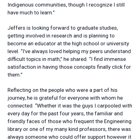
Indigenous communities, though I recognize I still
have much to learn.”
Jeffers is looking forward to graduate studies,
getting involved in research and is planning to
become an educator at the high school or university
level. “I’ve always loved helping my peers understand
difficult topics in math,” he shared. “I find immense
satisfaction in having those concepts finally click for
them.”
Reflecting on the people who were a part of his
journey, he is grateful for everyone with whom he
connected. “Whether it was the guys I carpooled with
every day for the past four years, the familiar and
friendly faces of those who frequent the Engineering
library or one of my many kind professors, there was
always someone who could offer support however it