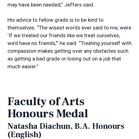
may have been needed,” Jeffers said.
His advice to fellow grads is to be kind to
themselves. “The wisest words ever said to me, were
‘If we treated our friends like we treat ourselves,
we’d have no friends,’” he said. “Treating yourself with
compassion makes getting over any obstacles such
as getting a bad grade or losing out on a job that
much easier.”
Faculty of Arts
Honours Medal
Natasha Diachun, B.A. Honours
(English)