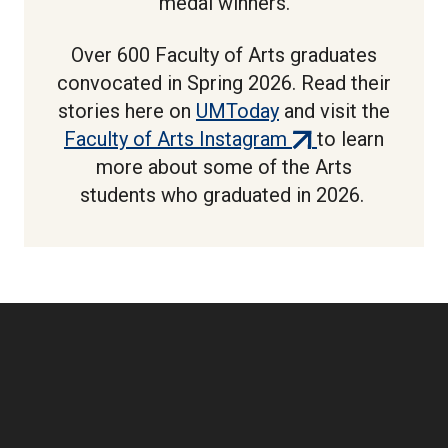
medal winners.
Over 600 Faculty of Arts graduates
convocated in Spring 2026. Read their
stories here on
UMToday
and visit the
(external
Faculty of Arts Instagram
to learn
link)
more about some of the Arts
students who graduated in 2026.
Boilerplate: