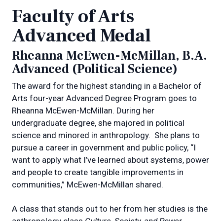
Faculty of Arts
Advanced Medal
Rheanna McEwen-McMillan, B.A.
Advanced (Political Science)
The award for the highest standing in a Bachelor of
Arts four-year Advanced Degree Program goes to
Rheanna McEwen-McMillan. During her
undergraduate degree, she majored in political
science and minored in anthropology.
She plans to
pursue a career in government and public policy, “I
want to apply what I’ve learned about systems, power
and people to create tangible improvements in
communities,” McEwen-McMillan shared.
A class that stands out to her from her studies is the
anthropology class
Culture, Society, and Power
,