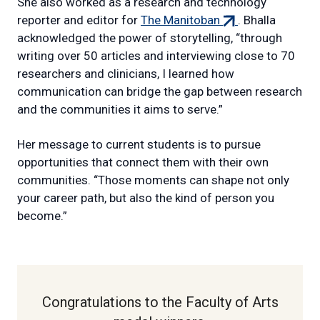
She also worked as a research and technology
(external
reporter and editor for
The Manitoban
. Bhalla
link)
acknowledged the power of storytelling, “through
writing over 50 articles and interviewing close to 70
researchers and clinicians, I learned how
communication can bridge the gap between research
and the communities it aims to serve.”
Her message to current students is to pursue
opportunities that connect them with their own
communities. “Those moments can shape not only
your career path, but also the kind of person you
become.”
Congratulations to the Faculty of Arts