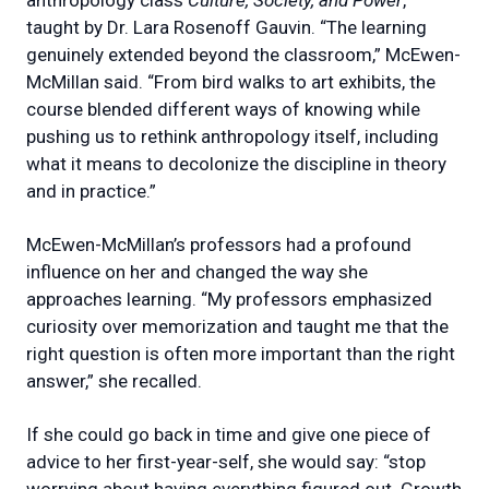
taught by Dr. Lara Rosenoff Gauvin. “The learning
genuinely extended beyond the classroom,” McEwen-
McMillan said. “From bird walks to art exhibits, the
course blended different ways of knowing while
pushing us to rethink anthropology itself, including
what it means to decolonize the discipline in theory
and in practice.”
McEwen-McMillan’s professors had a profound
influence on her and changed the way she
approaches learning. “My professors emphasized
curiosity over memorization and taught me that the
right question is often more important than the right
answer,” she recalled.
If she could go back in time and give one piece of
advice to her first-year-self, she would say: “stop
worrying about having everything figured out. Growth