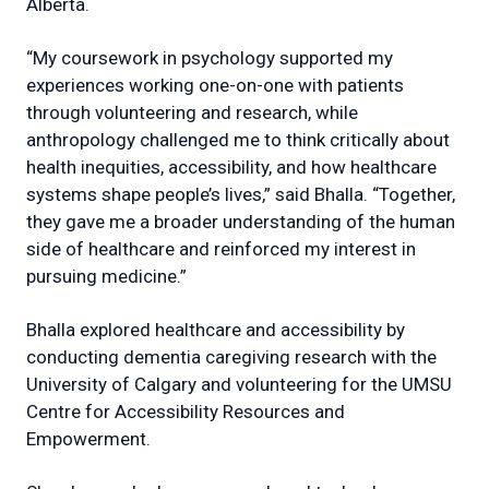
Alberta.
“My coursework in psychology supported my
experiences working one-on-one with patients
through volunteering and research, while
anthropology challenged me to think critically about
health inequities, accessibility, and how healthcare
systems shape people’s lives,” said Bhalla. “Together,
they gave me a broader understanding of the human
side of healthcare and reinforced my interest in
pursuing medicine.”
Bhalla explored healthcare and accessibility by
conducting dementia caregiving research with the
University of Calgary and volunteering for the UMSU
Centre for Accessibility Resources and
Empowerment.