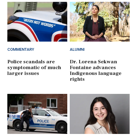
COMMENTARY
ALUMNI
Police scandals are
Dr. Lorena Sekwan
symptomatic of much
Fontaine advances
larger issues
Indigenous language
rights