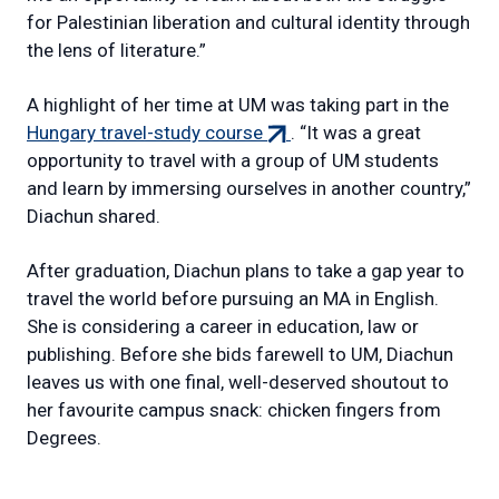
for Palestinian liberation and cultural identity through
the lens of literature.”
A highlight of her time at UM was taking part in the
(external
Hungary travel-study course
. “It was a great
link)
opportunity to travel with a group of UM students
and learn by immersing ourselves in another country,”
Diachun shared.
After graduation, Diachun plans to take a gap year to
travel the world before pursuing an MA in English.
She is considering a career in education, law or
publishing. Before she bids farewell to UM, Diachun
leaves us with one final, well-deserved shoutout to
her favourite campus snack: chicken fingers from
Degrees.