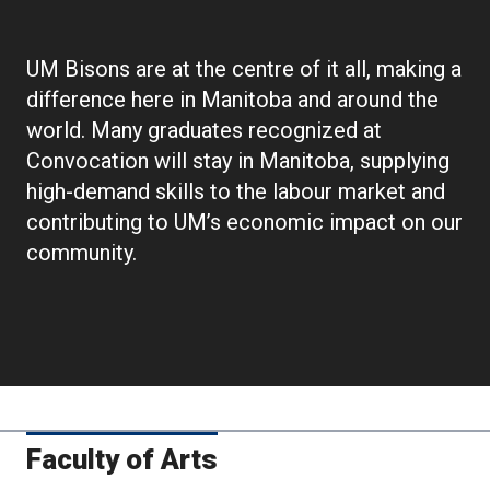
Convocation
UM Bisons are at the centre of it all, making a
difference here in Manitoba and around the
world. Many graduates recognized at
Convocation will stay in Manitoba, supplying
high-demand skills to the labour market and
contributing to UM’s economic impact on our
community.
Faculty of Arts