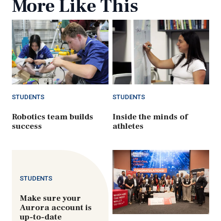
More Like This
STUDENTS
STUDENTS
Robotics team builds
Inside the minds of
success
athletes
STUDENTS
Make sure your
Aurora account is
up-to-date