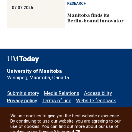
RESEARCH
07.07.2026
Manitoba finds its
Berlin-bound innovator
UMToday
University of Manitoba
Winnipeg, Manitoba, Canada
Footer
Submit a story
Media Relations
Accessibility
menu
Privacy policy
Terms of use
Website feedback
We use cookies to give you the best website experience.
All social
By continuing to use our website, you are agreeing to our
use of cookies. You can find out more about our use of
(external
cookies in our
Privacy Statement
.