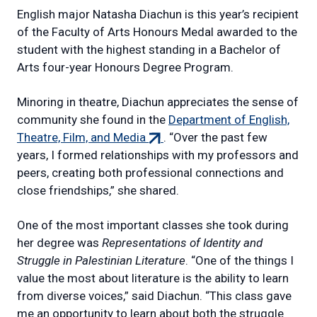
English major Natasha Diachun is this year’s recipient
of the Faculty of Arts Honours Medal awarded to the
student with the highest standing in a Bachelor of
Arts four-year Honours Degree Program.
Minoring in theatre, Diachun appreciates the sense of
community she found in the
Department of English,
(external
Theatre, Film, and Media
. “Over the past few
link)
years, I formed relationships with my professors and
peers, creating both professional connections and
close friendships,” she shared.
One of the most important classes she took during
her degree was
Representations of Identity and
Struggle in Palestinian Literature
. “One of the things I
value the most about literature is the ability to learn
from diverse voices,” said Diachun. “This class gave
me an opportunity to learn about both the struggle