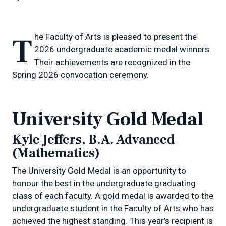
The Faculty of Arts is pleased to present the
2026 undergraduate academic medal winners.
Their achievements are recognized in the
Spring 2026 convocation ceremony.
University Gold Medal
Kyle Jeffers, B.A. Advanced
(Mathematics)
The University Gold Medal is an opportunity to
honour the best in the undergraduate graduating
class of each faculty. A gold medal is awarded to the
undergraduate student in the Faculty of Arts who has
achieved the highest standing. This year’s recipient is