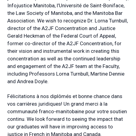
Infojustice Manitoba, l’Université de Saint-Boniface,
the Law Society of Manitoba, and the Manitoba Bar
Association. We wish to recognize Dr. Lorna Turnbull,
director of the A2JF Concentration and Justice
Gerald Heckman of the Federal Court of Appeal,
former co-director of the A2JF Concentration, for
their vision and instrumental work in creating this
concentration as well as the continued leadership
and engagement of the A2JF team at the Faculty,
including Professors Lorna Turnbull, Martine Dennie
and Andrea Doyle.
Félicitations à nos diplômés et bonne chance dans
vos carrières juridiques! Un grand merci à la
communauté franco-manitobaine pour votre soutien
continu. We look forward to seeing the impact that
our graduates will have in improving access to
justice in French in Manitoba and Canada.