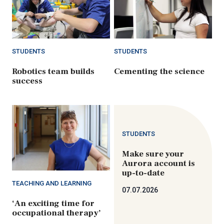
STUDENTS
STUDENTS
Robotics team builds
Cementing the science
success
STUDENTS
Make sure your
Aurora account is
up-to-date
TEACHING AND LEARNING
07.07.2026
‘An exciting time for
occupational therapy’