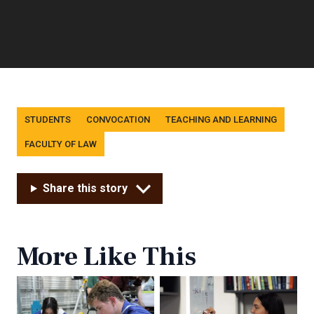
Tags
STUDENTS
CONVOCATION
TEACHING AND LEARNING
FACULTY OF LAW
Share this story
More Like This