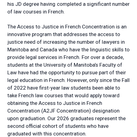
his JD degree having completed a significant number
of law courses in French.
The Access to Justice in French Concentration is an
innovative program that addresses the access to
justice need of increasing the number of lawyers in
Manitoba and Canada who have the linguistic skills to
provide legal services in French. For over a decade,
students at the University of Manitoba’s Faculty of
Law have had the opportunity to pursue part of their
legal education in French. However, only since the Fall
of 2022 have first-year law students been able to
take French law courses that would apply toward
obtaining the Access to Justice in French
Concentration (A2JF Concentration) designation
upon graduation. Our 2026 graduates represent the
second official cohort of students who have
graduated with this concentration.