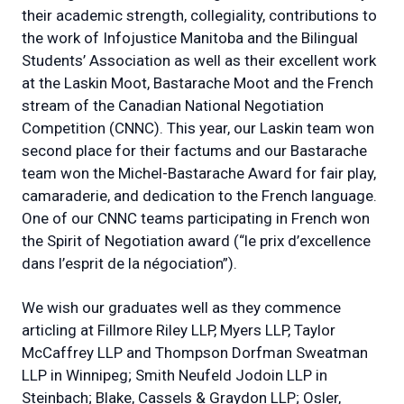
their academic strength, collegiality, contributions to
the work of Infojustice Manitoba and the Bilingual
Students’ Association as well as their excellent work
at the Laskin Moot, Bastarache Moot and the French
stream of the Canadian National Negotiation
Competition (CNNC). This year, our Laskin team won
second place for their factums and our Bastarache
team won the Michel-Bastarache Award for fair play,
camaraderie, and dedication to the French language.
One of our CNNC teams participating in French won
the Spirit of Negotiation award (“le prix d’excellence
dans l’esprit de la négociation”).
We wish our graduates well as they commence
articling at Fillmore Riley LLP, Myers LLP, Taylor
McCaffrey LLP and Thompson Dorfman Sweatman
LLP in Winnipeg; Smith Neufeld Jodoin LLP in
Steinbach; Blake, Cassels & Graydon LLP; Osler,