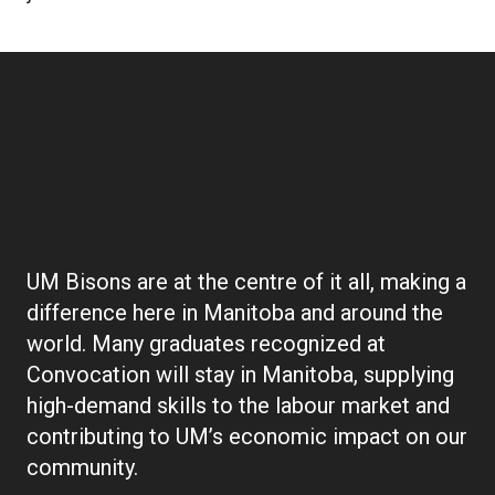
Boilerplate:
Convocation
UM Bisons are at the centre of it all, making a
difference here in Manitoba and around the
world. Many graduates recognized at
Convocation will stay in Manitoba, supplying
high-demand skills to the labour market and
contributing to UM’s economic impact on our
community.