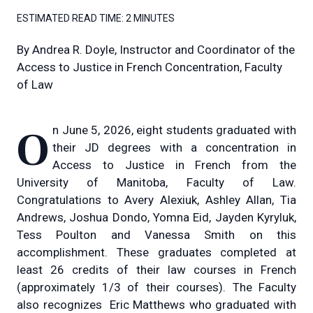
ESTIMATED READ TIME:
2 MINUTES
By
Andrea R. Doyle, Instructor and Coordinator of the
Access to Justice in French Concentration, Faculty
of Law
On June 5, 2026, eight students graduated with
their JD degrees with a concentration in
Access to Justice in French from the
University of Manitoba, Faculty of Law.
Congratulations to Avery Alexiuk, Ashley Allan, Tia
Andrews, Joshua Dondo, Yomna Eid, Jayden Kyryluk,
Tess Poulton and Vanessa Smith on this
accomplishment. These graduates completed at
least 26 credits of their law courses in French
(approximately 1/3 of their courses). The Faculty
also recognizes Eric Matthews who graduated with