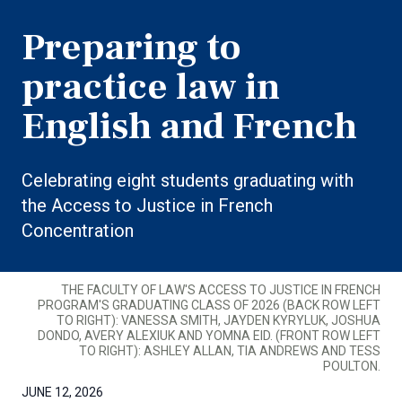
Preparing to
practice law in
English and French
Celebrating eight students graduating with
the Access to Justice in French
Concentration
THE FACULTY OF LAW'S ACCESS TO JUSTICE IN FRENCH
PROGRAM'S GRADUATING CLASS OF 2026 (BACK ROW LEFT
TO RIGHT): VANESSA SMITH, JAYDEN KYRYLUK, JOSHUA
DONDO, AVERY ALEXIUK AND YOMNA EID. (FRONT ROW LEFT
TO RIGHT): ASHLEY ALLAN, TIA ANDREWS AND TESS
POULTON.
JUNE 12, 2026