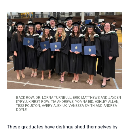
BACK ROW: DR. LORNA TURNBULL, ERIC MATTHEWS AND JAYDEN
KYRYLUK FIRST ROW: TIA ANDREWS, YOMNA EID, ASHLEY ALLAN,
TESS POULTON, AVERY ALEXIUK, VANESSA SMITH AND ANDREA
DOYLE
These graduates have distinguished themselves by