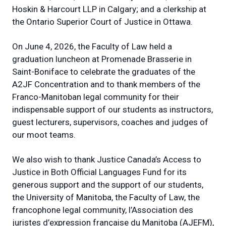
Hoskin & Harcourt LLP in Calgary; and a clerkship at
the Ontario Superior Court of Justice in Ottawa.
On June 4, 2026, the Faculty of Law held a
graduation luncheon at Promenade Brasserie in
Saint-Boniface to celebrate the graduates of the
A2JF Concentration and to thank members of the
Franco-Manitoban legal community for their
indispensable support of our students as instructors,
guest lecturers, supervisors, coaches and judges of
our moot teams.
We also wish to thank Justice Canada’s Access to
Justice in Both Official Languages Fund for its
generous support and the support of our students,
the University of Manitoba, the Faculty of Law, the
francophone legal community, l’Association des
juristes d’expression française du Manitoba (AJEFM),