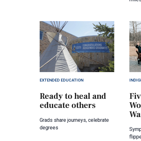
EXTENDED EDUCATION
INDI
Ready to heal and
Fiv
educate others
Wo
Wa
Grads share journeys, celebrate
degrees
Symp
flipp