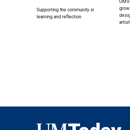
UM’s
grows
Supporting the community in
desig
learning and reflection.
artist
UMToday