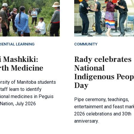
IENTIAL LEARNING
COMMUNITY
i Mashkiki:
Rady celebrates
rth Medicine
National
Indigenous Peop
rsity of Manitoba students
Day
taff learn to identify
tional medicines in Peguis
Pipe ceremony, teachings,
 Nation, July 2026
entertainment and feast mar
2026 celebrations and 30th
anniversary.