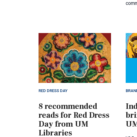
comm
RED DRESS DAY
BRAN
8 recommended
Ind
reads for Red Dress
bri
Day from UM
UM
Libraries