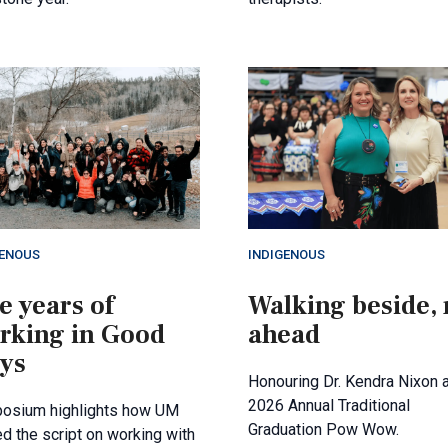
GENOUS
INDIGENOUS
e years of
Walking beside, 
rking in Good
ahead
ys
Honouring Dr. Kendra Nixon a
2026 Annual Traditional
osium highlights how UM
Graduation Pow Wow.
ed the script on working with