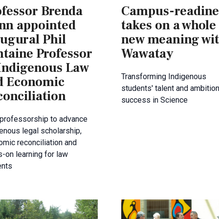
ofessor Brenda
Campus-readine
nn appointed
takes on a whole
ugural Phil
new meaning wi
ntaine Professor
Wawatay
 Indigenous Law
Transforming Indigenous
d Economic
students' talent and ambition
onciliation
success in Science
professorship to advance
enous legal scholarship,
mic reconciliation and
-on learning for law
ents