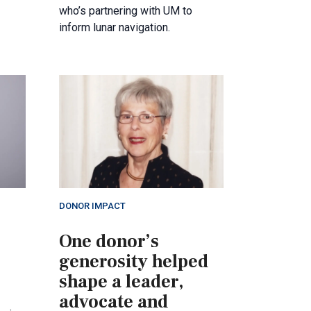
who’s partnering with UM to
inform lunar navigation.
DONOR IMPACT
One donor’s
generosity helped
shape a leader,
advocate and