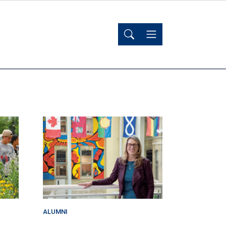
ALUMNI