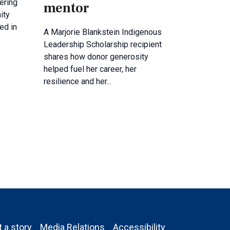
ering
mentor
ity
ed in
A Marjorie Blankstein Indigenous
Leadership Scholarship recipient
shares how donor generosity
helped fuel her career, her
resilience and her...
 a story
Media Relations
Accessibility