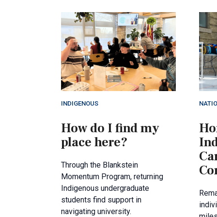
INDIGENOUS
NATI
How do I find my
Ho
place here?
In
Ca
Through the Blankstein
Co
Momentum Program, returning
Indigenous undergraduate
Rema
students find support in
indiv
navigating university.
miles