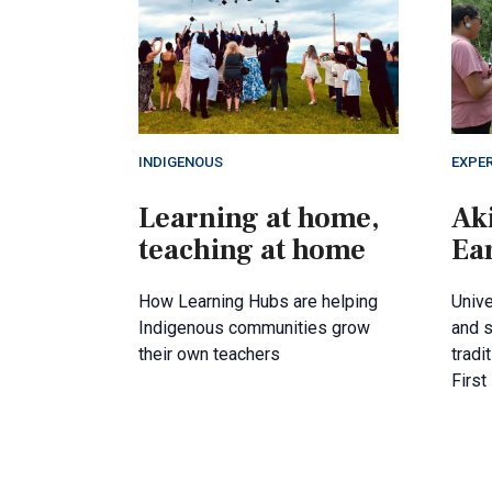
INDIGENOUS
EXPER
Learning at home,
Ak
teaching at home
Ea
How Learning Hubs are helping
Unive
Indigenous communities grow
and s
their own teachers
tradi
First