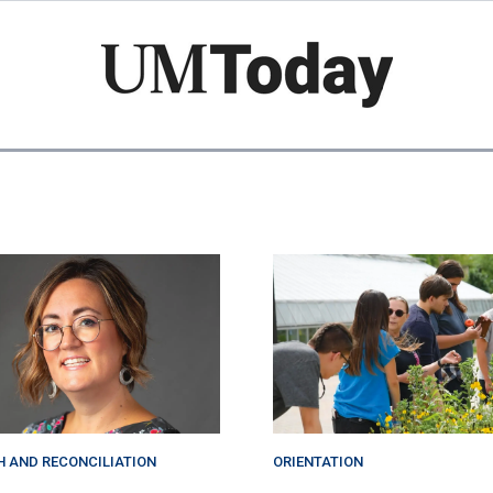
Skip
to
main
content
H AND RECONCILIATION
ORIENTATION