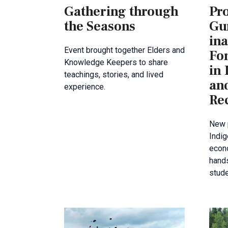
Gathering through
Pr
the Seasons
Gu
ina
Event brought together Elders and
Fo
Knowledge Keepers to share
in
teachings, stories, and lived
an
experience.
Rec
New 
Indig
econo
hands
stud