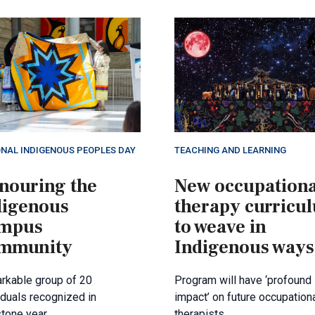
ONAL INDIGENOUS PEOPLES DAY
TEACHING AND LEARNING
nouring the
New occupationa
digenous
therapy curricu
mpus
to weave in
mmunity
Indigenous ways
rkable group of 20
Program will have ‘profound
iduals recognized in
impact’ on future occupation
tone year.
therapists.