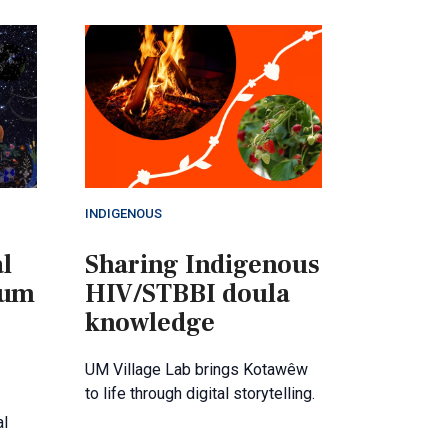
INDIGENOUS
l
Sharing Indigenous
lum
HIV/STBBI doula
knowledge
UM Village Lab brings Kotawêw
to life through digital storytelling.
al