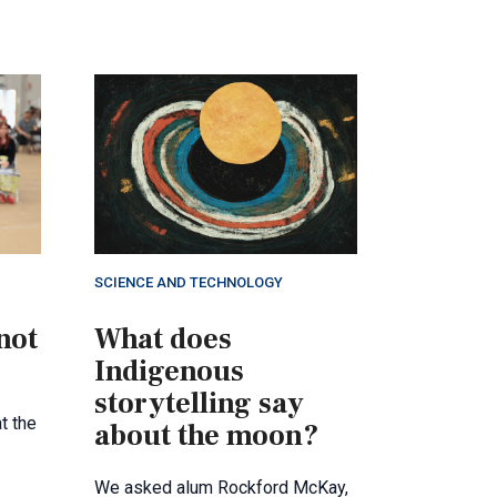
SCIENCE AND TECHNOLOGY
not
What does
Indigenous
storytelling say
t the
about the moon?
We asked alum Rockford McKay,