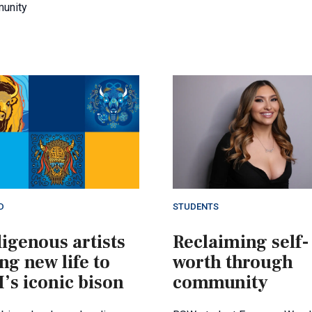
unity
D
STUDENTS
igenous artists
Reclaiming self-
ng new life to
worth through
’s iconic bison
community