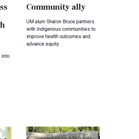
ss
Community ally
UM alum Sharon Bruce partners
th
with Indigenous communities to
improve health outcomes and
advance equity.
 into