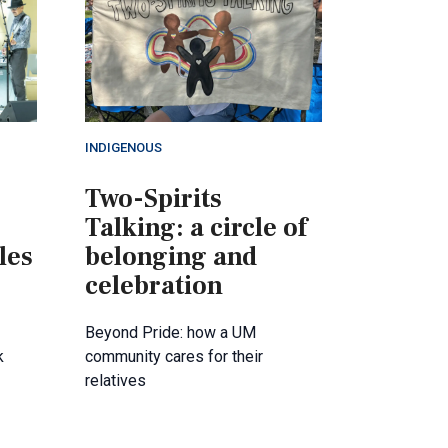
INDIGENOUS
Two-Spirits
Talking: a circle of
les
belonging and
celebration
Beyond Pride: how a UM
k
community cares for their
relatives