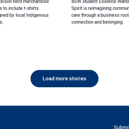
 bison herd merchandise
BSW student Essence Wand
 to include t-shirts
Spirit is reimagining commun
ned by local Indigenous
care through a business root
s.
connection and belonging.
Load more stories
Footer
Submit