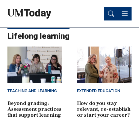
Skip
Skip
to
to
main
main
content
content
Lifelong learning
TEACHING AND LEARNING
EXTENDED EDUCATION
Beyond grading:
How do you stay
Assessment practices
relevant, re-establish
that support learning
or start your career?