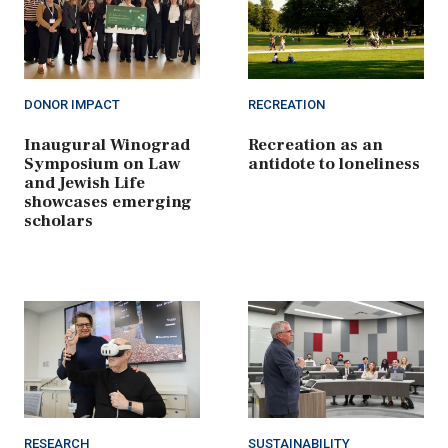
DONOR IMPACT
RECREATION
Inaugural Winograd
Recreation as an
Symposium on Law
antidote to loneliness
and Jewish Life
showcases emerging
scholars
RESEARCH
SUSTAINABILITY