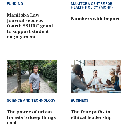
FUNDING
MANITOBA CENTRE FOR
HEALTH POLICY (MCHP)
Manitoba Law
Numbers with impact
Journal secures
fourth SSHRC grant
to support student
engagement
SCIENCE AND TECHNOLOGY
BUSINESS
The power of urban
The four paths to
forests to keep things
ethical leadership
cool