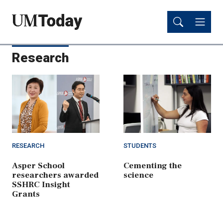
Skip
Skip
to
to
main
main
content
content
Research
RESEARCH
STUDENTS
Asper School
Cementing the
researchers awarded
science
SSHRC Insight
Grants