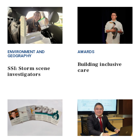
ENVIRONMENT AND
AWARDS
GEOGRAPHY
Building inclusive
SSI: Storm scene
care
investigators