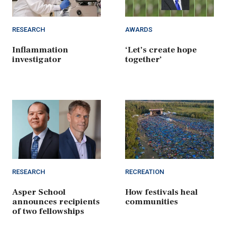
RESEARCH
AWARDS
Inflammation
‘Let’s create hope
investigator
together’
RESEARCH
RECREATION
Asper School
How festivals heal
announces recipients
communities
of two fellowships