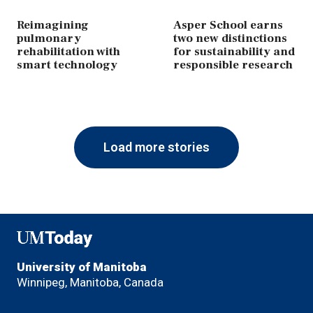
Reimagining
Asper School earns
pulmonary
two new distinctions
rehabilitation with
for sustainability and
smart technology
responsible research
Load more stories
UMToday
University of Manitoba
Winnipeg, Manitoba, Canada