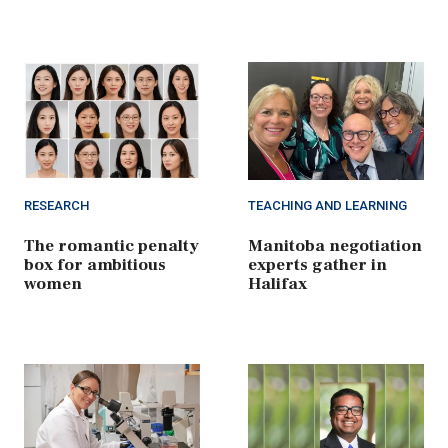
RESEARCH
TEACHING AND LEARNING
The romantic penalty
Manitoba negotiation
box for ambitious
experts gather in
women
Halifax