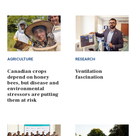
AGRICULTURE
RESEARCH
Canadian crops
Ventilation
depend on honey
fascination
bees, but disease and
environmental
stressors are putting
them at risk