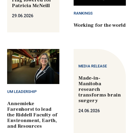
Patricia McNeill
RANKINGS
29.06.2026
Working for the world
MEDIA RELEASE
Made-in-
Manitoba
research
UM LEADERSHIP
transforms brain
surgery
Annemieke
Farenhorst to lead
24.06.2026
the Riddell Faculty of
Environment, Earth,
and Resources