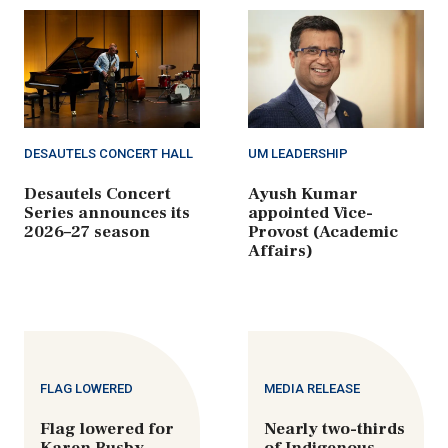
DESAUTELS CONCERT HALL
UM LEADERSHIP
Desautels Concert
Ayush Kumar
Series announces its
appointed Vice-
2026–27 season
Provost (Academic
Affairs)
FLAG LOWERED
MEDIA RELEASE
Flag lowered for
Nearly two-thirds
Karen Busby
of Indigenous