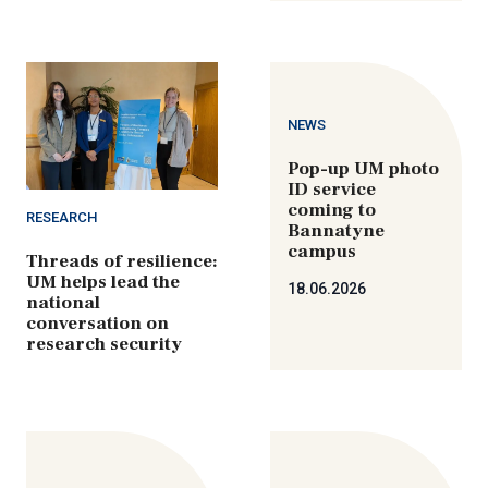
NEWS
Pop-up UM photo
ID service
coming to
RESEARCH
Bannatyne
campus
Threads of resilience:
UM helps lead the
18.06.2026
national
conversation on
research security