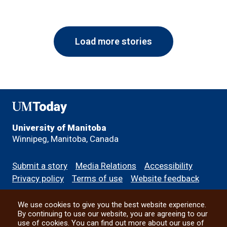
Load more stories
UMToday
University of Manitoba
Winnipeg, Manitoba, Canada
Footer
Submit a story
Media Relations
Accessibility
menu
Privacy policy
Terms of use
Website feedback
We use cookies to give you the best website experience.
All social
By continuing to use our website, you are agreeing to our
use of cookies. You can find out more about our use of