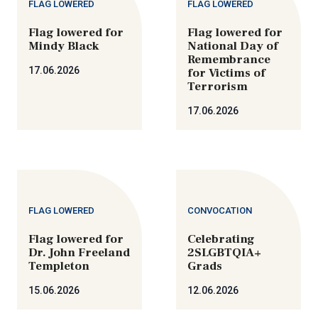
FLAG LOWERED
FLAG LOWERED
Flag lowered for
Flag lowered for
Mindy Black
National Day of
Remembrance
17.06.2026
for Victims of
Terrorism
17.06.2026
FLAG LOWERED
CONVOCATION
Flag lowered for
Celebrating
Dr. John Freeland
2SLGBTQIA+
Templeton
Grads
15.06.2026
12.06.2026