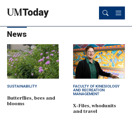
Skip
Skip
to
to
main
main
content
content
News
SUSTAINABILITY
FACULTY OF KINESIOLOGY
AND RECREATION
MANAGEMENT
Butterflies, bees and
blooms
X-Files, whodunits
and travel