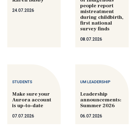
people report
24.07.2026
mistreatment
during childbirth,
first national
survey finds
08.07.2026
STUDENTS
UM LEADERSHIP
Make sure your
Leadership
Aurora account
announcements:
is up-to-date
Summer 2026
07.07.2026
06.07.2026