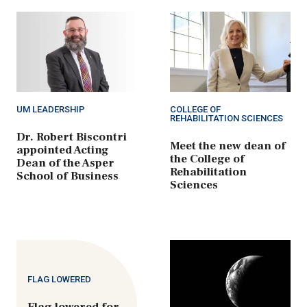
UM LEADERSHIP
COLLEGE OF
REHABILITATION SCIENCES
Dr. Robert Biscontri
Meet the new dean of
appointed Acting
the College of
Dean of the Asper
Rehabilitation
School of Business
Sciences
FLAG LOWERED
Flag lowered for