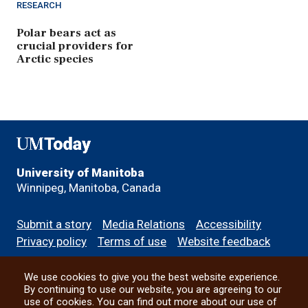
RESEARCH
Polar bears act as
crucial providers for
Arctic species
UMToday
University of Manitoba
Winnipeg, Manitoba, Canada
Footer
Submit a story
Media Relations
Accessibility
menu
Privacy policy
Terms of use
Website feedback
We use cookies to give you the best website experience.
All social
By continuing to use our website, you are agreeing to our
use of cookies. You can find out more about our use of