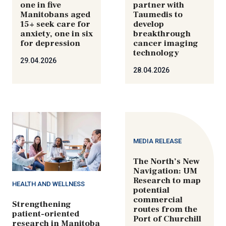
one in five
partner with
Manitobans aged
Taumedis to
15+ seek care for
develop
anxiety, one in six
breakthrough
for depression
cancer imaging
technology
29.04.2026
28.04.2026
MEDIA RELEASE
The North’s New
Navigation: UM
Research to map
HEALTH AND WELLNESS
potential
commercial
Strengthening
routes from the
patient-oriented
Port of Churchill
research in Manitoba