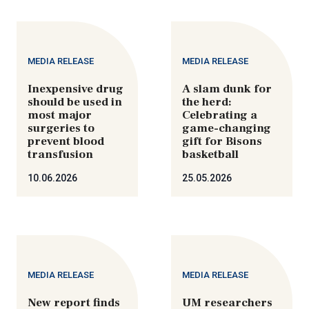
MEDIA RELEASE
MEDIA RELEASE
Inexpensive drug
A slam dunk for
should be used in
the herd:
most major
Celebrating a
surgeries to
game-changing
prevent blood
gift for Bisons
transfusion
basketball
10.06.2026
25.05.2026
MEDIA RELEASE
MEDIA RELEASE
New report finds
UM researchers