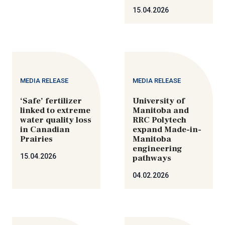
15.04.2026
MEDIA RELEASE
MEDIA RELEASE
‘Safe’ fertilizer
University of
linked to extreme
Manitoba and
water quality loss
RRC Polytech
in Canadian
expand Made-in-
Prairies
Manitoba
engineering
15.04.2026
pathways
04.02.2026