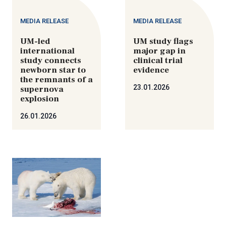
MEDIA RELEASE
MEDIA RELEASE
UM-led
UM study flags
international
major gap in
study connects
clinical trial
newborn star to
evidence
the remnants of a
23.01.2026
supernova
explosion
26.01.2026