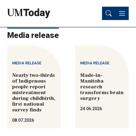
Skip
Skip
to
to
main
main
content
content
Media release
MEDIA RELEASE
MEDIA RELEASE
Nearly two-thirds
Made-in-
of Indigenous
Manitoba
people report
research
mistreatment
transforms brain
during childbirth,
surgery
first national
24.06.2026
survey finds
08.07.2026