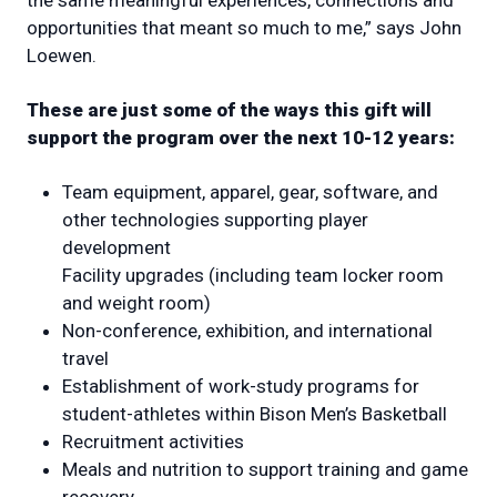
the same meaningful experiences, connections and
opportunities that meant so much to me,” says John
Loewen.
These are just some of the ways this gift will
support the program over the next 10-12 years:
Team equipment, apparel, gear, software, and
other technologies supporting player
development
Facility upgrades (including team locker room
and weight room)
Non-conference, exhibition, and international
travel
Establishment of work-study programs for
student-athletes within Bison Men’s Basketball
Recruitment activities
Meals and nutrition to support training and game