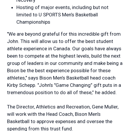
recovery
Hosting of major events, including but not
limited to U SPORTS Men’s Basketball
Championships
"We are beyond grateful for this incredible gift from
John. This will allow us to offer the best student
athlete experience in Canada. Our goals have always
been to compete at the highest levels, build the next
group of leaders in our community and make being a
Bison be the best experience possible for these
athletes," says Bison Men’s Basketball head coach
Kirby Schepp. "John’s "Game Changing” gift puts in a
tremendous position to do all of these,” he added.
The Director, Athletics and Recreation, Gene Muller,
will work with the Head Coach, Bison Men’s
Basketball to approve expenses and oversee the
spending from this trust fund.