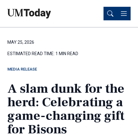
Skip
Skip
to
to
main
main
content
content
MAY 25, 2026
ESTIMATED READ TIME:
1 MIN READ
MEDIA RELEASE
A slam dunk for the
herd: Celebrating a
game-changing gift
for Bisons