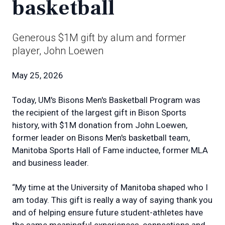
basketball
Generous $1M gift by alum and former
player, John Loewen
May 25, 2026
Today, UM's Bisons Men's Basketball Program was
the recipient of the largest gift in Bison Sports
history, with $1M donation from John Loewen,
former leader on Bisons Men's basketball team,
Manitoba Sports Hall of Fame inductee, former MLA
and business leader.
“My time at the University of Manitoba shaped who I
am today. This gift is really a way of saying thank you
and of helping ensure future student-athletes have