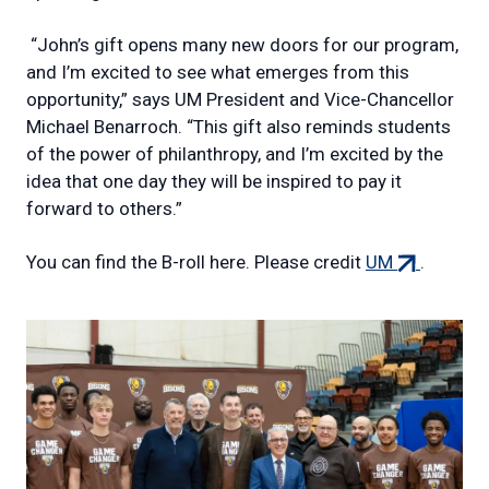
“John’s gift opens many new doors for our program,
and I’m excited to see what emerges from this
opportunity,” says UM President and Vice-Chancellor
Michael Benarroch. “This gift also reminds students
of the power of philanthropy, and I’m excited by the
idea that one day they will be inspired to pay it
forward to others.”
(external
You can find the B-roll here. Please credit
UM
.
link)