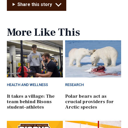
Share this story
More Like This
HEALTH AND WELLNESS
RESEARCH
It takes a village: The
Polar bears act as
team behind Bisons
crucial providers for
student-athletes
Arctic species