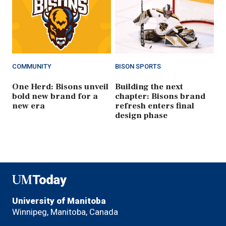
COMMUNITY
BISON SPORTS
One Herd: Bisons unveil
Building the next
bold new brand for a
chapter: Bisons brand
new era
refresh enters final
design phase
UMToday
University of Manitoba
Winnipeg, Manitoba, Canada