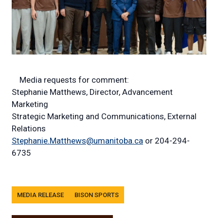
Media requests for comment:
Stephanie Matthews, Director, Advancement
Marketing
Strategic Marketing and Communications, External
Relations
Stephanie.Matthews@umanitoba.ca
or 204-294-
6735
Tags
MEDIA RELEASE
BISON SPORTS