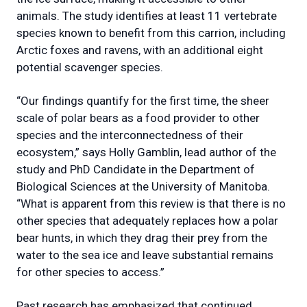
animals. The study identifies at least 11 vertebrate
species known to benefit from this carrion, including
Arctic foxes and ravens, with an additional eight
potential scavenger species.
“Our findings quantify for the first time, the sheer
scale of polar bears as a food provider to other
species and the interconnectedness of their
ecosystem,” says Holly Gamblin, lead author of the
study and PhD Candidate in the Department of
Biological Sciences at the University of Manitoba.
“What is apparent from this review is that there is no
other species that adequately replaces how a polar
bear hunts, in which they drag their prey from the
water to the sea ice and leave substantial remains
for other species to access.”
Past research has emphasized that continued