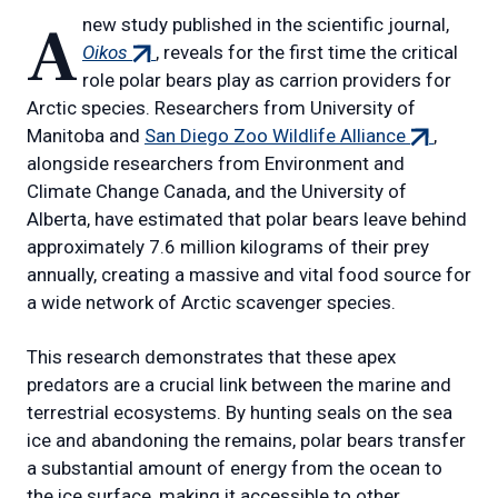
A new study published in the scientific journal,
(external
Oikos
, reveals for the first time the critical
link)
role polar bears play as carrion providers for
Arctic species. Researchers from University of
(external
Manitoba and
San Diego Zoo Wildlife Alliance
,
link)
alongside researchers from Environment and
Climate Change Canada, and the University of
Alberta, have estimated that polar bears leave behind
approximately 7.6 million kilograms of their prey
annually, creating a massive and vital food source for
a wide network of Arctic scavenger species.
This research demonstrates that these apex
predators are a crucial link between the marine and
terrestrial ecosystems. By hunting seals on the sea
ice and abandoning the remains, polar bears transfer
a substantial amount of energy from the ocean to
the ice surface, making it accessible to other