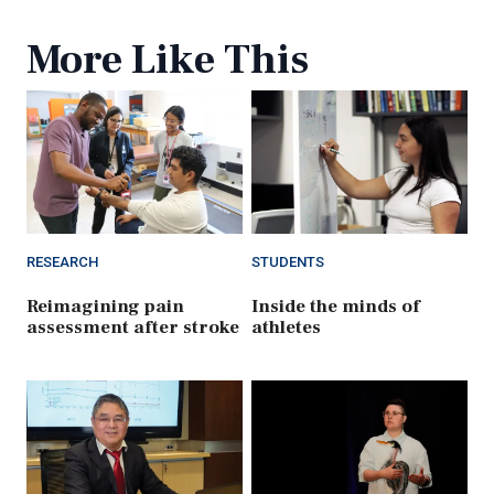
More Like This
RESEARCH
STUDENTS
Reimagining pain
Inside the minds of
assessment after stroke
athletes