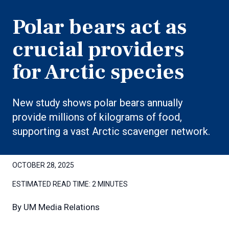
Polar bears act as
crucial providers
for Arctic species
New study shows polar bears annually
provide millions of kilograms of food,
supporting a vast Arctic scavenger network.
OCTOBER 28, 2025
ESTIMATED READ TIME:
2 MINUTES
By
UM Media Relations