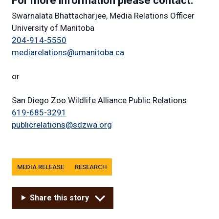
For more information please contact:
Swarnalata Bhattacharjee, Media Relations Officer
University of Manitoba
204-914-5550
mediarelations@umanitoba.ca
or
San Diego Zoo Wildlife Alliance Public Relations
619-685-3291
publicrelations@sdzwa.org
Tags
MEDIA RELEASE
RESEARCH
Share this story