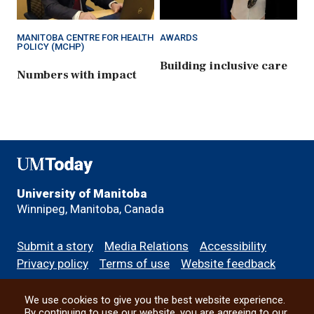
MANITOBA CENTRE FOR HEALTH
AWARDS
POLICY (MCHP)
Building inclusive care
Numbers with impact
UMToday
University of Manitoba
Winnipeg, Manitoba, Canada
Footer
Submit a story
Media Relations
Accessibility
menu
Privacy policy
Terms of use
Website feedback
We use cookies to give you the best website experience.
All social
By continuing to use our website, you are agreeing to our