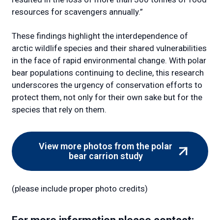
resources for scavengers annually.”
These findings highlight the interdependence of
arctic wildlife species and their shared vulnerabilities
in the face of rapid environmental change. With polar
bear populations continuing to decline, this research
underscores the urgency of conservation efforts to
protect them, not only for their own sake but for the
species that rely on them.
View more photos from the polar
(external
bear carrion study
link)
(please include proper photo credits)