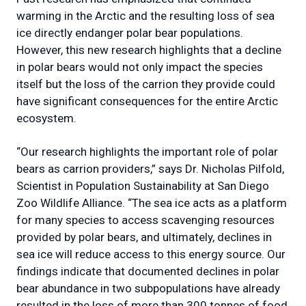
warming in the Arctic and the resulting loss of sea
ice directly endanger polar bear populations.
However, this new research highlights that a decline
in polar bears would not only impact the species
itself but the loss of the carrion they provide could
have significant consequences for the entire Arctic
ecosystem.
“Our research highlights the important role of polar
bears as carrion providers,” says Dr. Nicholas Pilfold,
Scientist in Population Sustainability at San Diego
Zoo Wildlife Alliance. “The sea ice acts as a platform
for many species to access scavenging resources
provided by polar bears, and ultimately, declines in
sea ice will reduce access to this energy source. Our
findings indicate that documented declines in polar
bear abundance in two subpopulations have already
resulted in the loss of more than 300 tonnes of food