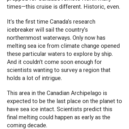
times—this cruise is different. Historic, even.
It’s the first time Canada’s research
icebreaker will sail the country’s
northernmost waterways. Only now has
melting sea ice from climate change opened
these particular waters to explore by ship.
And it couldn’t come soon enough for
scientists wanting to survey a region that
holds a lot of intrigue.
This area in the Canadian Archipelago is
expected to be the last place on the planet to
have sea ice intact. Scientists predict this
final melting could happen as early as the
coming decade.