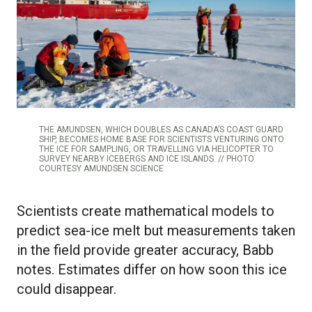
THE AMUNDSEN, WHICH DOUBLES AS CANADA’S COAST GUARD
SHIP, BECOMES HOME BASE FOR SCIENTISTS VENTURING ONTO
THE ICE FOR SAMPLING, OR TRAVELLING VIA HELICOPTER TO
SURVEY NEARBY ICEBERGS AND ICE ISLANDS. // PHOTO
COURTESY AMUNDSEN SCIENCE
Scientists create mathematical models to
predict sea-ice melt but measurements taken
in the field provide greater accuracy, Babb
notes. Estimates differ on how soon this ice
could disappear.