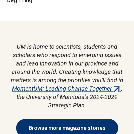
UM is home to scientists, students and
scholars who respond to emerging issues
and lead innovation in our province and
around the world. Creating knowledge that
matters is among the priorities you’ll find in
(externa
MomentUM: Leading Change Together
,
link)
the University of Manitoba’s 2024-2029
Strategic Plan.
Browse more magazine stories