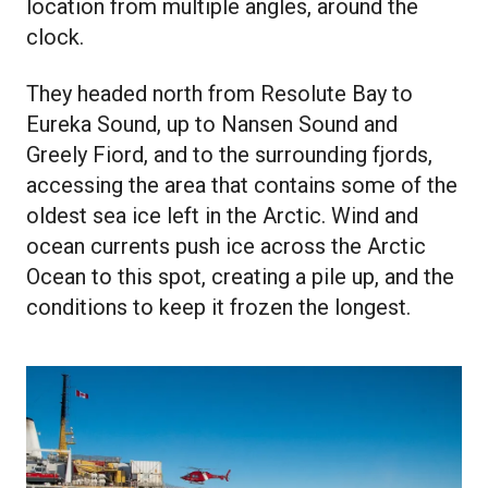
location from multiple angles, around the
clock.
They headed north from Resolute Bay to
Eureka Sound, up to Nansen Sound and
Greely Fiord, and to the surrounding fjords,
accessing the area that contains some of the
oldest sea ice left in the Arctic. Wind and
ocean currents push ice across the Arctic
Ocean to this spot, creating a pile up, and the
conditions to keep it frozen the longest.