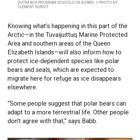
OUTREACH PROGRAM SCHOOLS ON BOARD. // PHOTO BY
CLEMENT SORIOT
Knowing what’s happening in this part of the
Arctic—in the Tuvaijuittuq Marine Protected
Area and southern areas of the Queen
Elizabeth Islands—will also inform how to
protect ice-dependent species like polar
bears and seals, which are expected to
migrate here for refuge as ice disappears
elsewhere.
“Some people suggest that polar bears can
adapt to a more terrestrial life. Other people
don't agree with that,” says Babb.