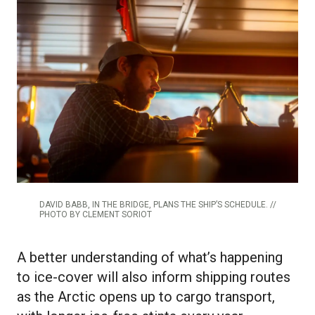
DAVID BABB, IN THE BRIDGE, PLANS THE SHIP’S SCHEDULE. //
PHOTO BY CLEMENT SORIOT
A better understanding of what’s happening
to ice-cover will also inform shipping routes
as the Arctic opens up to cargo transport,