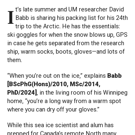
It’s late summer and UM researcher David
Babb is sharing his packing list for his 24th
trip to the Arctic. He has the essentials:
ski goggles for when the snow blows up, GPS
in case he gets separated from the research
ship, warm socks, boots, gloves—and lots of
them.
“When you’re out on the ice,” explains
Babb
[BScPhG(Hons)/2010, MSc/2014,
PhD/2024]
, in the living room of his Winnipeg
home, “you’re a long way from a warm spot
where you can dry off your gloves.”
While this sea ice scientist and alum has
prepped for Canada’s remote North many