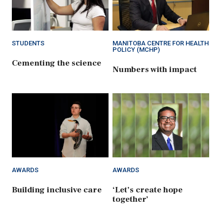
STUDENTS
MANITOBA CENTRE FOR HEALTH
POLICY (MCHP)
Cementing the science
Numbers with impact
AWARDS
AWARDS
Building inclusive care
‘Let’s create hope
together’