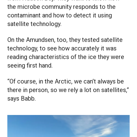
the microbe community responds to the
contaminant and how to detect it using
satellite technology.
On the Amundsen, too, they tested satellite
technology, to see how accurately it was
reading characteristics of the ice they were
seeing first hand.
“Of course, in the Arctic, we can’t always be
there in person, so we rely a lot on satellites,”
says Babb.