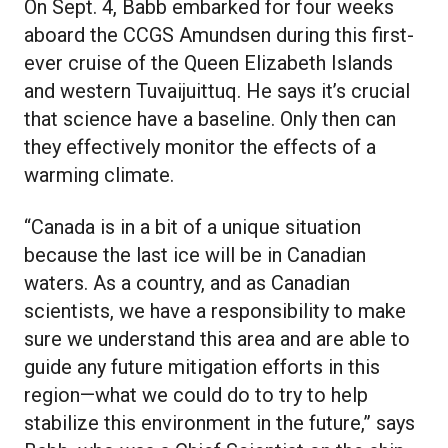
On Sept. 4, Babb embarked for four weeks
aboard the CCGS Amundsen during this first-
ever cruise of the Queen Elizabeth Islands
and western Tuvaijuittuq. He says it’s crucial
that science have a baseline. Only then can
they effectively monitor the effects of a
warming climate.
“Canada is in a bit of a unique situation
because the last ice will be in Canadian
waters. As a country, and as Canadian
scientists, we have a responsibility to make
sure we understand this area and are able to
guide any future mitigation efforts in this
region—what we could do to try to help
stabilize this environment in the future,” says