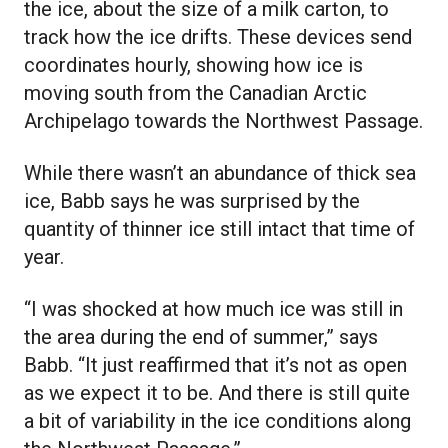
the ice, about the size of a milk carton, to
track how the ice drifts. These devices send
coordinates hourly, showing how ice is
moving south from the Canadian Arctic
Archipelago towards the Northwest Passage.
While there wasn’t an abundance of thick sea
ice, Babb says he was surprised by the
quantity of thinner ice still intact that time of
year.
“I was shocked at how much ice was still in
the area during the end of summer,” says
Babb. “It just reaffirmed that it’s not as open
as we expect it to be. And there is still quite
a bit of variability in the ice conditions along