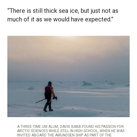
“There is still thick sea ice, but just not as
much of it as we would have expected.”
A THREE-TIME UM ALUM, DAVID BABB FOUND HIS PASSION FOR
ARCTIC SCIENCES WHILE STILL IN HIGH SCHOOL, WHEN HE WAS
INVITED ABOARD THE AMUNDSEN SHIP AS PART OF THE