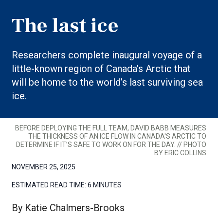
The last ice
Researchers complete inaugural voyage of a
little-known region of Canada’s Arctic that
will be home to the world’s last surviving sea
ice.
BEFORE DEPLOYING THE FULL TEAM, DAVID BABB MEASURES
THE THICKNESS OF AN ICE FLOW IN CANADA'S ARCTIC TO
DETERMINE IF IT’S SAFE TO WORK ON FOR THE DAY. // PHOTO
BY ERIC COLLINS
NOVEMBER 25, 2025
ESTIMATED READ TIME:
6 MINUTES
By Katie Chalmers-Brooks