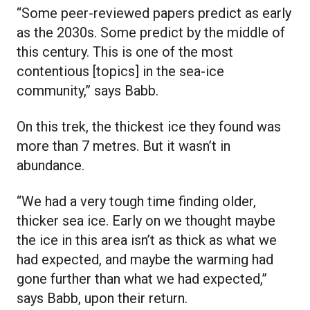
“Some peer-reviewed papers predict as early
as the 2030s. Some predict by the middle of
this century. This is one of the most
contentious [topics] in the sea-ice
community,” says Babb.
On this trek, the thickest ice they found was
more than 7 metres. But it wasn’t in
abundance.
“We had a very tough time finding older,
thicker sea ice. Early on we thought maybe
the ice in this area isn’t as thick as what we
had expected, and maybe the warming had
gone further than what we had expected,”
says Babb, upon their return.