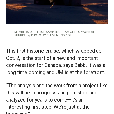
MEMBERS OF THE ICE SAMPLING TEAM GET TO WORK AT
SUNRISE. // PHOTO BY CLEMENT SORIOT
This first historic cruise, which wrapped up
Oct. 2, is the start of a new and important
conversation for Canada, says Babb. It was a
long time coming and UM is at the forefront.
“The analysis and the work from a project like
this will be in progress and published and
analyzed for years to come—it’s an
interesting first step. We’re just at the
beginning.”