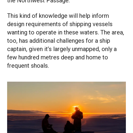
the Northwest Passage.”
This kind of knowledge will help inform
design requirements of shipping vessels
wanting to operate in these waters. The area,
too, has additional challenges for a ship
captain, given it’s largely unmapped, only a
few hundred metres deep and home to
frequent shoals.