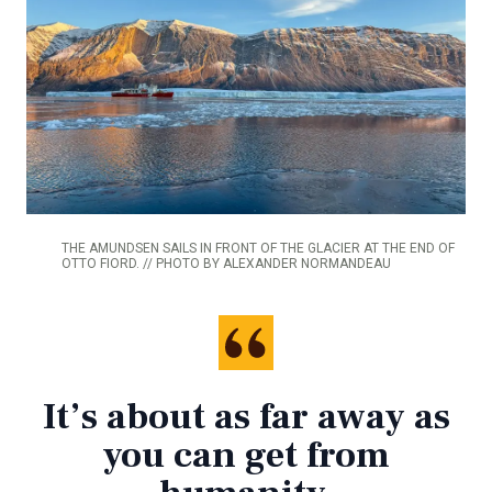
THE AMUNDSEN SAILS IN FRONT OF THE GLACIER AT THE END OF
OTTO FIORD. // PHOTO BY ALEXANDER NORMANDEAU
It’s about as far away as
you can get from