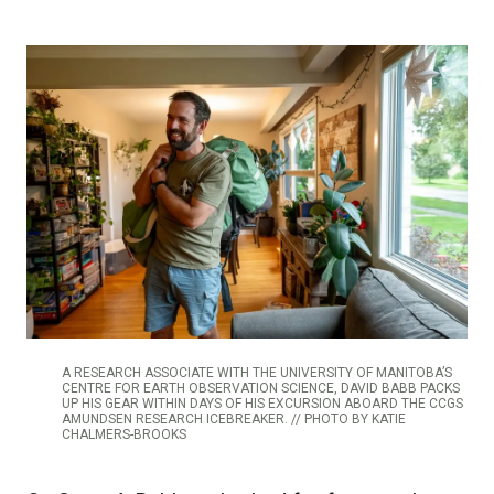
A RESEARCH ASSOCIATE WITH THE UNIVERSITY OF MANITOBA’S
CENTRE FOR EARTH OBSERVATION SCIENCE, DAVID BABB PACKS
UP HIS GEAR WITHIN DAYS OF HIS EXCURSION ABOARD THE CCGS
AMUNDSEN RESEARCH ICEBREAKER. // PHOTO BY KATIE
CHALMERS-BROOKS