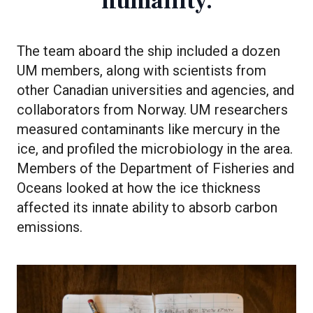
humanity.
The team aboard the ship included a dozen
UM members, along with scientists from
other Canadian universities and agencies, and
collaborators from Norway. UM researchers
measured contaminants like mercury in the
ice, and profiled the microbiology in the area.
Members of the Department of Fisheries and
Oceans looked at how the ice thickness
affected its innate ability to absorb carbon
emissions.