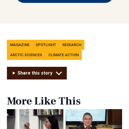
Tags
MAGAZINE
SPOTLIGHT
RESEARCH
ARCTIC SCIENCES
CLIMATE ACTION
Share this story
More Like This