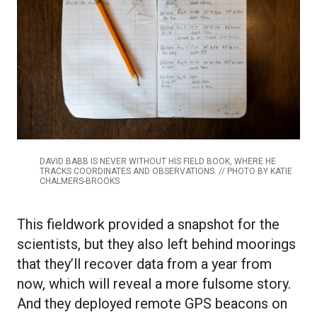
DAVID BABB IS NEVER WITHOUT HIS FIELD BOOK, WHERE HE
TRACKS COORDINATES AND OBSERVATIONS. // PHOTO BY KATIE
CHALMERS-BROOKS
This fieldwork provided a snapshot for the
scientists, but they also left behind moorings
that they’ll recover data from a year from
now, which will reveal a more fulsome story.
And they deployed remote GPS beacons on