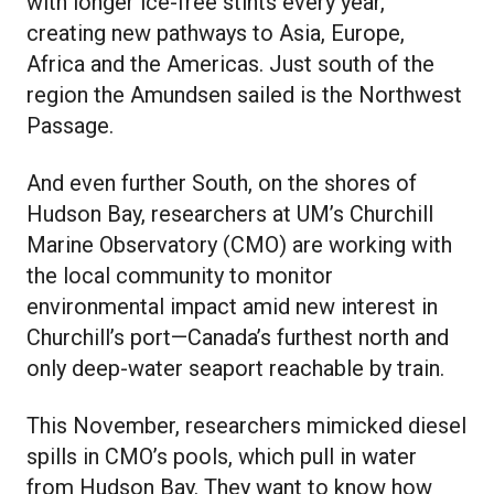
with longer ice-free stints every year,
creating new pathways to Asia, Europe,
Africa and the Americas. Just south of the
region the Amundsen sailed is the Northwest
Passage.
And even further South, on the shores of
Hudson Bay, researchers at UM’s Churchill
Marine Observatory (CMO) are working with
the local community to monitor
environmental impact amid new interest in
Churchill’s port—Canada’s furthest north and
only deep-water seaport reachable by train.
This November, researchers mimicked diesel
spills in CMO’s pools, which pull in water
from Hudson Bay. They want to know how