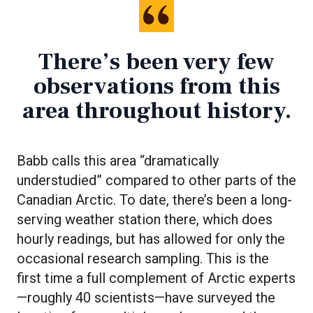
There’s been very few
observations from this
area throughout history.
Babb calls this area “dramatically
understudied” compared to other parts of the
Canadian Arctic. To date, there’s been a long-
serving weather station there, which does
hourly readings, but has allowed for only the
occasional research sampling. This is the
first time a full complement of Arctic experts
—roughly 40 scientists—have surveyed the