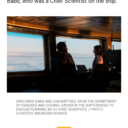
Babb, who was a Chief Scientist on the ship.
UM’S DAVID BABB AND LISA MATTHES, FROM THE DEPARTMENT
OF FISHERIES AND OCEANS, GATHER IN THE SHIP’S BRIDGE TO
DISCUSS PLANNING AS CO-CHIEF SCIENTISTS. // PHOTO
COURTESY AMUNDSEN SCIENCE