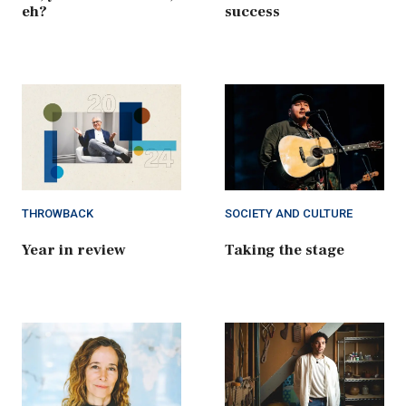
eh?
success
THROWBACK
SOCIETY AND CULTURE
Year in review
Taking the stage