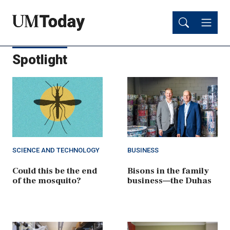
Skip
Skip
to
to
main
main
content
content
Spotlight
SCIENCE AND TECHNOLOGY
BUSINESS
Could this be the end
Bisons in the family
of the mosquito?
business—the Duhas