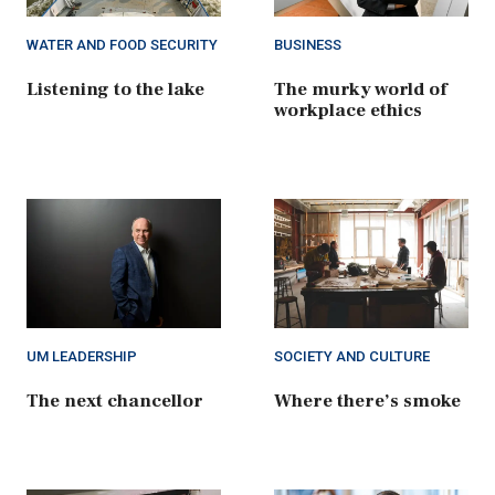
WATER AND FOOD SECURITY
BUSINESS
Listening to the lake
The murky world of
workplace ethics
UM LEADERSHIP
SOCIETY AND CULTURE
The next chancellor
Where there’s smoke