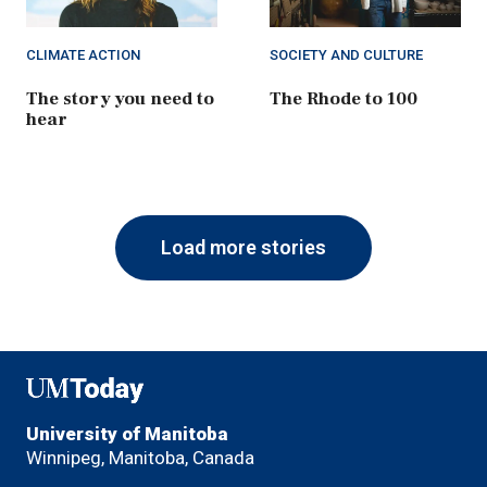
CLIMATE ACTION
SOCIETY AND CULTURE
The story you need to
The Rhode to 100
hear
Load more stories
UMToday
University of Manitoba
Winnipeg, Manitoba, Canada