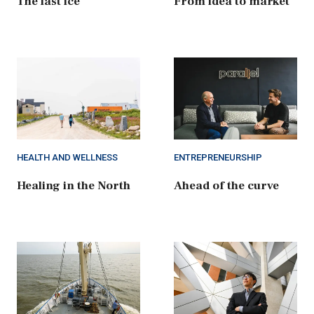
The last ice
From idea to market
HEALTH AND WELLNESS
ENTREPRENEURSHIP
Healing in the North
Ahead of the curve