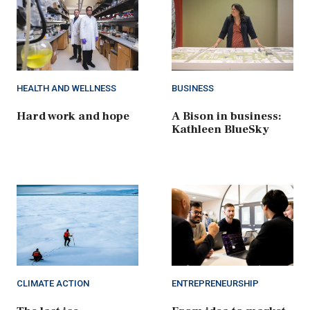
HEALTH AND WELLNESS
BUSINESS
Hard work and hope
A Bison in business:
Kathleen BlueSky
CLIMATE ACTION
ENTREPRENEURSHIP