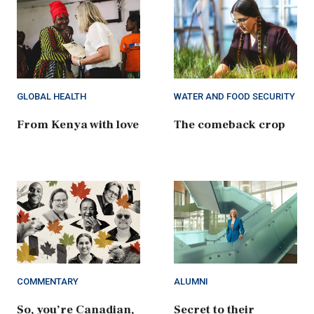
GLOBAL HEALTH
WATER AND FOOD SECURITY
From Kenya with love
The comeback crop
COMMENTARY
ALUMNI
So, you’re Canadian,
Secret to their