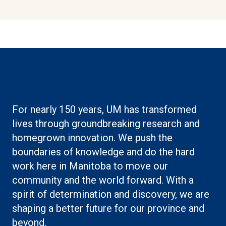
For nearly 150 years, UM has transformed
lives through groundbreaking research and
homegrown innovation. We push the
boundaries of knowledge and do the hard
work here in Manitoba to move our
community and the world forward. With a
spirit of determination and discovery, we are
shaping a better future for our province and
beyond.