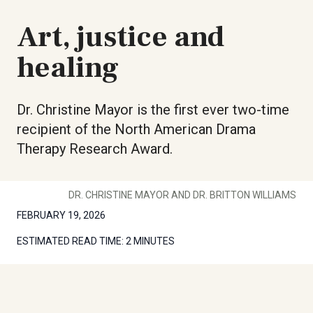
Art, justice and
healing
Dr. Christine Mayor is the first ever two-time
recipient of the North American Drama
Therapy Research Award.
DR. CHRISTINE MAYOR AND DR. BRITTON WILLIAMS
FEBRUARY 19, 2026
ESTIMATED READ TIME:
2 MINUTES