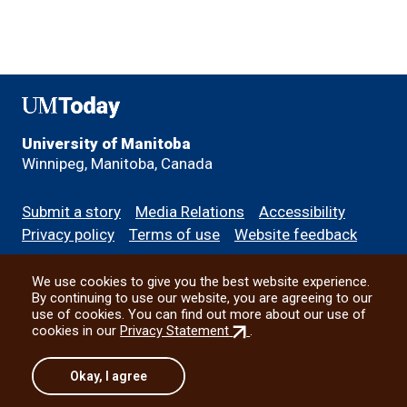
UMToday
University of Manitoba
Winnipeg, Manitoba, Canada
Footer
Submit a story
Media Relations
Accessibility
menu
Privacy policy
Terms of use
Website feedback
We use cookies to give you the best website experience.
All social
By continuing to use our website, you are agreeing to our
use of cookies. You can find out more about our use of
(external
cookies in our
Privacy Statement
.
link)
© 2026 University of Manitoba
Okay, I agree