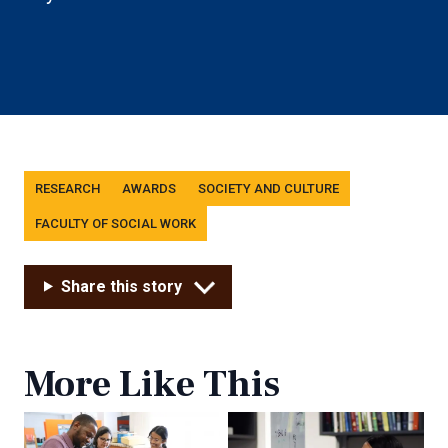
Tags
RESEARCH
AWARDS
SOCIETY AND CULTURE
FACULTY OF SOCIAL WORK
Share this story
More Like This