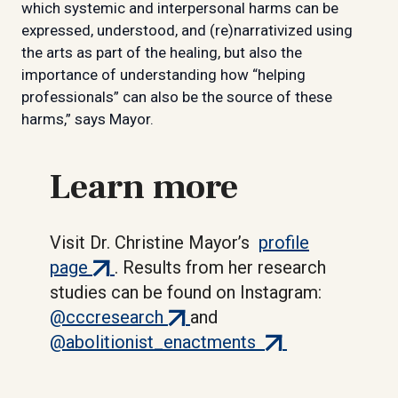
which systemic and interpersonal harms can be
expressed, understood, and (re)narrativized using
the arts as part of the healing, but also the
importance of understanding how “helping
professionals” can also be the source of these
harms,” says Mayor.
Learn more
Visit Dr. Christine Mayor’s
profile
(external
page
. Results from her research
link)
studies can be found on Instagram:
(external
@cccresearch
and
link)
(external
@abolitionist_enactments
link)