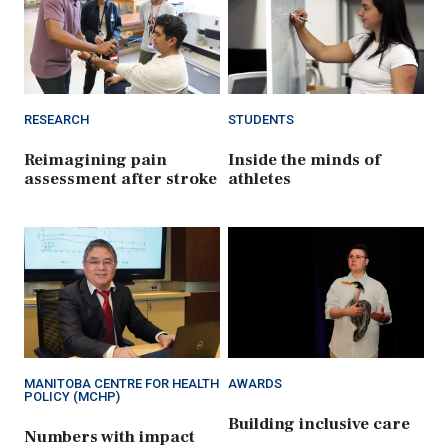
RESEARCH
STUDENTS
Reimagining pain
Inside the minds of
assessment after stroke
athletes
MANITOBA CENTRE FOR HEALTH
AWARDS
POLICY (MCHP)
Building inclusive care
Numbers with impact