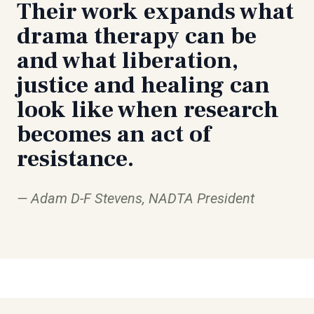
Their work expands what
drama therapy can be
and what liberation,
justice and healing can
look like when research
becomes an act of
resistance.
Adam D-F Stevens, NADTA President