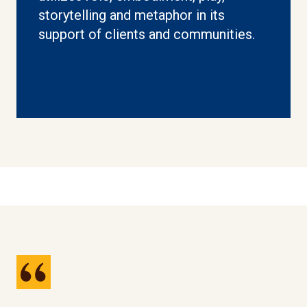
storytelling and metaphor in its
support of clients and communities.