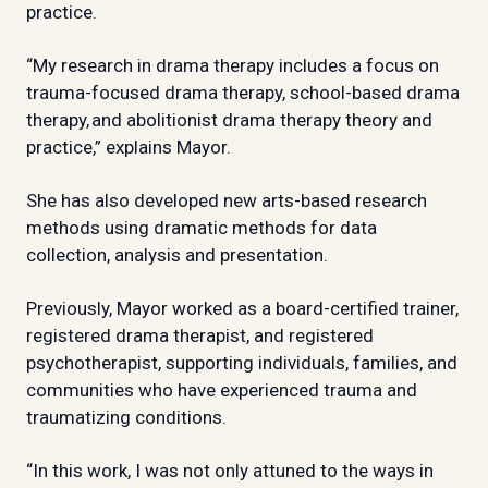
practice.
“My research in drama therapy includes a focus on
trauma-focused drama therapy, school-based drama
therapy, and abolitionist drama therapy theory and
practice,” explains Mayor.
She has also developed new arts-based research
methods using dramatic methods for data
collection, analysis and presentation.
Previously, Mayor worked as a board-certified trainer,
registered drama therapist, and registered
psychotherapist, supporting individuals, families, and
communities who have experienced trauma and
traumatizing conditions.
“In this work, I was not only attuned to the ways in