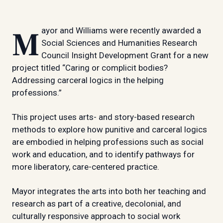
Mayor and Williams were recently awarded a
Social Sciences and Humanities Research
Council Insight Development Grant for a new
project titled “Caring or complicit bodies?
Addressing carceral logics in the helping
professions.”
This project uses arts- and story-based research
methods to explore how punitive and carceral logics
are embodied in helping professions such as social
work and education, and to identify pathways for
more liberatory, care-centered practice.
Mayor integrates the arts into both her teaching and
research as part of a creative, decolonial, and
culturally responsive approach to social work