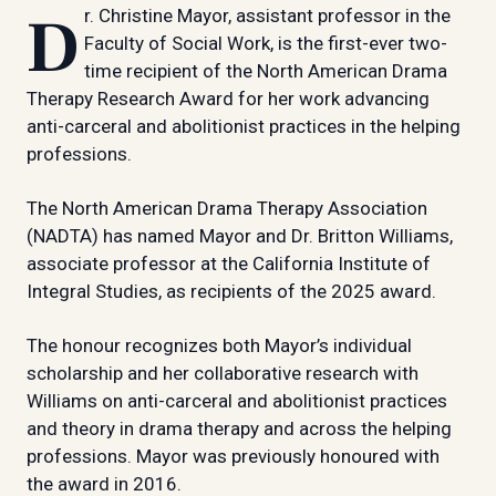
Dr. Christine Mayor, assistant professor in the
Faculty of Social Work, is the first-ever two-
time recipient of the North American Drama
Therapy Research Award for her work advancing
anti-carceral and abolitionist practices in the helping
professions.
The North American Drama Therapy Association
(NADTA) has named Mayor and Dr. Britton Williams,
associate professor at the California Institute of
Integral Studies, as recipients of the 2025 award.
The honour recognizes both Mayor’s individual
scholarship and her collaborative research with
Williams on anti-carceral and abolitionist practices
and theory in drama therapy and across the helping
professions. Mayor was previously honoured with
the award in 2016.