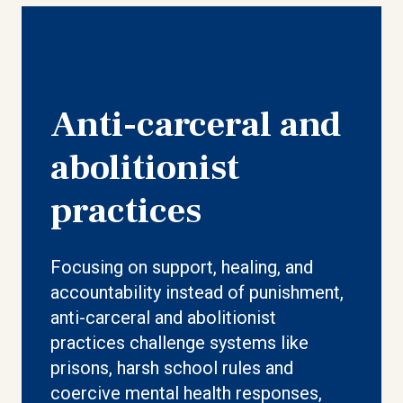
Anti-carceral and
abolitionist
practices
Focusing on support, healing, and
accountability instead of punishment,
anti-carceral and abolitionist
practices challenge systems like
prisons, harsh school rules and
coercive mental health responses,