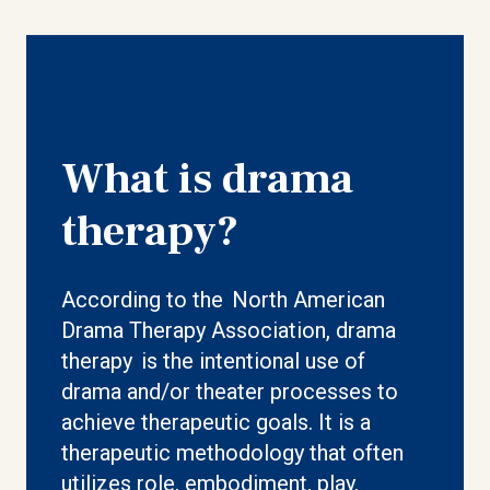
What is drama
therapy?
According to the North American
Drama Therapy Association, drama
therapy is the intentional use of
drama and/or theater processes to
achieve therapeutic goals. It is a
therapeutic methodology that often
utilizes role, embodiment, play,