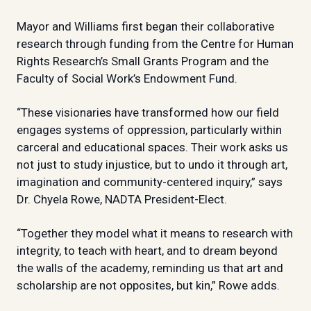
Mayor and Williams first began their collaborative
research through funding from the Centre for Human
Rights Research’s Small Grants Program and the
Faculty of Social Work’s Endowment Fund.
“These visionaries have transformed how our field
engages systems of oppression, particularly within
carceral and educational spaces. Their work asks us
not just to study injustice, but to undo it through art,
imagination and community-centered inquiry,” says
Dr. Chyela Rowe, NADTA President-Elect.
“Together they model what it means to research with
integrity, to teach with heart, and to dream beyond
the walls of the academy, reminding us that art and
scholarship are not opposites, but kin,” Rowe adds.