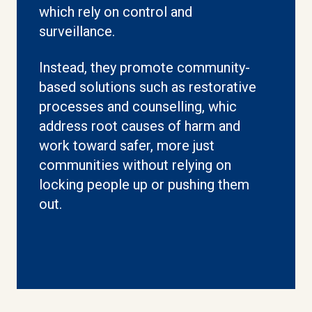
which rely on control and
surveillance.
Instead, they promote community-
based solutions such as restorative
processes and counselling, whic
address root causes of harm and
work toward safer, more just
communities without relying on
locking people up or pushing them
out.