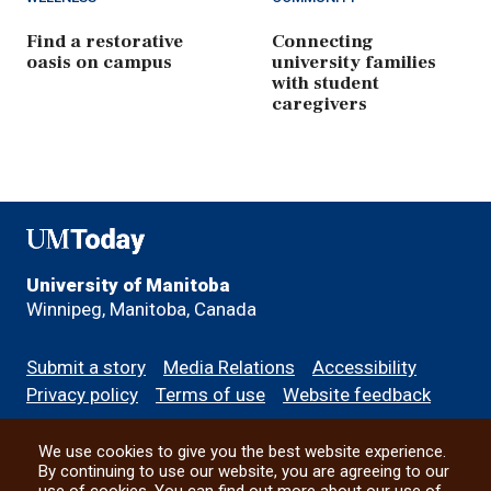
Find a restorative
Connecting
oasis on campus
university families
with student
caregivers
UMToday
University of Manitoba
Winnipeg, Manitoba, Canada
Footer
Submit a story
Media Relations
Accessibility
menu
Privacy policy
Terms of use
Website feedback
We use cookies to give you the best website experience.
All social
By continuing to use our website, you are agreeing to our