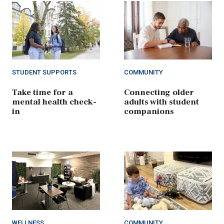
STUDENT SUPPORTS
COMMUNITY
Take time for a
Connecting older
mental health check-
adults with student
in
companions
WELLNESS
COMMUNITY