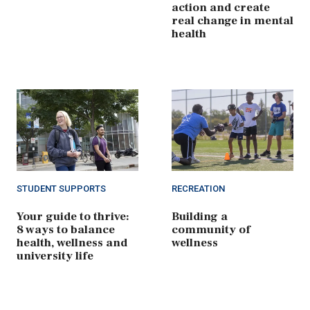
action and create
real change in mental
health
STUDENT SUPPORTS
RECREATION
Your guide to thrive:
Building a
8 ways to balance
community of
health, wellness and
wellness
university life