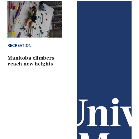
RECREATION
Manitoba climbers
reach new heights