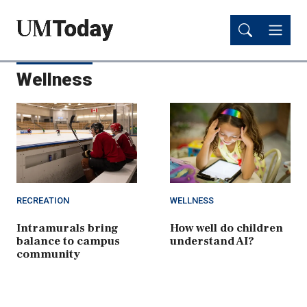
Skip
Skip
to
to
main
main
content
content
Wellness
RECREATION
WELLNESS
Intramurals bring
How well do children
balance to campus
understand AI?
community