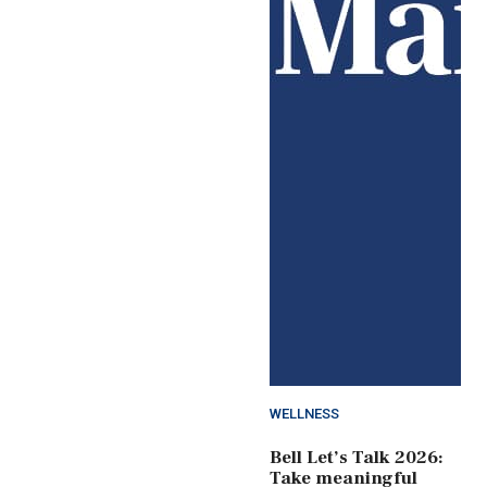
WELLNESS
Bell Let’s Talk 2026:
Take meaningful