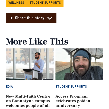
Tags
WELLNESS
STUDENT SUPPORTS
Share this story
More Like This
EDIA
STUDENT SUPPORTS
New Multi-faith Centre
Access Program
on Bannatyne campus
celebrates golden
welcomes people of all
anniversary