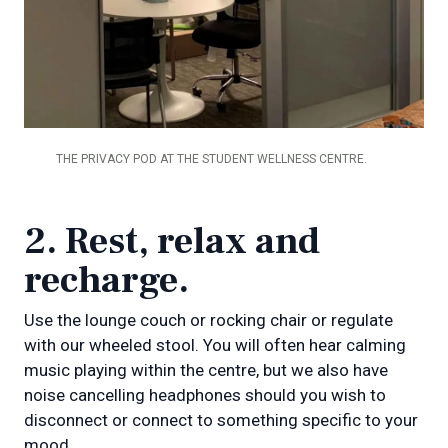
THE PRIVACY POD AT THE STUDENT WELLNESS CENTRE.
2. Rest, relax and
recharge.
Use the lounge couch or rocking chair or regulate
with our wheeled stool. You will often hear calming
music playing within the centre, but we also have
noise cancelling headphones should you wish to
disconnect or connect to something specific to your
mood.