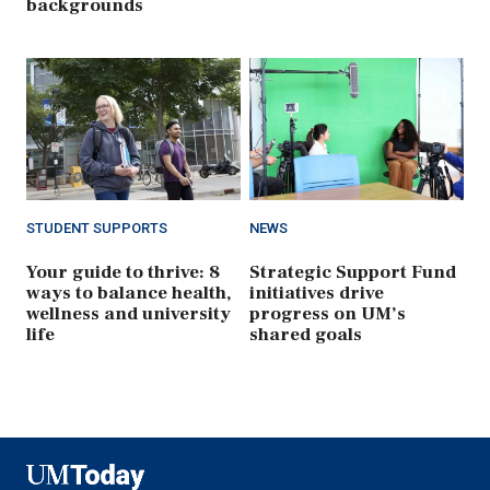
backgrounds
STUDENT SUPPORTS
NEWS
Your guide to thrive: 8
Strategic Support Fund
ways to balance health,
initiatives drive
wellness and university
progress on UM’s
life
shared goals
UMToday