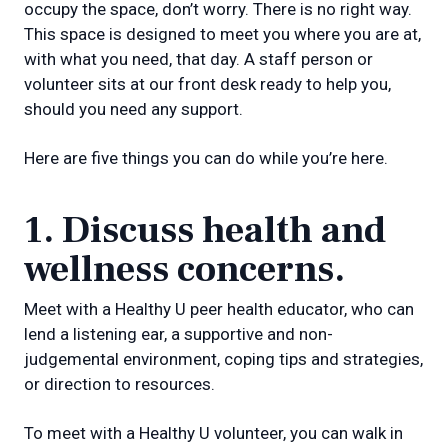
occupy the space, don’t worry. There is no right way.
This space is designed to meet you where you are at,
with what you need, that day. A staff person or
volunteer sits at our front desk ready to help you,
should you need any support.
Here are five things you can do while you’re here.
1. Discuss health and
wellness concerns.
Meet with a Healthy U peer health educator, who can
lend a listening ear, a supportive and non-
judgemental environment, coping tips and strategies,
or direction to resources.
To meet with a Healthy U volunteer, you can walk in