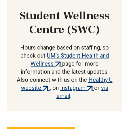
Student Wellness
Centre (SWC)
Hours change based on staffing, so
check out
UM’s Student Health and
(external
Wellness
page for more
link)
information and the latest updates.
Also connect with us on the
Healthy U
(external
(external
website
, on
Instagram
or
via
link)
link)
email
.