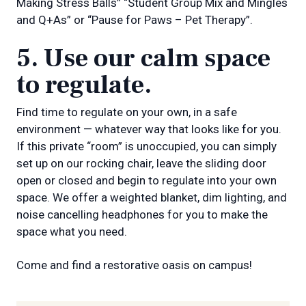
Making Stress Balls” “Student Group Mix and Mingles
and Q+As” or “Pause for Paws – Pet Therapy”.
5. Use our calm space
to regulate.
Find time to regulate on your own, in a safe
environment — whatever way that looks like for you.
If this private “room” is unoccupied, you can simply
set up on our rocking chair, leave the sliding door
open or closed and begin to regulate into your own
space. We offer a weighted blanket, dim lighting, and
noise cancelling headphones for you to make the
space what you need.
Come and find a restorative oasis on campus!