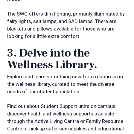
The SWC offers dim lighting, primarily illuminated by
fairy lights, salt lamps, and SAD lamps. There are
blankets and pillows available for those who are
looking for a little extra comfort.
3. Delve into the
Wellness Library.
Explore and learn something new from resources in
the wellness library, curated to meet the diverse
needs of our student population.
Find out about Student Support units on campus,
discover health and wellness supports available
through the Active Living Centre or Family Resource
Centre or pick up safer sex supplies and educational