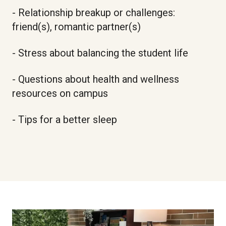
- Relationship breakup or challenges:
friend(s), romantic partner(s)
- Stress about balancing the student life
- Questions about health and wellness
resources on campus
- Tips for a better sleep