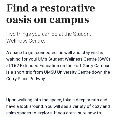
Find a restorative
oasis on campus
Five things you can do at the Student
Wellness Centre.
A space to get connected, be well and stay well is
waiting for you! UM’s Student Wellness Centre (SWC)
at 162 Extended Education on the Fort Garry Campus
is a short trip from UMSU University Centre down the
Curry Place Pedway.
Upon walking into the space, take a deep breath and
have a look around. You will see a variety of cozy and
calm spaces to explore. If you aren’t sure how to