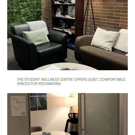
THE STUDENT WELLNESS CENTRE OFFERS QUIET, COMFORTABLE
SPACES FOR RECHARGING.