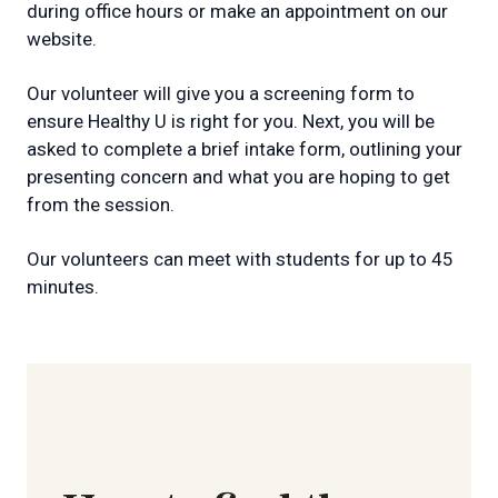
during office hours or make an appointment on our
website.
Our volunteer will give you a screening form to
ensure Healthy U is right for you. Next, you will be
asked to complete a brief intake form, outlining your
presenting concern and what you are hoping to get
from the session.
Our volunteers can meet with students for up to 45
minutes.