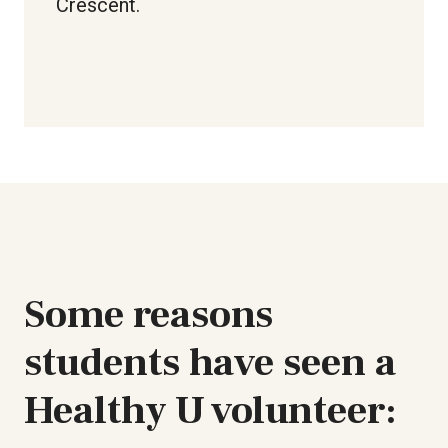
Crescent.
Some reasons
students have seen a
Healthy U volunteer: