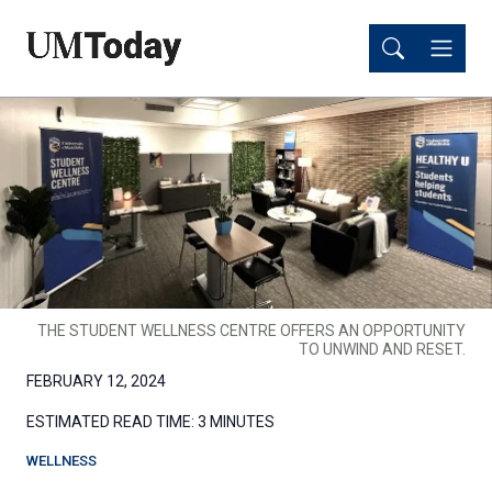
Skip
Skip
to
to
main
main
content
content
THE STUDENT WELLNESS CENTRE OFFERS AN OPPORTUNITY
TO UNWIND AND RESET.
FEBRUARY 12, 2024
ESTIMATED READ TIME:
3 MINUTES
WELLNESS