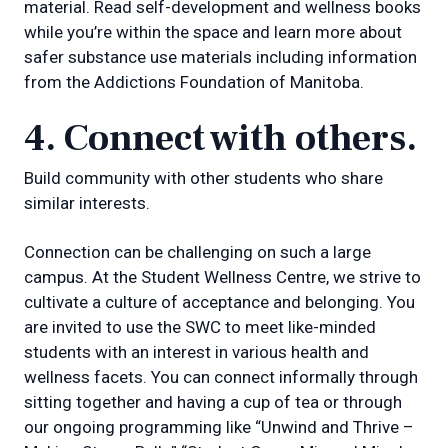
material. Read self-development and wellness books
while you’re within the space and learn more about
safer substance use materials including information
from the Addictions Foundation of Manitoba.
4. Connect with others.
Build community with other students who share
similar interests.
Connection can be challenging on such a large
campus. At the Student Wellness Centre, we strive to
cultivate a culture of acceptance and belonging. You
are invited to use the SWC to meet like-minded
students with an interest in various health and
wellness facets. You can connect informally through
sitting together and having a cup of tea or through
our ongoing programming like “Unwind and Thrive –