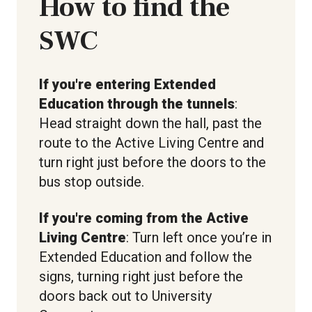
How to find the
SWC
If you're entering Extended
Education through the tunnels
:
Head straight down the hall, past the
route to the Active Living Centre and
turn right just before the doors to the
bus stop outside.
If you're coming from the Active
Living Centre
: Turn left once you’re in
Extended Education and follow the
signs, turning right just before the
doors back out to University