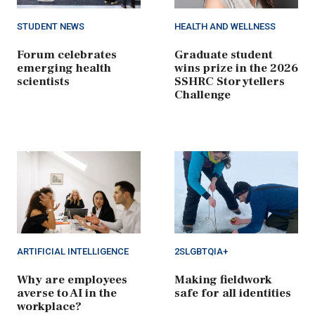
STUDENT NEWS
HEALTH AND WELLNESS
Forum celebrates
Graduate student
emerging health
wins prize in the 2026
scientists
SSHRC Storytellers
Challenge
ARTIFICIAL INTELLIGENCE
2SLGBTQIA+
Why are employees
Making fieldwork
averse to AI in the
safe for all identities
workplace?