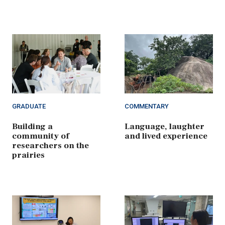
GRADUATE
COMMENTARY
Building a
Language, laughter
community of
and lived experience
researchers on the
prairies