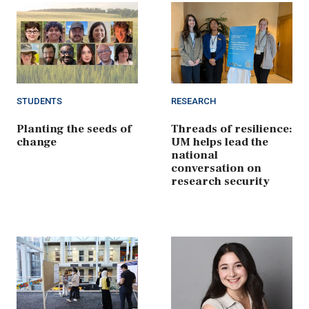
STUDENTS
RESEARCH
Planting the seeds of
Threads of resilience:
change
UM helps lead the
national
conversation on
research security