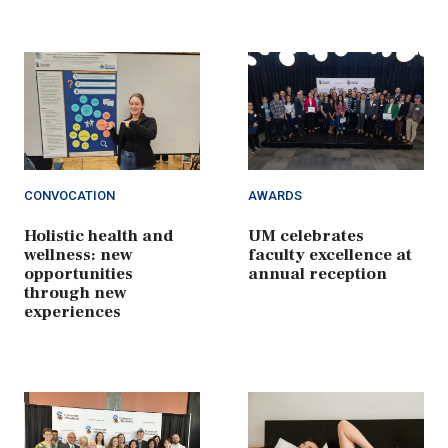
CONVOCATION
AWARDS
Holistic health and
UM celebrates
wellness: new
faculty excellence at
opportunities
annual reception
through new
experiences