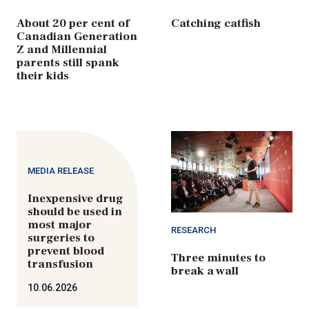
About 20 per cent of
Catching catfish
Canadian Generation
Z and Millennial
parents still spank
their kids
MEDIA RELEASE
Inexpensive drug
should be used in
most major
RESEARCH
surgeries to
prevent blood
Three minutes to
transfusion
break a wall
10.06.2026