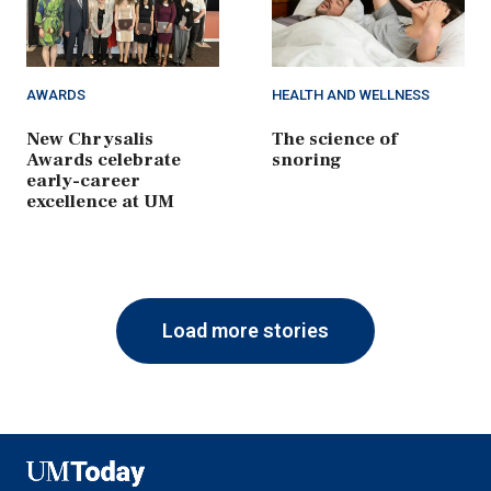
AWARDS
HEALTH AND WELLNESS
New Chrysalis
The science of
Awards celebrate
snoring
early-career
excellence at UM
Load more stories
UMToday