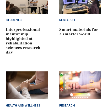
STUDENTS
RESEARCH
Interprofessional
Smart materials for
mentorship
a smarter world
highlighted at
rehabilitation
sciences research
day
HEALTH AND WELLNESS
RESEARCH