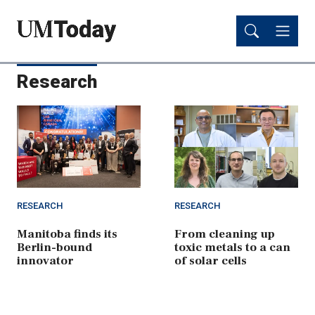
Skip
Skip
to
to
main
main
content
content
Research
RESEARCH
RESEARCH
Manitoba finds its
From cleaning up
Berlin-bound
toxic metals to a can
innovator
of solar cells