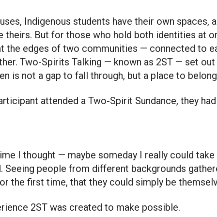
 theirs. But for those who hold both identities at o
t the edges of two communities — connected to eac
ither. Two-Spirits Talking — known as 2ST — set out
n is not a gap to fall through, but a place to belong
articipant attended a Two-Spirit Sundance, they had
 time I thought — maybe someday I really could take
d. Seeing people from different backgrounds gathe
or the first time, that they could simply be themsel
xperience 2ST was created to make possible.