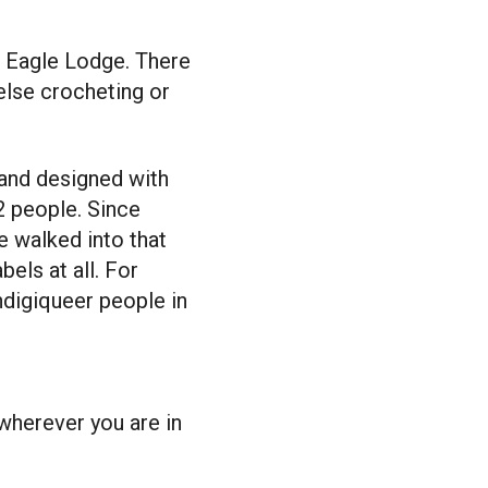
d Eagle Lodge. There
lse crocheting or
e and designed with
2 people. Since
 walked into that
bels at all. For
Indigiqueer people in
wherever you are in