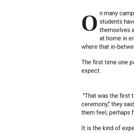
On many campuses, Indigenous students have their own spaces, and 2SLGBTQIA+
students have
themselves a
at home in e
where that in-betwee
The first time one p
expect.
"That was the first
ceremony," they sai
them feel, perhaps f
It is the kind of e