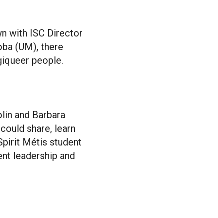
wn with ISC Director
oba (UM), there
giqueer people.
olin and Barbara
could share, learn
Spirit Métis student
ent leadership and