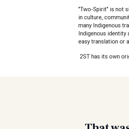
"Two-Spirit" is not 
in culture, communit
many Indigenous tra
Indigenous identity 
easy translation or 
2ST has its own ori
That was