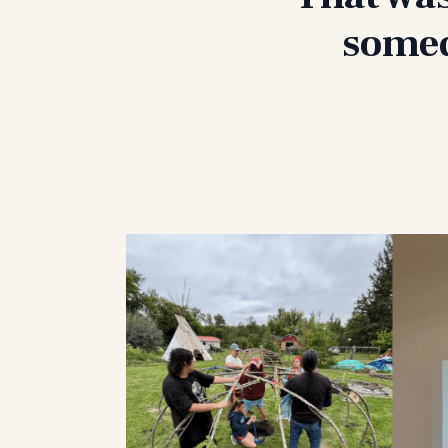
somed