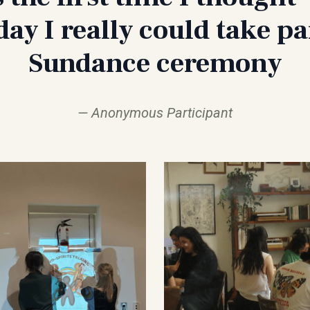
ay I really could take par
Sundance ceremony
Anonymous Participant