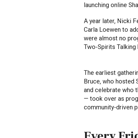
launching online Sh
A year later, Nicki
Carla Loewen to add
were almost no prog
Two-Spirits Talking
The earliest gather
Bruce, who hosted S
and celebrate who th
— took over as prog
community-driven 
Every Frid