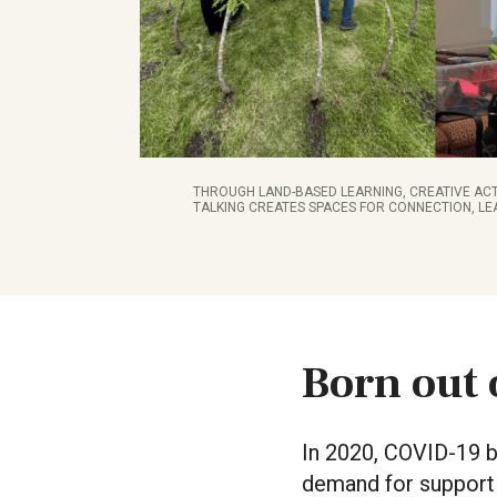
THROUGH LAND-BASED LEARNING, CREATIVE ACT
TALKING CREATES SPACES FOR CONNECTION, LE
Born out 
In 2020, COVID-19 br
demand for support 