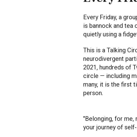
Every Friday, a gro
is bannock and tea 
quietly using a fidge
This is a Talking Ci
neurodivergent part
2021, hundreds of T
circle — including ma
many, it is the firs
person.
"Belonging, for me,
your journey of self-