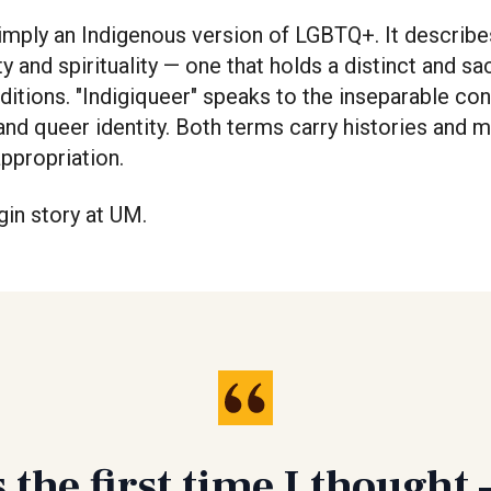
simply an Indigenous version of LGBTQ+. It describe
y and spirituality — one that holds a distinct and sa
ditions. "Indigiqueer" speaks to the inseparable c
and queer identity. Both terms carry histories and m
appropriation.
gin story at UM.
 the first time I though