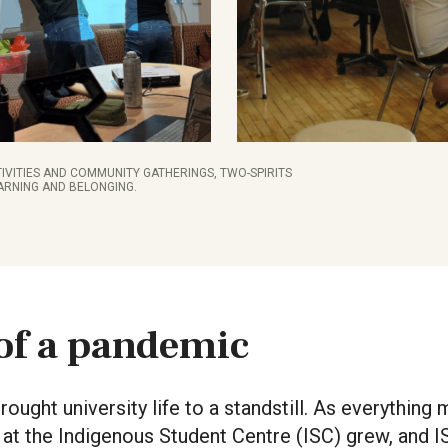
IVITIES AND COMMUNITY GATHERINGS, TWO-SPIRITS
ARNING AND BELONGING.
of a pandemic
ought university life to a standstill. As everything
at the Indigenous Student Centre (ISC) grew, and 