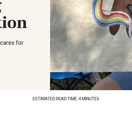
g
tion
cares for
ESTIMATED READ TIME:
4 MINUTES