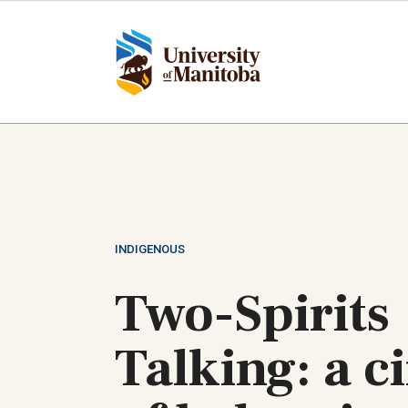
Skip
to
main
content
INDIGENOUS
Two-Spirits
Talking: a ci