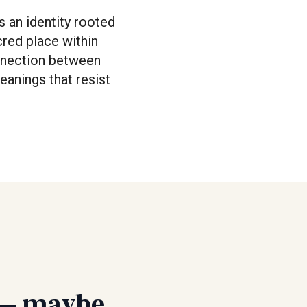
s an identity rooted
cred place within
onnection between
eanings that resist
t — maybe