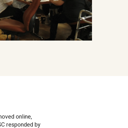
 moved online,
ISC responded by