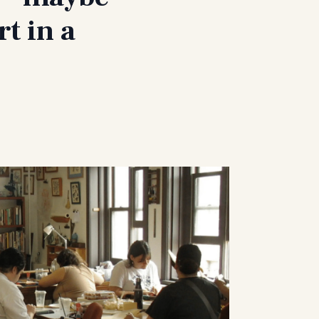
t in a