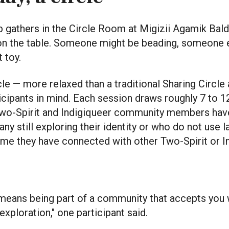
up gathers in the Circle Room at Migizii Agamik Bal
on the table. Someone might be beading, someone e
t toy.
rcle — more relaxed than a traditional Sharing Circl
icipants in mind. Each session draws roughly 7 to 1
wo-Spirit and Indigiqueer community members have
ny still exploring their identity or who do not use la
t time they have connected with other Two-Spirit or 
 means being part of a community that accepts you 
exploration," one participant said.