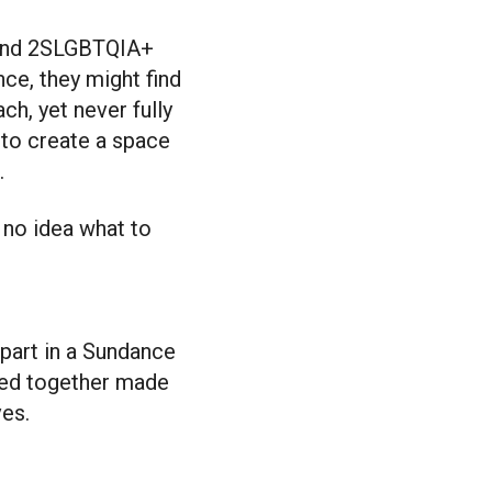
nce, they might find
h, yet never fully
 to create a space
.
 no idea what to
 part in a Sundance
red together made
ves.