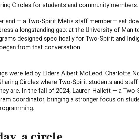
aring Circles for students and community members.
 Ferland — a Two-Spirit Métis staff member— sat do
ress a longstanding gap: at the University of Manit
rams designed specifically for Two-Spirit and Indi
 began from that conversation.
ings were led by Elders Albert McLeod, Charlotte N
haring Circles where Two-Spirit students and staff 
ey are. In the fall of 2024, Lauren Hallett — a Two-
ram coordinator, bringing a stronger focus on stud
programming.
ay, a circle