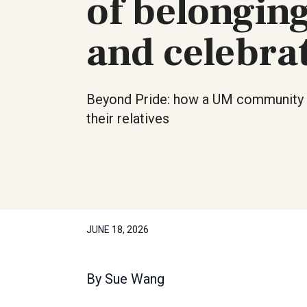
of belongin
and celebra
Beyond Pride: how a UM community 
their relatives
JUNE 18, 2026
By
Sue Wang