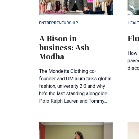
ENTREPRENEURSHIP
HEAL
A Bison in
Flu
business: Ash
How 
Modha
paved
disco
The Mondetta Clothing co-
founder and UM alum talks global
fashion, university 2.0 and why
he’s the last standing alongside
Polo Ralph Lauren and Tommy...