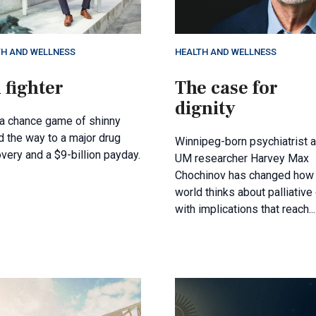
TH AND WELLNESS
HEALTH AND WELLNESS
 fighter
The case for
dignity
a chance game of shinny
 the way to a major drug
Winnipeg-born psychiatrist 
very and a $9-billion payday.
UM researcher Harvey Max
Chochinov has changed how 
world thinks about palliative 
with implications that reach...