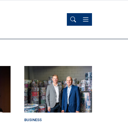
BUSINESS