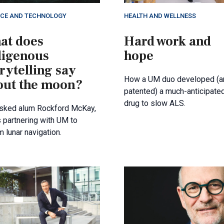
NCE AND TECHNOLOGY
HEALTH AND WELLNESS
at does
Hard work and
digenous
hope
rytelling say
How a UM duo developed (a
out the moon?
patented) a much-anticipate
drug to slow ALS.
sked alum Rockford McKay,
 partnering with UM to
m lunar navigation.