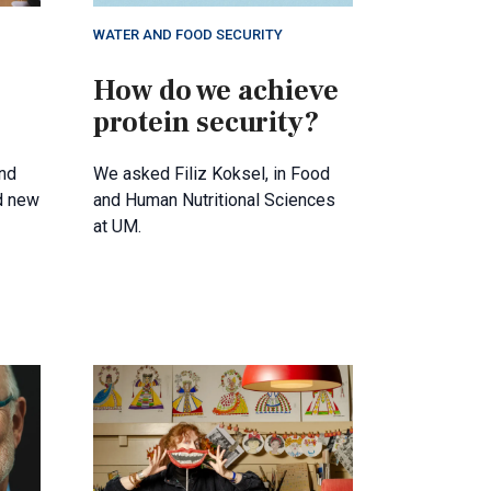
WATER AND FOOD SECURITY
How do we achieve
protein security?
nd
We asked Filiz Koksel, in Food
d new
and Human Nutritional Sciences
at UM.