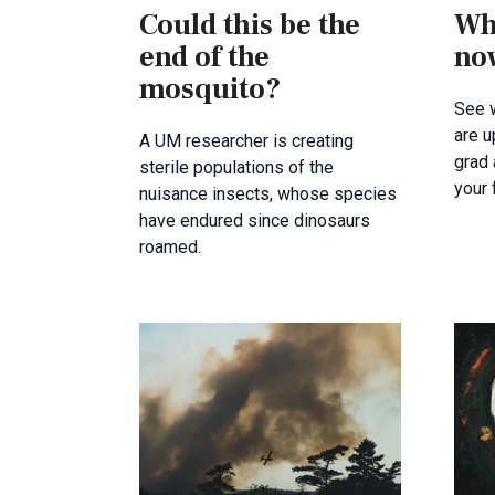
Could this be the
Wh
end of the
no
mosquito?
See 
are u
A UM researcher is creating
grad
sterile populations of the
your
nuisance insects, whose species
have endured since dinosaurs
roamed.