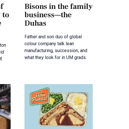
f
Bisons in the family
 to
business—the
e
Duhas
Father and son duo of global
colour company talk lean
ton
manufacturing, succession, and
id
what they look for in UM grads.
M.