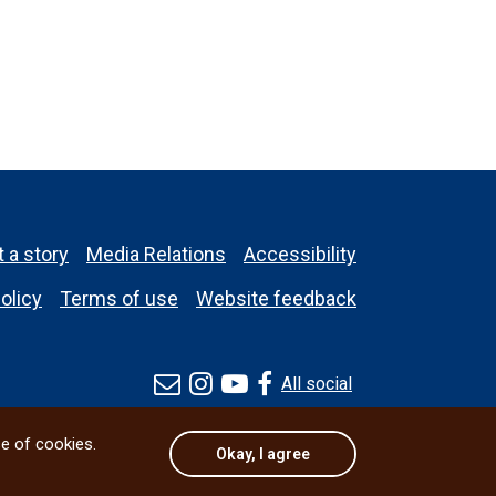
 a story
Media Relations
Accessibility
olicy
Terms of use
Website feedback
All social
se of cookies.
Okay, I agree
© 2026 University of Manitoba