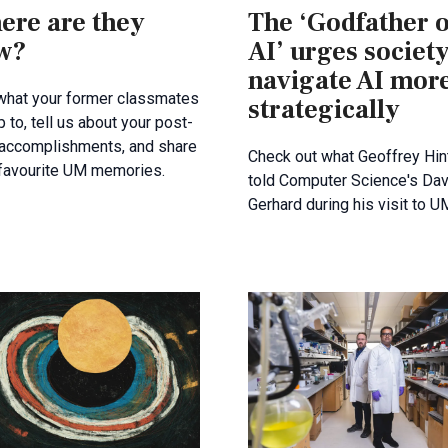
ere are they
The ‘Godfather o
w?
AI’ urges society
navigate AI mor
what your former classmates
strategically
p to, tell us about your post-
 accomplishments, and share
Check out what Geoffrey Hin
 favourite UM memories.
told Computer Science's Dav
Gerhard during his visit to U