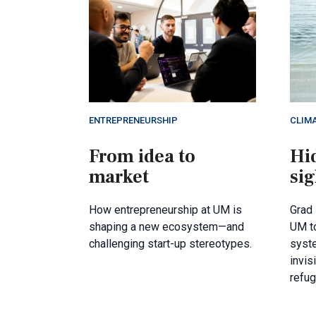
ENTREPRENEURSHIP
CLIM
From idea to
Hid
market
sig
How entrepreneurship at UM is
Grad 
shaping a new ecosystem—and
UM to
challenging start-up stereotypes.
syst
invis
refu