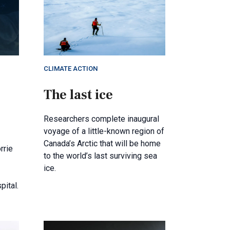
CLIMATE ACTION
The last ice
Researchers complete inaugural
voyage of a little-known region of
Canada’s Arctic that will be home
rrie
to the world’s last surviving sea
ice.
pital.