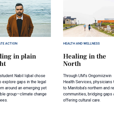
ATE ACTION
HEALTH AND WELLNESS
ing in plain
Healing in the
ht
North
student Nabil Iqbal chose
Through UM’s Ongomiizwin
 explore gaps in the legal
Health Services, physicians 
em around an emerging yet
to Manitoba’s northern and 
ible group—climate change
communities, bridging gaps 
gees.
offering cultural care.