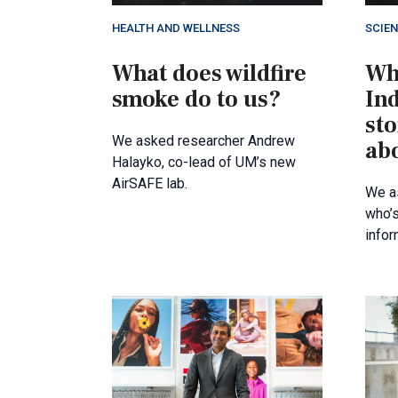
HEALTH AND WELLNESS
SCIE
What does wildfire
Wh
smoke do to us?
In
sto
We asked researcher Andrew
ab
Halayko, co-lead of UM’s new
AirSAFE lab.
We a
who’s
infor