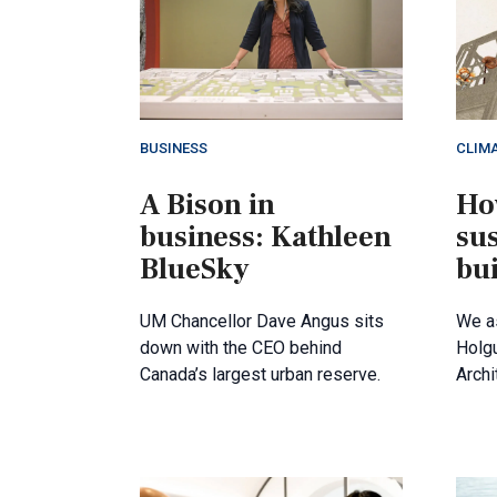
BUSINESS
CLIM
A Bison in
Ho
business: Kathleen
su
BlueSky
bu
UM Chancellor Dave Angus sits
We a
down with the CEO behind
Holgu
Canada’s largest urban reserve.
Archi