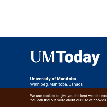
UMToday
University of Manitoba
Winnipeg, Manitoba, Canada
We use cookies to give you the best website expe
You can find out more about our use of cookies 