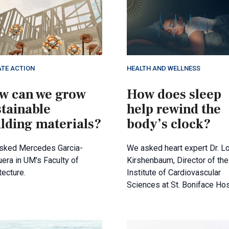
ATE ACTION
HEALTH AND WELLNESS
w can we grow
How does sleep
stainable
help rewind the
ilding materials?
body’s clock?
sked Mercedes Garcia-
We asked heart expert Dr. Lo
era in UM's Faculty of
Kirshenbaum, Director of the
tecture.
Institute of Cardiovascular
Sciences at St. Boniface Hos