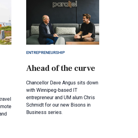
ENTREPRENEURSHIP
Ahead of the curve
Chancellor Dave Angus sits down
with Winnipeg-based IT
entrepreneur and UM alum Chris
travel
Schmidt for our new Bisons in
remote
Business series.
and