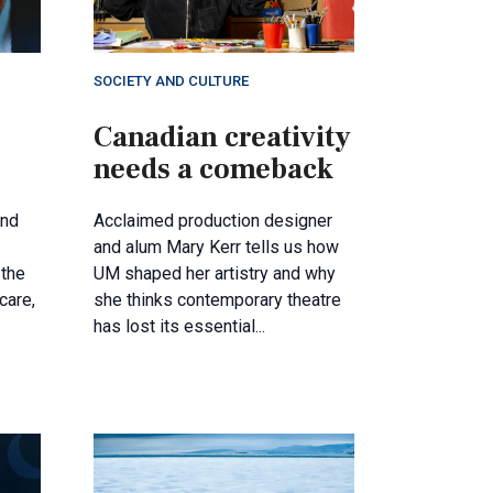
SOCIETY AND CULTURE
Canadian creativity
needs a comeback
and
Acclaimed production designer
and alum Mary Kerr tells us how
the
UM shaped her artistry and why
care,
she thinks contemporary theatre
has lost its essential...