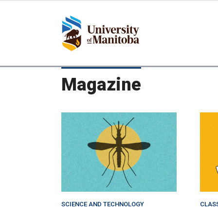
Skip
to
main
content
Magazine
SCIENCE AND TECHNOLOGY
CLAS