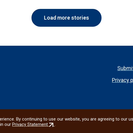
Load more stories
Footer
Submit
menu
Privacy p
rience. By continuing to use our website, you are agreeing to our u
(external
in our
Privacy Statement
.
link)