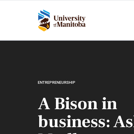
Skip
to
main
content
ENTREPRENEURSHIP
A Bison in
business: A