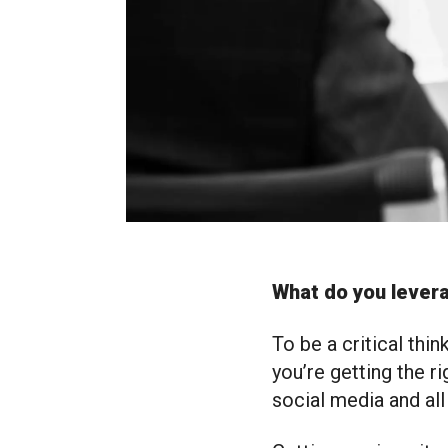
What do you levera
To be a critical thi
you’re getting the r
social media and all 