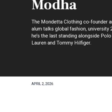
Modha
The Mondetta Clothing co-founder 
alum talks global fashion, university
he’s the last standing alongside Polo
Lauren and Tommy Hilfiger.
APRIL 2, 2026