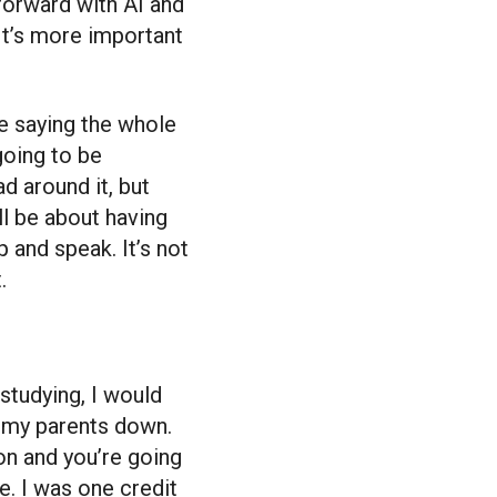
forward with AI and
 It’s more important
re saying the whole
 going to be
d around it, but
ll be about having
p and speak. It’s not
.
studying, I would
t my parents down.
on and you’re going
me. I was one credit