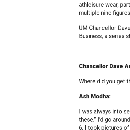
athleisure wear, par
multiple nine figure
UM Chancellor Dave 
Business, a series s
Chancellor Dave A
Where did you get t
Ash Modha:
I was always into se
these.” I’d go aroun
6, I took pictures 