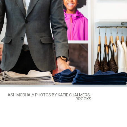
ASH MODHA // PHOTOS BY KATIE CHALMERS-
BROOKS