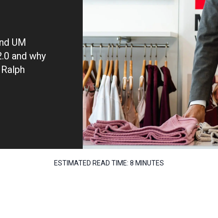
and UM
 2.0 and why
 Ralph
ESTIMATED READ TIME:
8 MINUTES