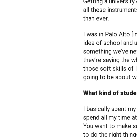
Getting a university
all these instruments
than ever.
I was in Palo Alto [
idea of school and un
something we’ve nev
they’re saying the w
those soft skills of 
going to be about wr
What kind of stud
I basically spent my
spend all my time a
You want to make sur
to do the right thing