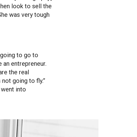
then look to sell the
 She was very tough
 going to go to
e an entrepreneur.
are the real
not going to fly.”
I went into