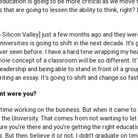
 education is going to be more critical as we move 
 that are going to lessen the ability to think, right?
in Silicon Valley] just a few months ago and they we
iversities is going to shift in the next decade. It’s
er seen before. I have a hard time wrapping my hea
hole concept of a classroom will be so different. It’
leadership and being able to stand in front of a grou
iting an essay. It’s going to shift and change so fast
ent were you?
 time working on the business. But when it came to 
t the University. That comes from not wanting to le
e you’re there and you’re getting the right educati
s. But then, believe it or not, I didn’t graduate on ti