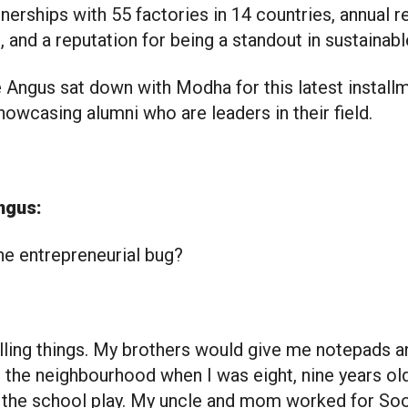
tnerships with 55 factories in 14 countries, annual r
s, and a reputation for being a standout in sustainabl
Angus sat down with Modha for this latest installm
howcasing alumni who are leaders in their field.
ngus:
he entrepreneurial bug?
lling things. My brothers would give me notepads an
d the neighbourhood when I was eight, nine years ol
of the school play. My uncle and mom worked for Soo