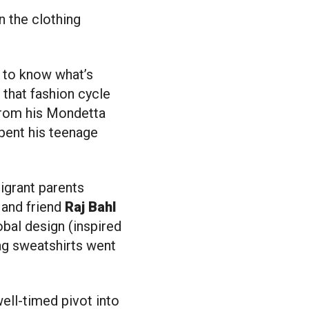
d to know what’s
that fashion cycle
from his Mondetta
pent his teenage
igrant parents
]
and friend
Raj Bahl
obal design (inspired
lag sweatshirts went
ell-timed pivot into