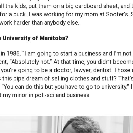
all the kids, put them on a big cardboard sheet, and 
s for a buck. I was working for my mom at Sooter’s.
work harder than anybody else.
e University of Manitoba?
 in 1986, “I am going to start a business and I’m not
nt, “Absolutely not.” At that time, you didn’t becom
 you’re going to be a doctor, lawyer, dentist. Those 
 this pipe dream of selling clothes and stuff? That’s 
 “You can do this but you have to go to university.” 
 my minor in poli-sci and business.