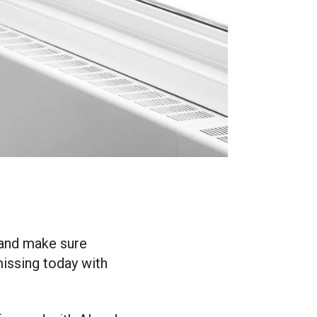
n and make sure
missing today with