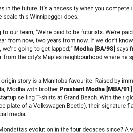
he scale this Winnipegger does.
g to our team, ‘We’re paid to be futurists. We’re pai
ear from now, two years from now. If we don’t know 
 we’re going to get lapped,’”
Modha [BA/98]
says 
ar from the city’s Maples neighbourhood where he s
origin story is a Manitoba favourite. Raised by imm
da, Modha with brother
Prashant Modha [MBA/91
startup selling T-shirts at Grand Beach. With their gl
e plate of a Volkswagen Beetle), their signature f
cial media.
Mondetta’s evolution in the four decades since? A w