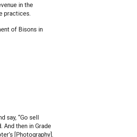
evenue in the
e practices.
ent of Bisons in
d say, “Go sell
d. And then in Grade
ter’s [Photography].