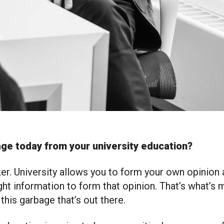
ge today from your university education?
nker. University allows you to form your own opinio
ight information to form that opinion. That’s what’s 
this garbage that’s out there.