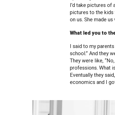
I’d take pictures of 
pictures to the kid
on us. She made us 
What led you to th
I said to my parents
school.” And they we
They were like, “No,
professions. What is
Eventually they said,
economics and I got