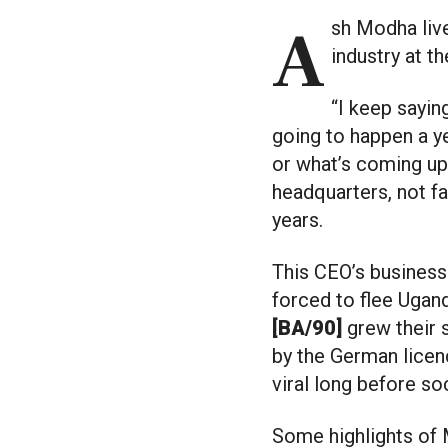
Ash Modha lives in the future. It’s a necessity when you compete in the clothing
industry at t
“I keep sayin
going to happen a y
or what’s coming up,
headquarters, not f
years.
This CEO’s business 
forced to flee Ugan
[BA/90]
grew their 
by the German licenc
viral long before so
Some highlights of 