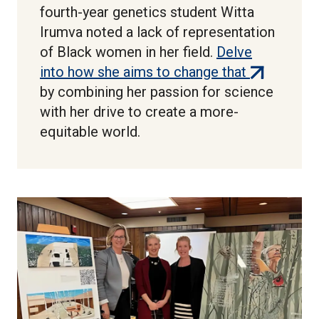
fourth-year genetics student Witta
Irumva noted a lack of representation
of Black women in her field.
Delve
(external
into how she aims to change that
link)
by combining her passion for science
with her drive to create a more-
equitable world.