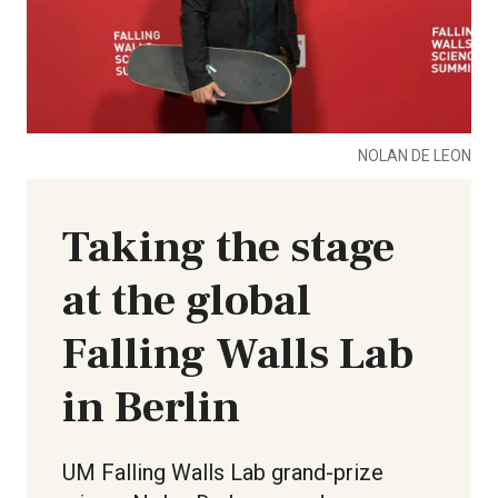
NOLAN DE LEON
Taking the stage
at the global
Falling Walls Lab
in Berlin
UM Falling Walls Lab grand-prize