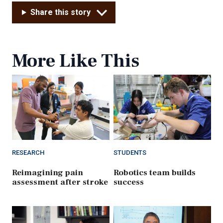
Share this story
More Like This
RESEARCH
STUDENTS
Reimagining pain
Robotics team builds
assessment after stroke
success