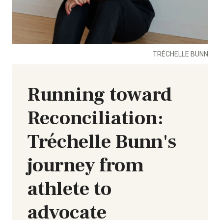
TRÉCHELLE BUNN
Running toward
Reconciliation:
Tréchelle Bunn's
journey from
athlete to
advocate