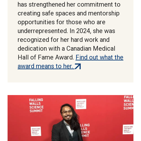
has strengthened her commitment to
creating safe spaces and mentorship
opportunities for those who are
underrepresented. In 2024, she was
recognized for her hard work and
dedication with a Canadian Medical
Hall of Fame Award.
Find out what the
(external
award means to her.
link)