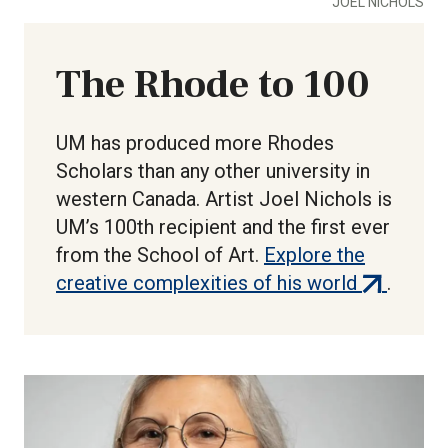
JOEL NICHOLS
The Rhode to 100
UM has produced more Rhodes
Scholars than any other university in
western Canada. Artist Joel Nichols is
UM’s 100th recipient and the first ever
from the School of Art.
Explore the
(external
creative complexities of his world
.
link)