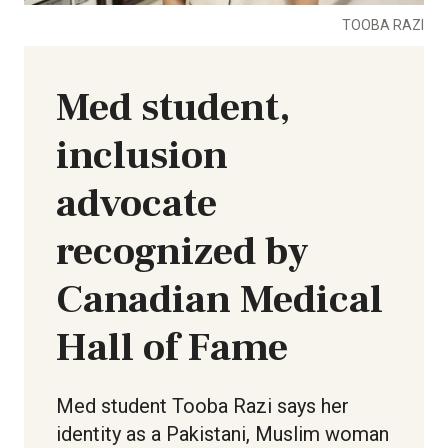
TOOBA RAZI
Med student,
inclusion
advocate
recognized by
Canadian Medical
Hall of Fame
Med student Tooba Razi says her
identity as a Pakistani, Muslim woman