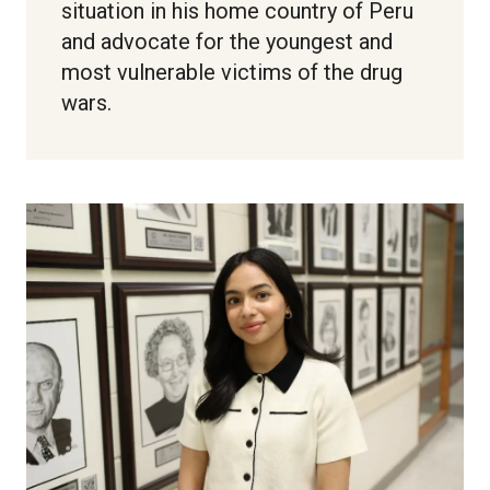
situation in his home country of Peru
and advocate for the youngest and
most vulnerable victims of the drug
wars.