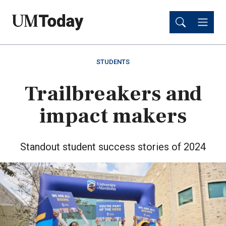
Skip
Skip
to
to
main
main
content
content
STUDENTS
Trailbreakers and
impact makers
Standout student success stories of 2024