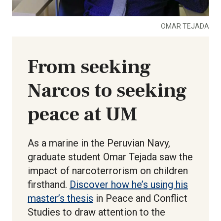
OMAR TEJADA
From seeking
Narcos to seeking
peace at UM
As a marine in the Peruvian Navy,
graduate student Omar Tejada saw the
impact of narcoterrorism on children
firsthand.
Discover how he’s using his
master’s thesis
in Peace and Conflict
Studies to draw attention to the