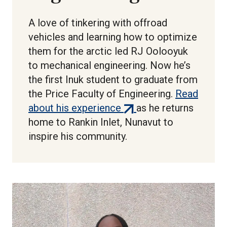
A love of tinkering with offroad
vehicles and learning how to optimize
them for the arctic led RJ Oolooyuk
to mechanical engineering. Now he’s
the first Inuk student to graduate from
the Price Faculty of Engineering.
Read
(external
about his experience
as he returns
link)
home to Rankin Inlet, Nunavut to
inspire his community.