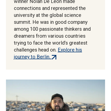
winner Nolan De Leon made
connections and represented the
university at the global science
summit. He was in good company
among 100 passionate thinkers and
dreamers from various countries
trying to face the world’s greatest
challenges head on.
Explore his
(external
journey to Berlin.
link)