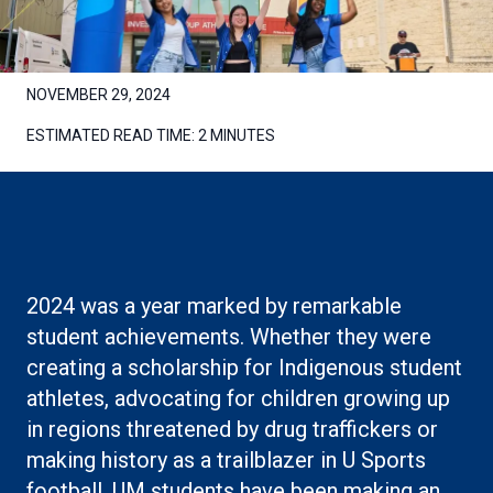
NOVEMBER 29, 2024
ESTIMATED READ TIME:
2 MINUTES
2024 was a year marked by remarkable
student achievements. Whether they were
creating a scholarship for Indigenous student
athletes, advocating for children growing up
in regions threatened by drug traffickers or
making history as a trailblazer in U Sports
football, UM students have been making an