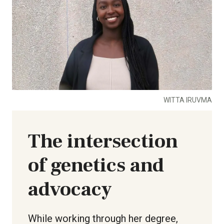
WITTA IRUVMA
The intersection
of genetics and
advocacy
While working through her degree,