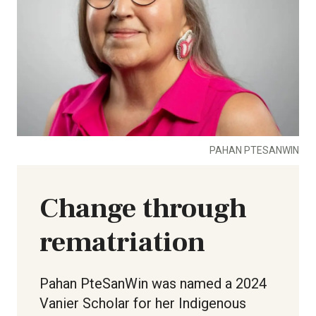
PAHAN PTESANWIN
Change through
rematriation
Pahan PteSanWin was named a 2024
Vanier Scholar for her Indigenous