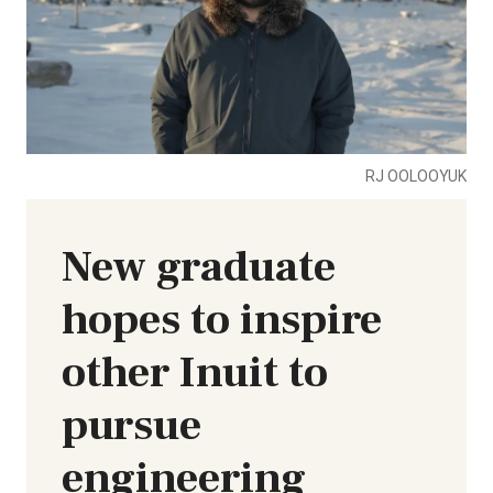
RJ OOLOOYUK
New graduate
hopes to inspire
other Inuit to
pursue
engineering