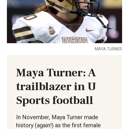
MAYA TURNER
Maya Turner: A
trailblazer in U
Sports football
In November, Maya Turner made
history (again!) as the first female