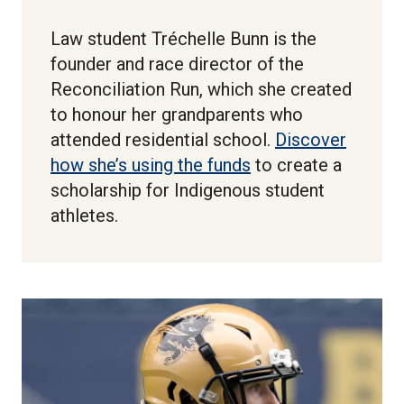
Law student Tréchelle Bunn is the
founder and race director of the
Reconciliation Run, which she created
to honour her grandparents who
attended residential school.
Discover
how she’s using the funds
to create a
scholarship for Indigenous student
athletes.