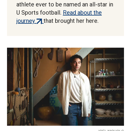
athlete ever to be named an all-star in
U Sports football.
Read about the
(external
journey
that brought her here.
link)