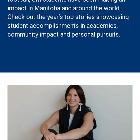
impact in Manitoba and around the world.
Check out the year’s top stories showcasing
student accomplishments in academics,
community impact and personal pursuits.