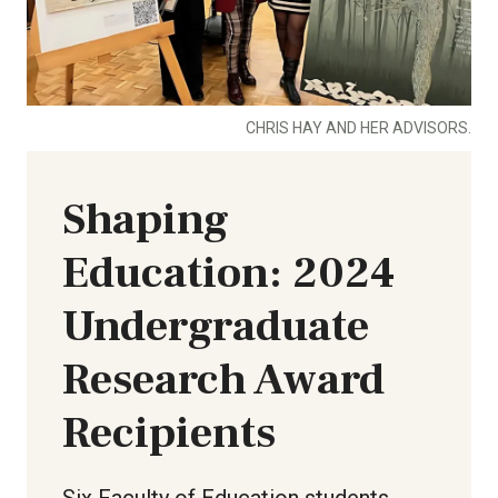
CHRIS HAY AND HER ADVISORS.
Shaping
Education: 2024
Undergraduate
Research Award
Recipients