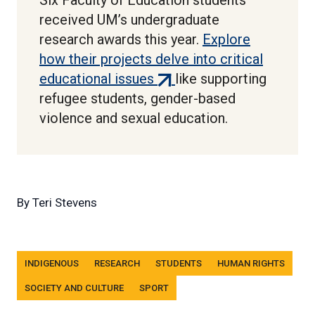
Six Faculty of Education students
received UM’s undergraduate
research awards this year.
Explore
how their projects delve into critical
(external
educational issues
like supporting
link)
refugee students, gender-based
violence and sexual education.
By
Teri Stevens
Tags
INDIGENOUS
RESEARCH
STUDENTS
HUMAN RIGHTS
SOCIETY AND CULTURE
SPORT