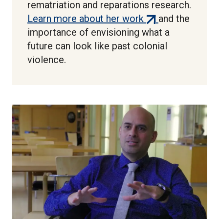
rematriation and reparations research.
(external
Learn more about her work
and the
link)
importance of envisioning what a
future can look like past colonial
violence.