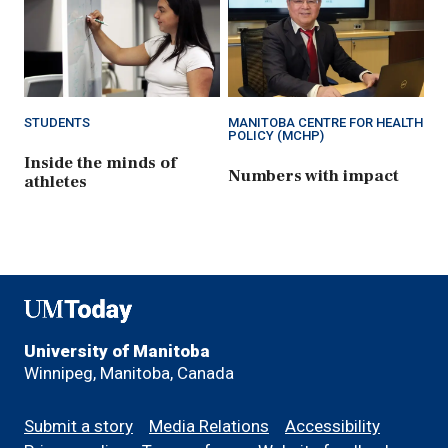
STUDENTS
MANITOBA CENTRE FOR HEALTH
POLICY (MCHP)
Inside the minds of
Numbers with impact
athletes
UMToday
University of Manitoba
Winnipeg, Manitoba, Canada
Footer
Submit a story
Media Relations
Accessibility
menu