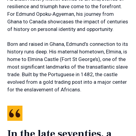
resilience and triumph have come to the forefront.
For Edmund Opoku-Agyeman, his journey from
Ghana to Canada showcases the impact of centuries
of history on personal identity and opportunity.
Born and raised in Ghana, Edmund’s connection to its
history runs deep. His maternal hometown, Elmina, is
home to Elmina Castle (Fort St George’s), one of the
most significant landmarks of the transatlantic slave
trade. Built by the Portuguese in 1482, the castle
evolved from a gold trading post into a major center
for the enslavement of Africans.
In the late seventies, a