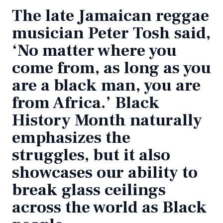
The late Jamaican reggae
musician Peter Tosh said,
‘No matter where you
come from, as long as you
are a black man, you are
from Africa.’ Black
History Month naturally
emphasizes the
struggles, but it also
showcases our ability to
break glass ceilings
across the world as Black