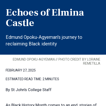
Echoes of Elmina
Castle
Edmund Opoku-Agyeman's journey to
reclaiming Black identity
EDMUND OPOKU-AGYEMAN // PHOTO CREDIT BY LORAINE
REMETILLA
FEBRUARY 27, 2025
ESTIMATED READ TIME:
2 MINUTES
By
St John's College Staff
As Black History Month comes to an end, stories of