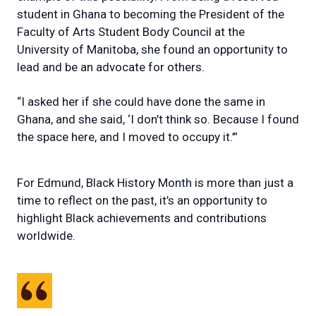
student in Ghana to becoming the President of the
Faculty of Arts Student Body Council at the
University of Manitoba, she found an opportunity to
lead and be an advocate for others.
“I asked her if she could have done the same in
Ghana, and she said, ‘I don’t think so. Because I found
the space here, and I moved to occupy it.’”
For Edmund, Black History Month is more than just a
time to reflect on the past, it’s an opportunity to
highlight Black achievements and contributions
worldwide.