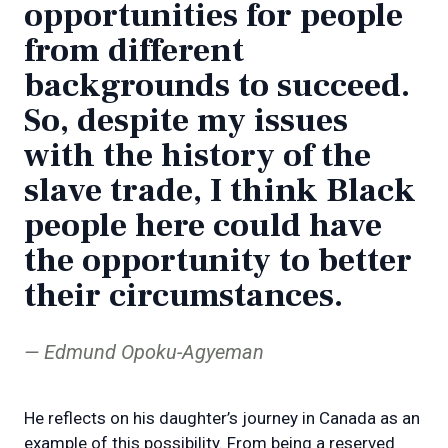
opportunities for people
from different
backgrounds to succeed.
So, despite my issues
with the history of the
slave trade, I think Black
people here could have
the opportunity to better
their circumstances.
Edmund Opoku-Agyeman
He reflects on his daughter’s journey in Canada as an
example of this possibility. From being a reserved