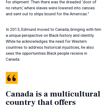
for shipment. Then there was the dreaded ‘door of
no return,’ where slaves were lowered into canoes
and sent out to ships bound for the Americas."
In 2013, Edmund moved to Canada, bringing with him
a unique perspective on Black history and identity.
While he acknowledges the need for Western
countries to address historical injustices, he also
sees the opportunities Black people receive in
Canada.
Canada is a multicultural
country that offers