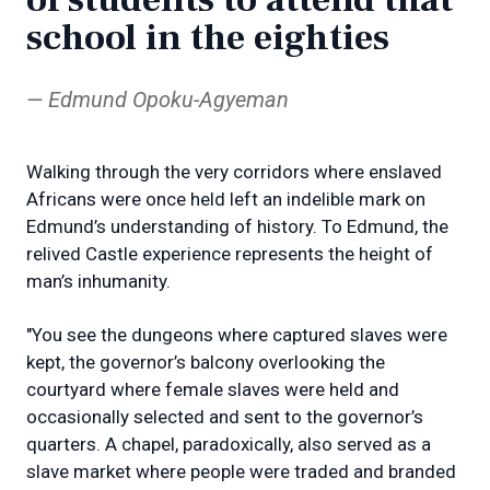
school in the eighties
Edmund Opoku-Agyeman
Walking through the very corridors where enslaved
Africans were once held left an indelible mark on
Edmund’s understanding of history. To Edmund, the
relived Castle experience represents the height of
man’s inhumanity.
"You see the dungeons where captured slaves were
kept, the governor’s balcony overlooking the
courtyard where female slaves were held and
occasionally selected and sent to the governor’s
quarters. A chapel, paradoxically, also served as a
slave market where people were traded and branded