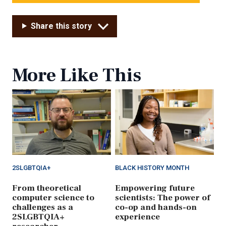
Share this story
More Like This
2SLGBTQIA+
BLACK HISTORY MONTH
From theoretical
Empowering future
computer science to
scientists: The power of
challenges as a
co-op and hands-on
2SLGBTQIA+
experience