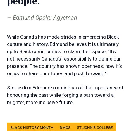
people.
Edmund Opoku-Agyeman
While Canada has made strides in embracing Black
culture and history, Edmund believes it is ultimately
up to Black communities to claim their space. "It’s
not necessarily Canada’s responsibility to define our
presence. The country has shown openness; now it’s
on us to share our stories and push forward."
Stories like Edmund’s remind us of the importance of
honouring the past while forging a path toward a
brighter, more inclusive future.
Tags
BLACK HISTORY MONTH
DMOS
ST JOHN'S COLLEGE