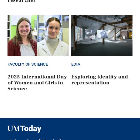
researcher
FACULTY OF SCIENCE
EDIA
2025 International Day
Exploring identity and
of Women and Girls in
representation
Science
UMToday