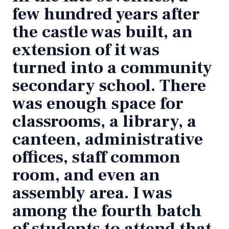
few hundred years after
the castle was built, an
extension of it was
turned into a community
secondary school. There
was enough space for
classrooms, a library, a
canteen, administrative
offices, staff common
room, and even an
assembly area. I was
among the fourth batch
of students to attend that