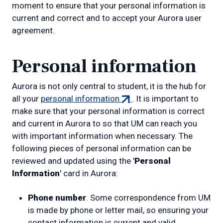
moment to ensure that your personal information is
current and correct and to accept your Aurora user
agreement.
Personal information
Aurora is not only central to student, it is the hub for
(external
all your
personal information
. It is important to
link)
make sure that your personal information is correct
and current in Aurora to so that UM can reach you
with important information when necessary. The
following pieces of personal information can be
reviewed and updated using the '
Personal
Information
' card in Aurora:
Phone number
. Some correspondence from UM
is made by phone or letter mail, so ensuring your
contact information is current and valid.