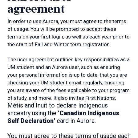
agreement
In order to use Aurora, you must agree to the terms
of usage. You will be prompted to accept these
terms on your first login, as well as each year prior to
the start of Fall and Winter term registration.
The user agreement outlines key responsibilities as a
UM student and an Aurora user, such as ensuring
your personal information is up to date, that you are
checking your UM student email regularly, ensuring
you are aware of the fees applicable to your program
of study, and more. It also invites First Nations,
Métis and Inuit to declare Indigenous
ancestry using the '
Canadian Indigenous
Self Declaration
' card in Aurora.
You must agree to these terms of usage each