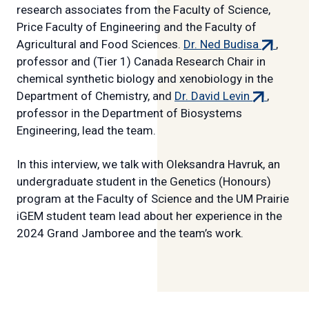
research associates from the Faculty of Science,
Price Faculty of Engineering and the Faculty of
(external
Agricultural and Food Sciences.
Dr. Ned Budisa
,
link)
professor and (Tier 1) Canada Research Chair in
chemical synthetic biology and xenobiology in the
(external
Department of Chemistry, and
Dr. David Levin
,
link)
professor in the Department of Biosystems
Engineering, lead the team.
In this interview, we talk with Oleksandra Havruk, an
undergraduate student in the Genetics (Honours)
program at the Faculty of Science and the UM Prairie
iGEM student team lead about her experience in the
2024 Grand Jamboree and the team’s work.