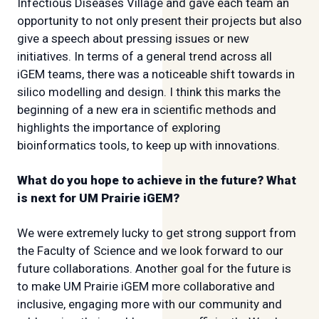
Infectious Diseases Village and gave each team an
opportunity to not only present their projects but also
give a speech about pressing issues or new
initiatives. In terms of a general trend across all
iGEM teams, there was a noticeable shift towards in
silico modelling and design. I think this marks the
beginning of a new era in scientific methods and
highlights the importance of exploring
bioinformatics tools, to keep up with innovations.
What do you hope to achieve in the future? What
is next for UM Prairie iGEM?
We were extremely lucky to get strong support from
the Faculty of Science and we look forward to our
future collaborations. Another goal for the future is
to make UM Prairie iGEM more collaborative and
inclusive, engaging more with our community and