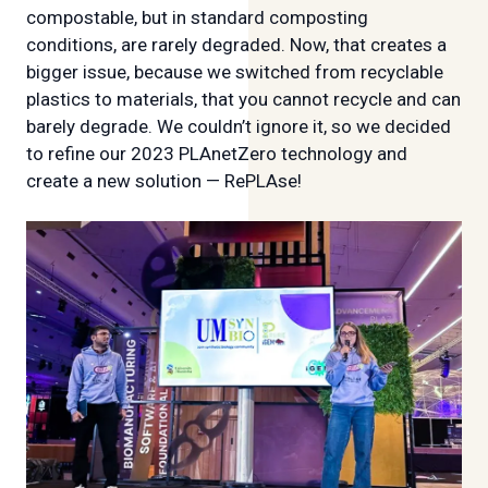
compostable, but in standard composting
conditions, are rarely degraded. Now, that creates a
bigger issue, because we switched from recyclable
plastics to materials, that you cannot recycle and can
barely degrade. We couldn’t ignore it, so we decided
to refine our 2023 PLAnetZero technology and
create a new solution — RePLAse!