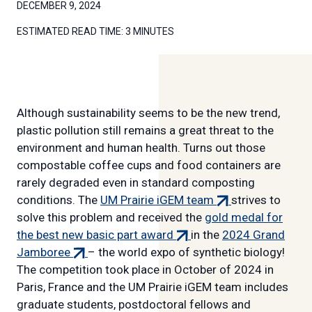
DECEMBER 9, 2024
ESTIMATED READ TIME:
3 MINUTES
Although sustainability seems to be the new trend,
plastic pollution still remains a great threat to the
environment and human health. Turns out those
compostable coffee cups and food containers are
rarely degraded even in standard composting
(external
conditions. The
UM Prairie iGEM team
strives to
link)
solve this problem and received the
gold medal for
(external
the best new basic part award
in the
2024 Grand
(external
link)
Jamboree
– the world expo of synthetic biology!
link)
The competition took place in October of 2024 in
Paris, France and the UM Prairie iGEM team includes
graduate students, postdoctoral fellows and