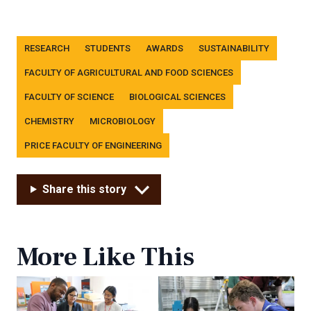
Tags
RESEARCH
STUDENTS
AWARDS
SUSTAINABILITY
FACULTY OF AGRICULTURAL AND FOOD SCIENCES
FACULTY OF SCIENCE
BIOLOGICAL SCIENCES
CHEMISTRY
MICROBIOLOGY
PRICE FACULTY OF ENGINEERING
Share this story
More Like This