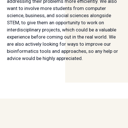
addressing their problems more efficiently. We also
want to involve more students from computer
science, business, and social sciences alongside
STEM, to give them an opportunity to work on
interdisciplinary projects, which could be a valuable
experience before coming out in the real world. We
are also actively looking for ways to improve our
bioinformatics tools and approaches, so any help or
advice would be highly appreciated.