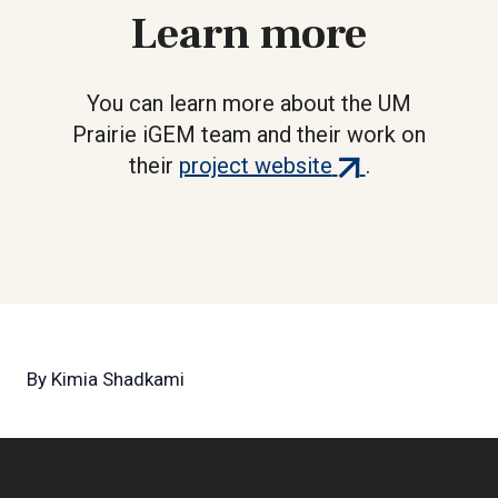
Learn more
You can learn more about the UM
Prairie iGEM team and their work on
(external
their
project website
.
link)
By
Kimia Shadkami