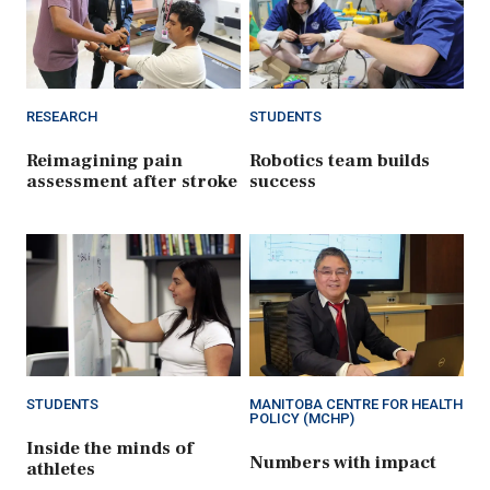
RESEARCH
STUDENTS
Reimagining pain
Robotics team builds
assessment after stroke
success
STUDENTS
MANITOBA CENTRE FOR HEALTH
POLICY (MCHP)
Inside the minds of
Numbers with impact
athletes