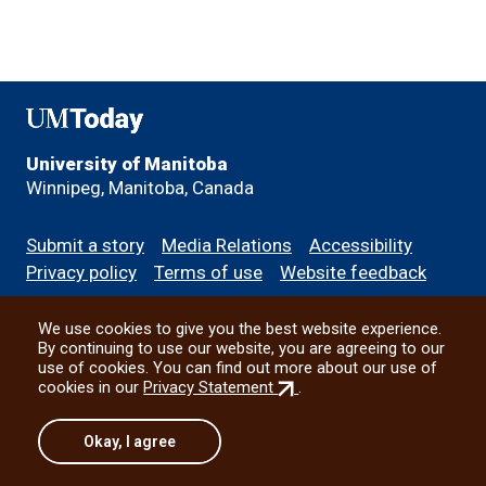
UMToday
University of Manitoba
Winnipeg, Manitoba, Canada
Footer
Submit a story
Media Relations
Accessibility
menu
Privacy policy
Terms of use
Website feedback
We use cookies to give you the best website experience.
All social
By continuing to use our website, you are agreeing to our
use of cookies. You can find out more about our use of
(external
cookies in our
Privacy Statement
.
link)
© 2026 University of Manitoba
Okay, I agree