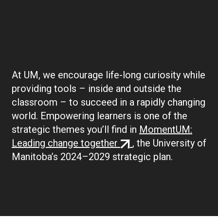
Boilerplate:
Empowering Learners
At UM, we encourage life-long curiosity while
providing tools – inside and outside the
classroom – to succeed in a rapidly changing
world. Empowering learners is one of the
strategic themes you’ll find in
MomentUM:
(external
Leading change together
, the University of
link)
Manitoba’s 2024–2029 strategic plan.