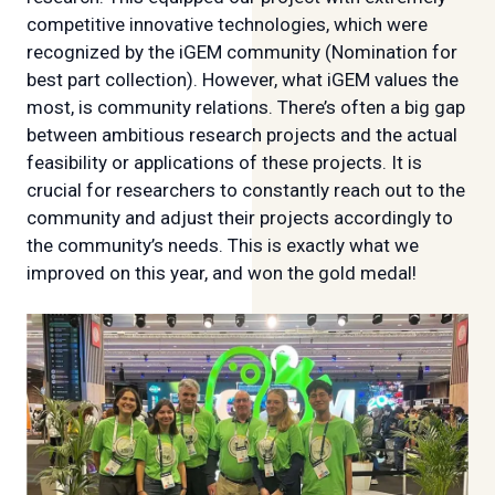
competitive innovative technologies, which were
recognized by the iGEM community (Nomination for
best part collection). However, what iGEM values the
most, is community relations. There’s often a big gap
between ambitious research projects and the actual
feasibility or applications of these projects. It is
crucial for researchers to constantly reach out to the
community and adjust their projects accordingly to
the community’s needs. This is exactly what we
improved on this year, and won the gold medal!