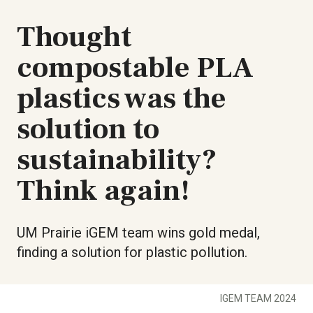
Thought
compostable PLA
plastics was the
solution to
sustainability?
Think again!
UM Prairie iGEM team wins gold medal,
finding a solution for plastic pollution.
IGEM TEAM 2024