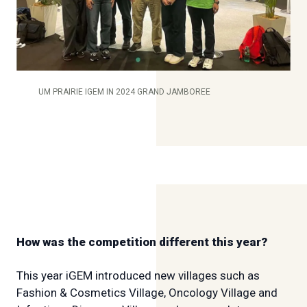
UM PRAIRIE IGEM IN 2024 GRAND JAMBOREE
How was the competition different this year?
This year iGEM introduced new villages such as
Fashion & Cosmetics Village, Oncology Village and