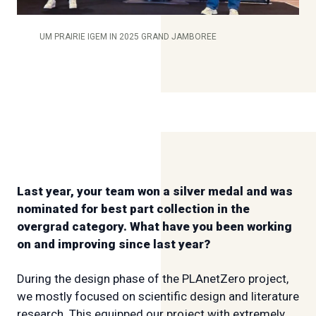
UM PRAIRIE IGEM IN 2025 GRAND JAMBOREE
Last year, your team won a silver medal and was
nominated for best part collection in the
overgrad category. What have you been working
on and improving since last year?
During the design phase of the PLAnetZero project,
we mostly focused on scientific design and literature
research. This equipped our project with extremely