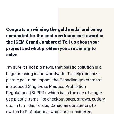
Congrats on winning the gold medal and being
nominated for the best new basic part award in
the IGEM Grand Jamboree! Tell us about your
project and what problem you are aiming to
solve.
I’m sure it’s not big news, that plastic pollution is a
huge pressing issue worldwide. To help minimize
plastic pollution impact, the Canadian government
introduced Single-use Plastics Prohibition
Regulations (SUPPR), which bans the use of single-
use plastic items like checkout bags, straws, cutlery
etc. In turn, this forced Canadian consumers to
switch to PLA plastics, which are considered