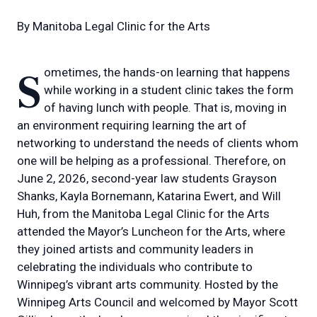
By
Manitoba Legal Clinic for the Arts
Sometimes, the hands-on learning that happens
while working in a student clinic takes the form
of having lunch with people. That is, moving in
an environment requiring learning the art of
networking to understand the needs of clients whom
one will be helping as a professional. Therefore, on
June 2, 2026, second-year law students Grayson
Shanks, Kayla Bornemann, Katarina Ewert, and Will
Huh, from the Manitoba Legal Clinic for the Arts
attended the Mayor’s Luncheon for the Arts, where
they joined artists and community leaders in
celebrating the individuals who contribute to
Winnipeg’s vibrant arts community. Hosted by the
Winnipeg Arts Council and welcomed by Mayor Scott