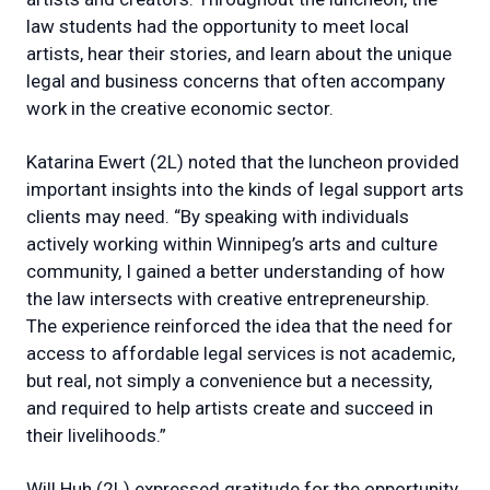
law students had the opportunity to meet local
artists, hear their stories, and learn about the unique
legal and business concerns that often accompany
work in the creative economic sector.
Katarina Ewert (2L) noted that the luncheon provided
important insights into the kinds of legal support arts
clients may need. “By speaking with individuals
actively working within Winnipeg’s arts and culture
community, I gained a better understanding of how
the law intersects with creative entrepreneurship.
The experience reinforced the idea that the need for
access to affordable legal services is not academic,
but real, not simply a convenience but a necessity,
and required to help artists create and succeed in
their livelihoods.”
Will Huh (2L) expressed gratitude for the opportunity