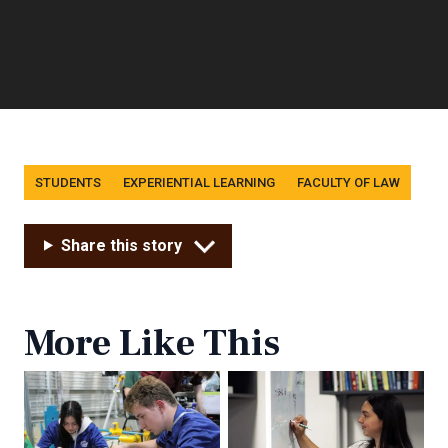
Tags
STUDENTS
EXPERIENTIAL LEARNING
FACULTY OF LAW
Share this story
More Like This