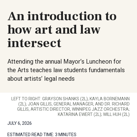
An introduction to
how art and law
intersect
Attending the annual Mayor’s Luncheon for
the Arts teaches law students fundamentals
about artists’ legal needs
LEFT TO RIGHT: GRAYSON SHANKS (2L); KAYLA BORNEMANN
(2L); JOAN GILLIS, GENERAL MANAGER, AND DR. RICHARD
GILLIS, ARTISTIC DIRECTOR, WINNIPEG JAZZ ORCHESTRA;
KATARINA EWERT (2L); WILL HUH (2L)
JULY 6, 2026
ESTIMATED READ TIME:
3 MINUTES