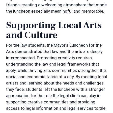
friends, creating a welcoming atmosphere that made
the luncheon especially meaningful and memorable.
Supporting Local Arts
and Culture
For the law students, the Mayor’s Luncheon for the
Arts demonstrated that law and the arts are deeply
interconnected. Protecting creativity requires
understanding the law and legal frameworks that
apply, while thriving arts communities strengthen the
social and economic fabric of a city. By meeting local
artists and learning about the needs and challenges
they face, students left the luncheon with a stronger
appreciation for the role the legal clinic can play in
supporting creative communities and providing
access to legal information and legal services to the