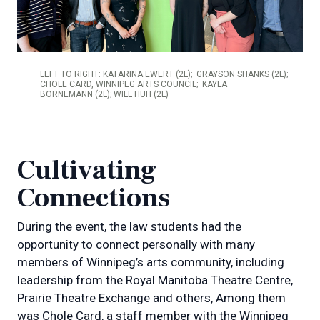
LEFT TO RIGHT: KATARINA EWERT (2L); GRAYSON SHANKS (2L);
CHOLE CARD, WINNIPEG ARTS COUNCIL; KAYLA
BORNEMANN (2L); WILL HUH (2L)
Cultivating
Connections
During the event, the law students had the
opportunity to connect personally with many
members of Winnipeg’s arts community, including
leadership from the Royal Manitoba Theatre Centre,
Prairie Theatre Exchange and others, Among them
was Chole Card, a staff member with the Winnipeg