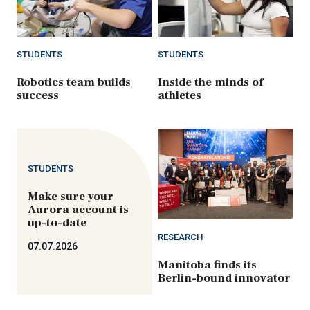
STUDENTS
STUDENTS
Robotics team builds
Inside the minds of
success
athletes
STUDENTS
Make sure your
Aurora account is
up-to-date
RESEARCH
07.07.2026
Manitoba finds its
Berlin-bound innovator