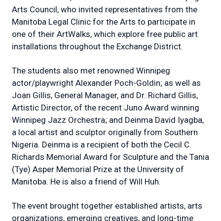
Arts Council, who invited representatives from the
Manitoba Legal Clinic for the Arts to participate in
one of their ArtWalks, which explore free public art
installations throughout the Exchange District.
The students also met renowned Winnipeg
actor/playwright Alexander Poch-Goldin; as well as
Joan Gillis, General Manager, and Dr. Richard Gillis,
Artistic Director, of the recent Juno Award winning
Winnipeg Jazz Orchestra; and Deinma David Iyagba,
a local artist and sculptor originally from Southern
Nigeria. Deinma is a recipient of both the Cecil C.
Richards Memorial Award for Sculpture and the Tania
(Tye) Asper Memorial Prize at the University of
Manitoba. He is also a friend of Will Huh.
The event brought together established artists, arts
organizations, emerging creatives, and long-time