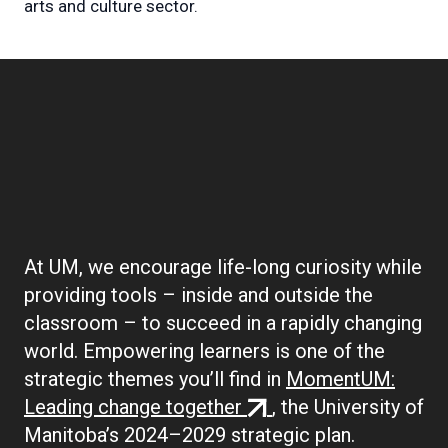
arts and culture sector.
Boilerplate:
Empowering Learners
At UM, we encourage life-long curiosity while
providing tools – inside and outside the
classroom – to succeed in a rapidly changing
world. Empowering learners is one of the
strategic themes you’ll find in
MomentUM:
(external
Leading change together
, the University of
link)
Manitoba’s 2024–2029 strategic plan.