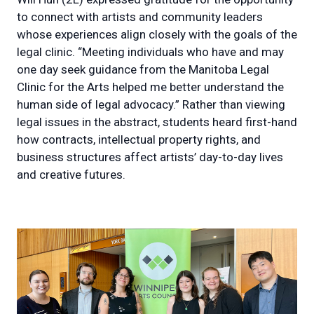
to connect with artists and community leaders
whose experiences align closely with the goals of the
legal clinic. “Meeting individuals who have and may
one day seek guidance from the Manitoba Legal
Clinic for the Arts helped me better understand the
human side of legal advocacy.” Rather than viewing
legal issues in the abstract, students heard first-hand
how contracts, intellectual property rights, and
business structures affect artists’ day-to-day lives
and creative futures.