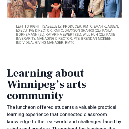
LEFT TO RIGHT: ISABELLE LY, PRODUCER, RMTC; EVAN KLASSEN,
EXECUTIVE DIRECTOR, RMTC; GRAYSON SHANKS (2L); KAYLA
BORNEMANN (2L); KATARINA EWERT (2L); WILL HUH (2L); KATIE
INVERARITY, MANAGING DIRECTOR, PTE; BRENDAN MCKEEN​,
INDIVIDUAL GIVING MANAGER, RMTC
Learning about
Winnipeg’s arts
community
The luncheon offered students a valuable practical
learning experience that connected classroom
knowledge to the real-world and challenges faced by
artists and creators. Throughout the luncheon, the