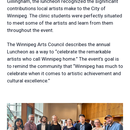
Gillingham, the luncheon recognized the significant
contributions local artists make to the City of
Winnipeg. The clinic students were perfectly situated
to meet some of the artists and learn from them
throughout the event.
The Winnipeg Arts Council describes the annual
Luncheon as a way to “celebrate the remarkable
artists who call Winnipeg home.” The event’s goal is
to remind the community that “Winnipeg has much to
celebrate when it comes to artistic achievement and
cultural excellence.”