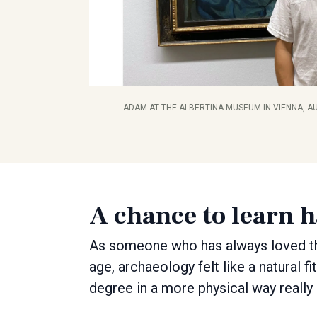
ADAM AT THE ALBERTINA MUSEUM IN VIENNA, AU
A chance to learn 
As someone who has always loved th
age, archaeology felt like a natural f
degree in a more physical way really