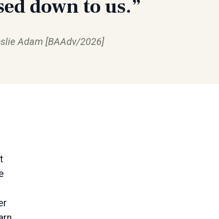
sed down to us.”
slie Adam [BAAdv/2026]
t
e
er
arn