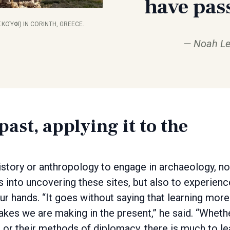
have pas
ΚΟΎΦΙ) IN CORINTH, GREECE.
Noah Le
ast, applying it to the
tory or anthropology to engage in archaeology, no
s into uncovering these sites, but also to experienc
your hands. “It goes without saying that learning more
akes we are making in the present,” he said. “Wheth
t or their methods of diplomacy, there is much to le