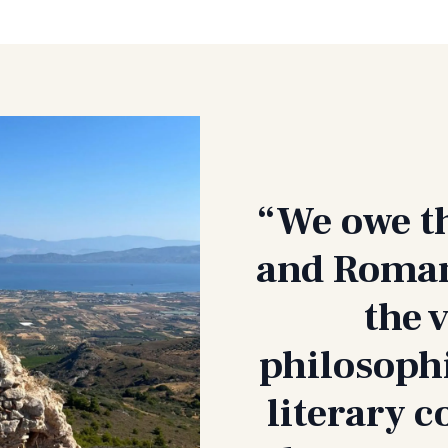
“We owe t
and Romans
the 
philosophi
literary c