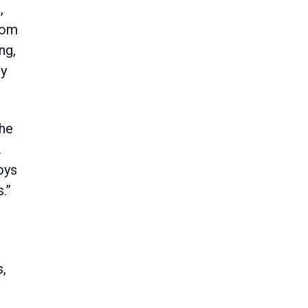
,
from
ng,
ry
the
.
oys
.”
s,