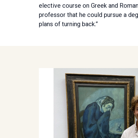
elective course on Greek and Roman 
professor that he could pursue a de
plans of turning back.”