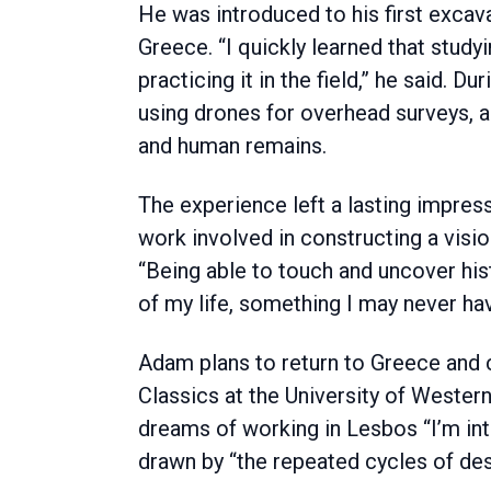
He was introduced to his first excava
Greece. “I quickly learned that study
practicing it in the field,” he said. 
using drones for overhead surveys, an
and human remains.
The experience left a lasting impress
work involved in constructing a visio
“Being able to touch and uncover his
of my life, something I may never ha
Adam plans to return to Greece and 
Classics at the University of Western
dreams of working in Lesbos “I’m in
drawn by “the repeated cycles of des