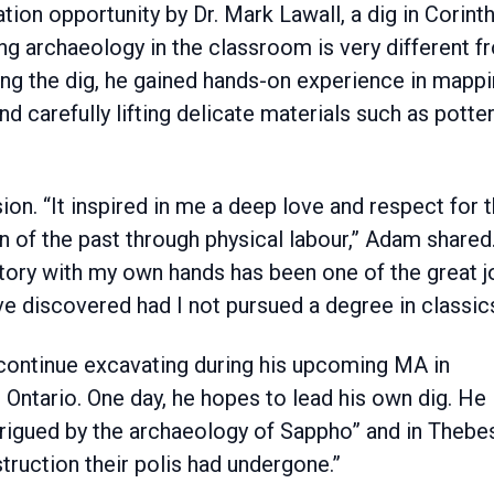
tion opportunity by Dr. Mark Lawall, a dig in Corinth
ing archaeology in the classroom is very different 
During the dig, he gained hands-on experience in mappi
d carefully lifting delicate materials such as potte
ion. “It inspired in me a deep love and respect for 
n of the past through physical labour,” Adam shared
tory with my own hands has been one of the great j
ve discovered had I not pursued a degree in classics
continue excavating during his upcoming MA in
 Ontario. One day, he hopes to lead his own dig. He
trigued by the archaeology of Sappho” and in Thebe
truction their polis had undergone.”