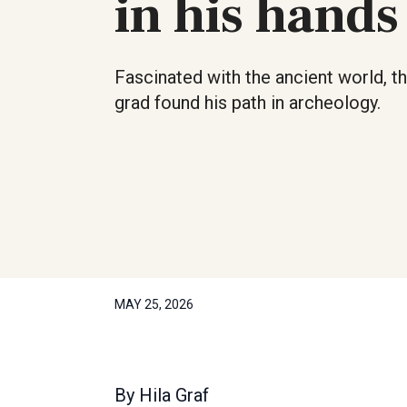
in his hands
Fascinated with the ancient world, th
grad found his path in archeology.
MAY 25, 2026
By
Hila Graf