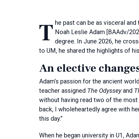
The past can be as visceral and thrilling as the present, something classics graduate
Noah Leslie Adam [BAAdv/2026]
degree. In June 2026, he cross
to UM, he shared the highlights of hi
An elective changes
Adam’s passion for the ancient world
teacher assigned
The Odyssey
and
T
without having read two of the most 
back, I wholeheartedly agree with h
this day.”
When he began university in U1, Adam 