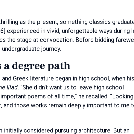
 experienced in vivid, unforgettable ways during h
es the stage at convocation. Before bidding farewe
s undergraduate journey.
 a degree path
 and Greek literature began in high school, when hi
he Iliad
. “She didn’t want us to leave high school
important poems of all time,” he recalled. “Looking
er, and those works remain deeply important to me 
initially considered pursuing architecture. But an