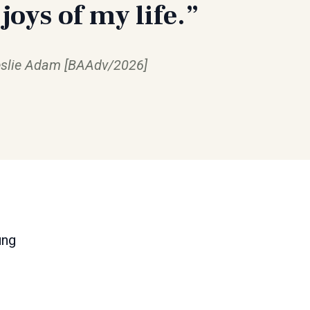
 joys of my life.”
slie Adam [BAAdv/2026]
ung