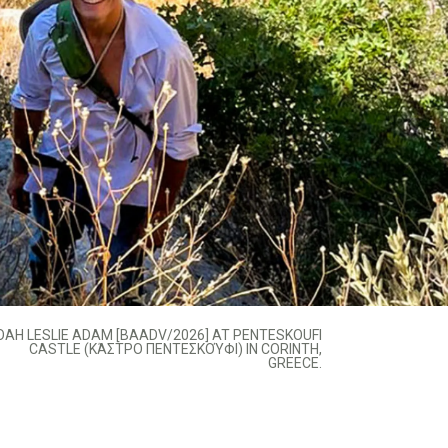
OAH LESLIE ADAM [BAADV/2026] AT PENTESKOUFI
CASTLE (ΚΆΣΤΡΟ ΠΕΝΤΕΣΚΟΎΦΙ) IN CORINTH,
GREECE.