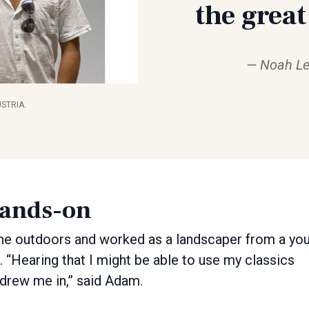
the great
Noah Le
STRIA.
hands-on
e outdoors and worked as a landscaper from a yo
it. “Hearing that I might be able to use my classics
 drew me in,” said Adam.