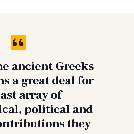
he ancient Greeks
 a great deal for
vast array of
cal, political and
ontributions they