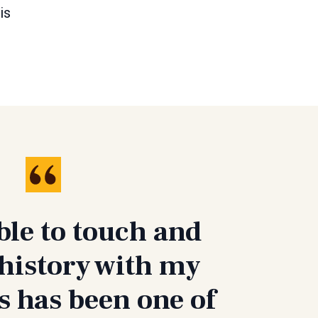
is
ble to touch and
history with my
 has been one of