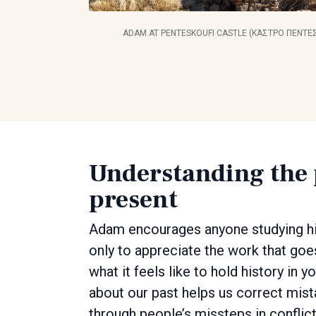
ADAM AT PENTESKOUFI CASTLE (ΚΆΣΤΡΟ ΠΕΝΤΕΣ
Understanding the p
present
Adam encourages anyone studying his
only to appreciate the work that goe
what it feels like to hold history in 
about our past helps us correct mist
through people’s missteps in conflic