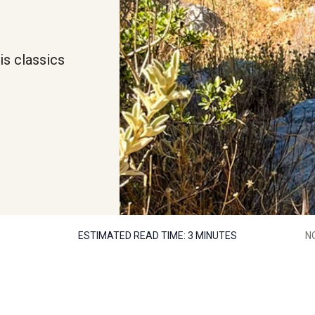
is classics
ESTIMATED READ TIME:
3 MINUTES
N