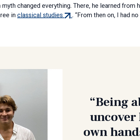
myth changed everything. There, he learned from h
(external
gree in
classical studies
. “From then on, I had no
link)
“Being a
uncover 
own hands