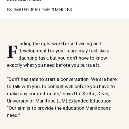
ESTIMATED READ TIME:
3 MINUTES
Finding the right workforce training and
development for your team may feel like a
daunting task, but you don’t have to know
exactly what you need before you pursue it.
“Don’t hesitate to start a conversation. We are here
to talk with you, to consult well before you have to
make any commitments,” says Ute Kothe, Dean,
University of Manitoba (UM) Extended Education.
“Our aim is to provide the education Manitobans
need.”