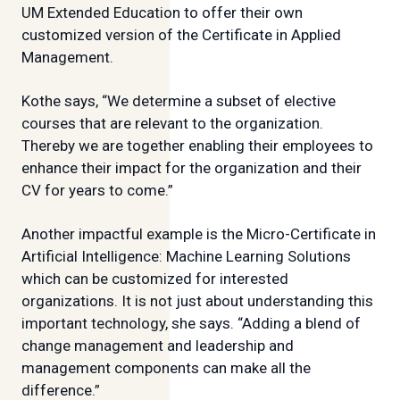
UM Extended Education to offer their own
customized version of the Certificate in Applied
Management.
Kothe says, “We determine a subset of elective
courses that are relevant to the organization.
Thereby we are together enabling their employees to
enhance their impact for the organization and their
CV for years to come.”
Another impactful example is the Micro-Certificate in
Artificial Intelligence: Machine Learning Solutions
which can be customized for interested
organizations. It is not just about understanding this
important technology, she says. “Adding a blend of
change management and leadership and
management components can make all the
difference.”