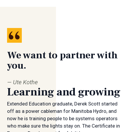
We want to partner with
you.
Ute Kothe
Learning and growing
Extended Education graduate, Derek Scott started
off as a power cableman for Manitoba Hydro, and
now he is training people to be systems operators
who make sure the lights stay on. The Certificate in