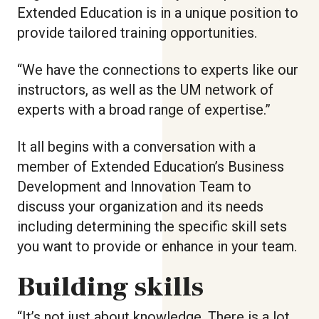
Extended Education is in a unique position to
provide tailored training opportunities.
“We have the connections to experts like our
instructors, as well as the UM network of
experts with a broad range of expertise.”
It all begins with a conversation with a
member of Extended Education’s Business
Development and Innovation Team to
discuss your organization and its needs
including determining the specific skill sets
you want to provide or enhance in your team.
Building skills
“It’s not just about knowledge. There is a lot