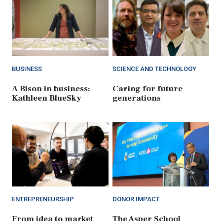
BUSINESS
SCIENCE AND TECHNOLOGY
A Bison in business:
Caring for future
Kathleen BlueSky
generations
ENTREPRENEURSHIP
DONOR IMPACT
From idea to market
The Asper School