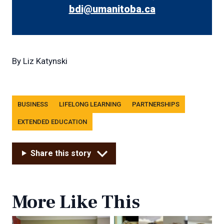
bdi@umanitoba.ca
By
Liz Katynski
Tags
BUSINESS
LIFELONG LEARNING
PARTNERSHIPS
EXTENDED EDUCATION
Share this story
More Like This