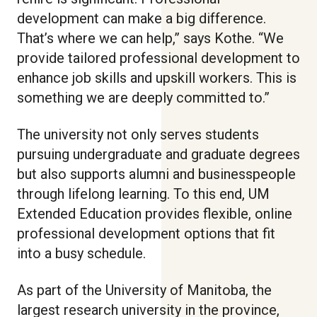
development can make a big difference.
That’s where we can help,” says Kothe. “We
provide tailored professional development to
enhance job skills and upskill workers. This is
something we are deeply committed to.”
The university not only serves students
pursuing undergraduate and graduate degrees
but also supports alumni and businesspeople
through lifelong learning. To this end, UM
Extended Education provides flexible, online
professional development options that fit
into a busy schedule.
As part of the University of Manitoba, the
largest research university in the province,