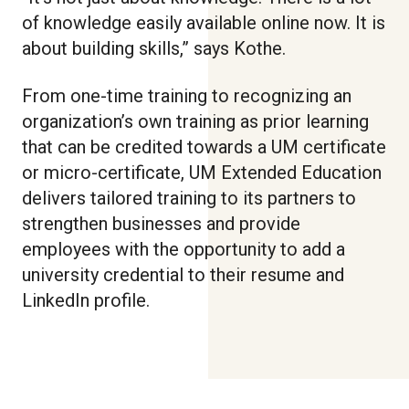
of knowledge easily available online now. It is
about building skills,” says Kothe.
From one-time training to recognizing an
organization’s own training as prior learning
that can be credited towards a UM certificate
or micro-certificate, UM Extended Education
delivers tailored training to its partners to
strengthen businesses and provide
employees with the opportunity to add a
university credential to their resume and
LinkedIn profile.