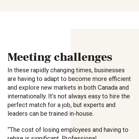
Meeting challenges
In these rapidly changing times, businesses
are having to adapt to become more efficient
and explore new markets in both Canada and
internationally. It’s not always easy to hire the
perfect match for a job, but experts and
leaders can be trained in-house.
“The cost of losing employees and having to
rehire is significant. Professional