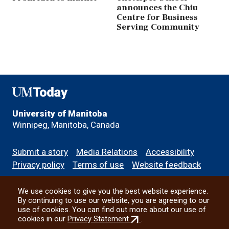
announces the Chiu
Centre for Business
Serving Community
UMToday
University of Manitoba
Winnipeg, Manitoba, Canada
Footer
Submit a story
Media Relations
Accessibility
menu
Privacy policy
Terms of use
Website feedback
We use cookies to give you the best website experience.
All social
By continuing to use our website, you are agreeing to our
use of cookies. You can find out more about our use of
(external
cookies in our
Privacy Statement
.
link)