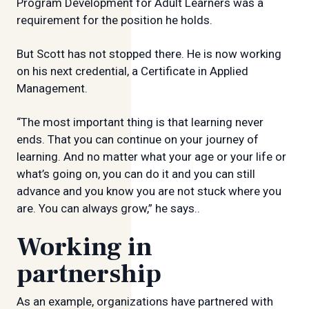
Program Development for Adult Learners was a
requirement for the position he holds.
But Scott has not stopped there. He is now working
on his next credential, a Certificate in Applied
Management.
“The most important thing is that learning never
ends. That you can continue on your journey of
learning. And no matter what your age or your life or
what’s going on, you can do it and you can still
advance and you know you are not stuck where you
are. You can always grow,” he says..
Working in
partnership
As an example, organizations have partnered with