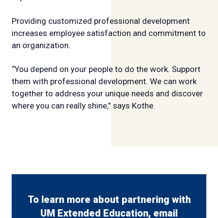
Providing customized professional development
increases employee satisfaction and commitment to
an organization.
“You depend on your people to do the work. Support
them with professional development. We can work
together to address your unique needs and discover
where you can really shine,” says Kothe.
To learn more about partnering with
UM Extended Education, email