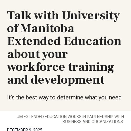
Talk with University
of Manitoba
Extended Education
about your
workforce training
and development
It’s the best way to determine what you need
UM EXTENDED EDUCATION WORKS IN PARTNERSHIP WITH
BUSINESS AND ORGANIZATIONS.
DECEMBER 9, 2025