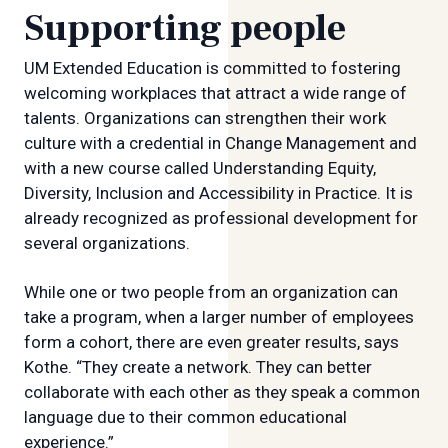
Supporting people
UM Extended Education is committed to fostering
welcoming workplaces that attract a wide range of
talents. Organizations can strengthen their work
culture with a credential in Change Management and
with a new course called Understanding Equity,
Diversity, Inclusion and Accessibility in Practice. It is
already recognized as professional development for
several organizations.
While one or two people from an organization can
take a program, when a larger number of employees
form a cohort, there are even greater results, says
Kothe. “They create a network. They can better
collaborate with each other as they speak a common
language due to their common educational
experience.”