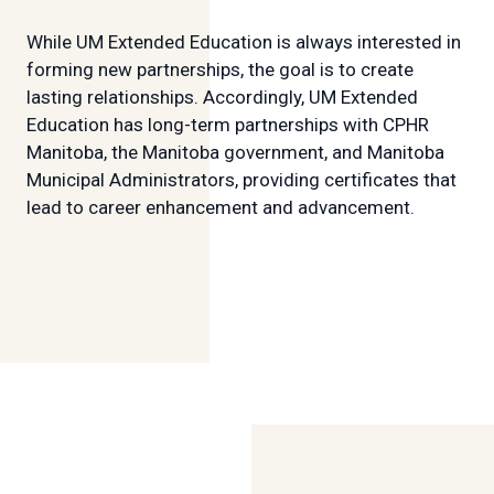
While UM Extended Education is always interested in
forming new partnerships, the goal is to create
lasting relationships. Accordingly, UM Extended
Education has long-term partnerships with CPHR
Manitoba, the Manitoba government, and Manitoba
Municipal Administrators, providing certificates that
lead to career enhancement and advancement.