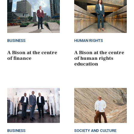
BUSINESS
HUMAN RIGHTS
A Bison at the centre
A Bison at the centre
of finance
of human rights
education
BUSINESS
SOCIETY AND CULTURE