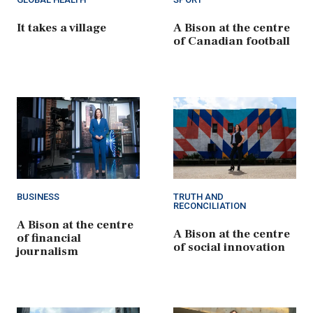
It takes a village
A Bison at the centre
of Canadian football
BUSINESS
TRUTH AND
RECONCILIATION
A Bison at the centre
A Bison at the centre
of financial
of social innovation
journalism