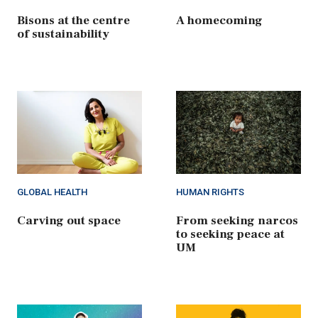
Bisons at the centre
A homecoming
of sustainability
GLOBAL HEALTH
HUMAN RIGHTS
Carving out space
From seeking narcos
to seeking peace at
UM