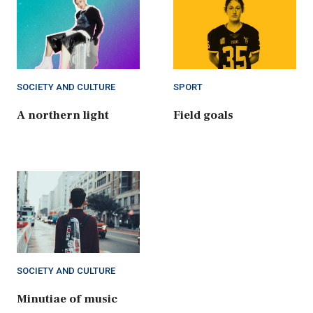
SOCIETY AND CULTURE
SPORT
A northern light
Field goals
SOCIETY AND CULTURE
Minutiae of music