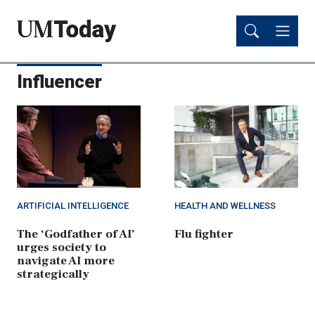
Skip
Skip
to
to
main
main
content
content
Influencer
ARTIFICIAL INTELLIGENCE
HEALTH AND WELLNESS
The ‘Godfather of AI’
Flu fighter
urges society to
navigate AI more
strategically