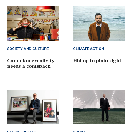
SOCIETY AND CULTURE
CLIMATE ACTION
Canadian creativity
Hiding in plain sight
needs a comeback
GLOBAL HEALTH
SPORT