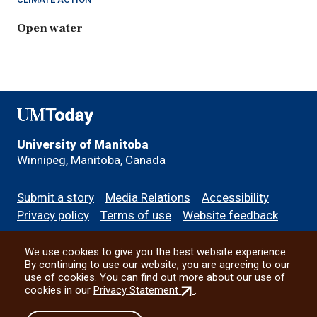
Open water
UMToday
University of Manitoba
Winnipeg, Manitoba, Canada
Footer
Submit a story
Media Relations
Accessibility
menu
Privacy policy
Terms of use
Website feedback
We use cookies to give you the best website experience.
All social
By continuing to use our website, you are agreeing to our
use of cookies. You can find out more about our use of
(external
cookies in our
Privacy Statement
.
link)