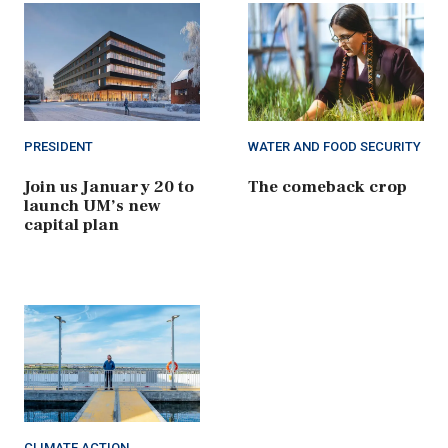
PRESIDENT
WATER AND FOOD SECURITY
Join us January 20 to
The comeback crop
launch UM’s new
capital plan
CLIMATE ACTION