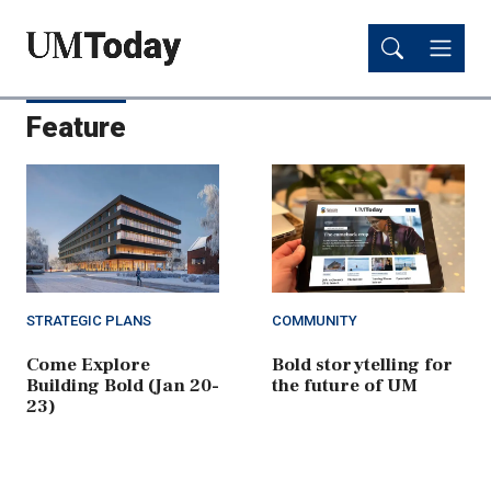
Skip
Skip
to
to
main
main
content
content
Feature
STRATEGIC PLANS
COMMUNITY
Come Explore
Bold storytelling for
Building Bold (Jan 20-
the future of UM
23)