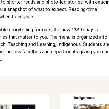
to shorter reads and photo-led stories, with entici
ou a snapshot of what to expect. Reading-time
 when to engage.
xible storytelling formats, the new
UM Today
is
ries that matter to you. The menu is organized into
arch, Teaching and Learning, Indigenous, Students an
om across faculties and departments giving you ea
.