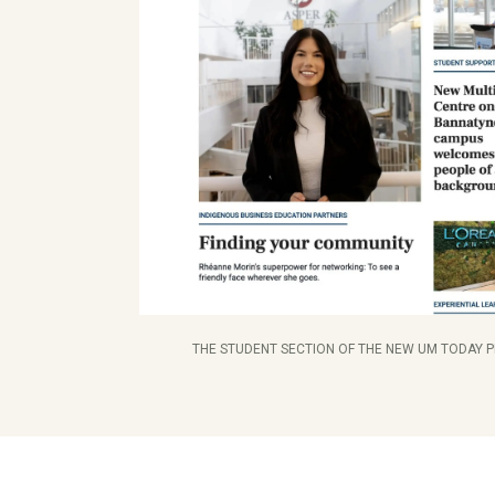
THE STUDENT SECTION OF THE NEW UM TODAY 