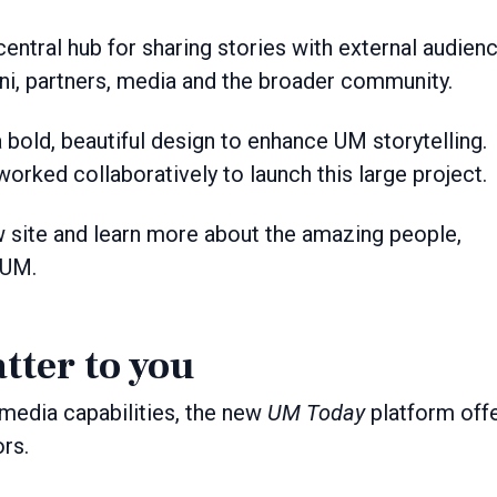
central hub for sharing stories with external audien
ni, partners, media and the broader community.
 bold, beautiful design to enhance UM storytelling.
orked collaboratively to launch this large project.
w site and learn more about the amazing people,
 UM.
tter to you
media capabilities, the new
UM Today
platform off
ors.