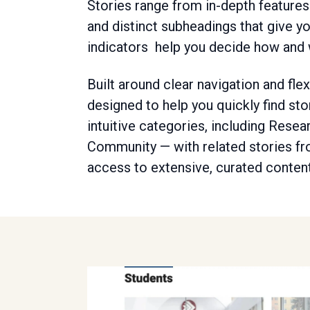
Stories range from in-depth features 
and distinct subheadings that give y
indicators help you decide how and
Built around clear navigation and fle
designed to help you quickly find sto
intuitive categories, including Rese
Community — with related stories fr
access to extensive, curated content