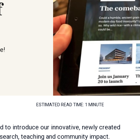
f
e!
ESTIMATED READ TIME:
1 MINUTE
ed to introduce our innovative, newly created
research, teaching and community impact.