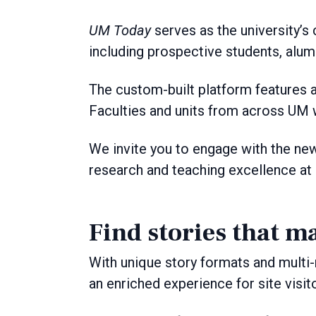
UM Today
serves as the university’s 
including prospective students, alum
The custom-built platform features a
Faculties and units from across UM w
We invite you to engage with the ne
research and teaching excellence at
Find stories that ma
With unique story formats and multi-
an enriched experience for site visit