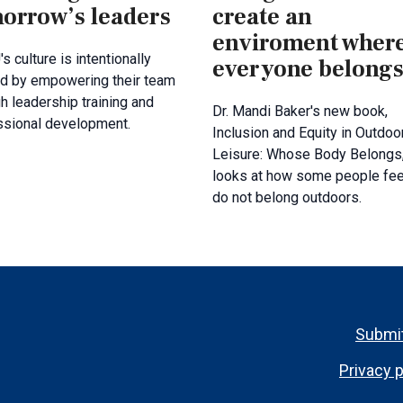
orrow’s leaders
create an
enviroment wher
's culture is intentionally
everyone belong
d by empowering their team
h leadership training and
Dr. Mandi Baker's new book,
ssional development.
Inclusion and Equity in Outdoo
Leisure: Whose Body Belongs
looks at how some people fee
do not belong outdoors.
Footer
Submit
menu
Privacy p