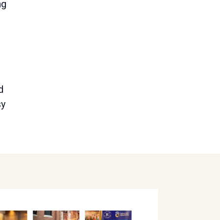
ng
d
sy