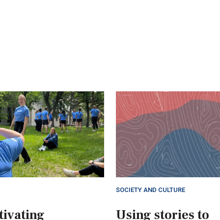
SOCIETY AND CULTURE
tivating
Using stories to