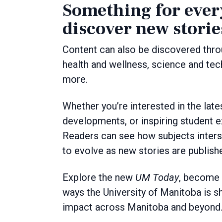
Something for every
discover new storie
Content can also be discovered thro
health and wellness, science and tech
more.
Whether you’re interested in the lat
developments, or inspiring student ex
Readers can see how subjects inters
to evolve as new stories are publish
Explore the new
UM Today
, become a
ways the University of Manitoba is s
impact across Manitoba and beyond