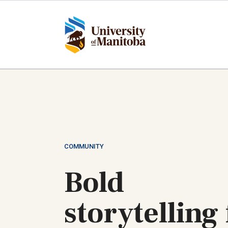
Skip
to
main
content
COMMUNITY
Bold
storytelling 