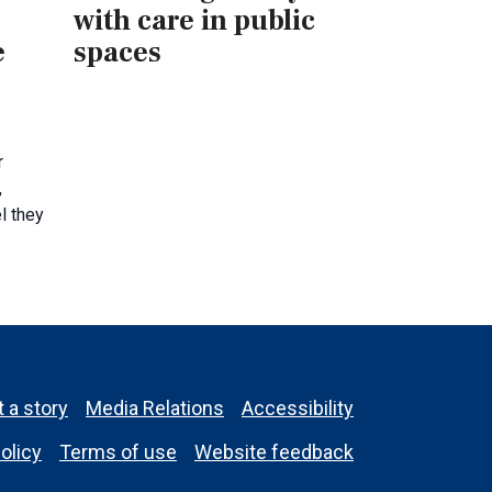
with care in public
e
spaces
s
r
,
l they
 a story
Media Relations
Accessibility
olicy
Terms of use
Website feedback