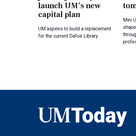
launch UM’s new
tom
capital plan
Mini U
shape
UM aspires to build a replacement
throug
for the current Dafoe Library.
profe
UMToday