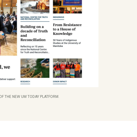
 OF THE NEW UM TODAY PLATFORM.