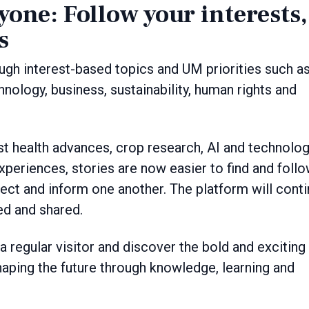
one: Follow your interests,
s
ugh interest-based topics and UM priorities such a
nology, business, sustainability, human rights and
est health advances, crop research, AI and technolo
periences, stories are now easier to find and follo
ect and inform one another. The platform will cont
ed and shared.
 regular visitor and discover the bold and exciting
haping the future through knowledge, learning and
.