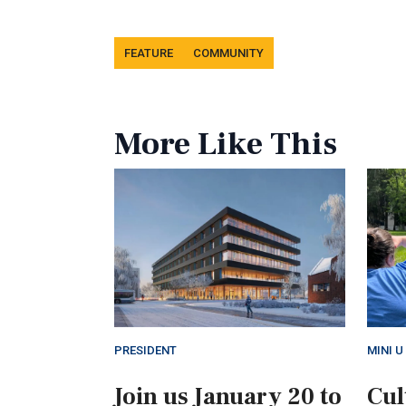
Tags
FEATURE
COMMUNITY
More Like This
PRESIDENT
MINI U
Join us January 20 to
Cul