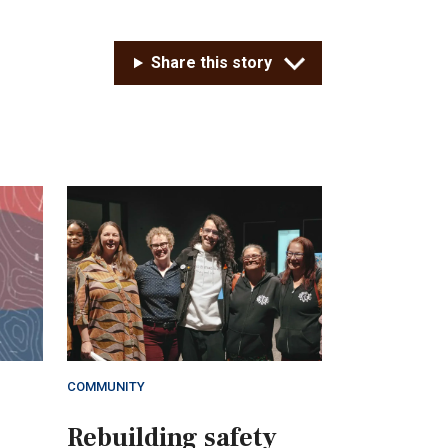
Share this story
COMMUNITY
Rebuilding safety