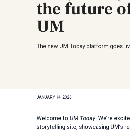
the future o
UM
The new UM Today platform goes liv
JANUARY 14, 2026
Welcome to
UM Today
! We’re excit
storytelling site, showcasing UM’s 