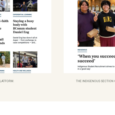
PLATFORM.
THE INDIGENOUS SECTION